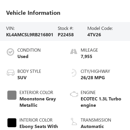
Vehicle Information
VIN:
Stock #:
Model Code:
KL4AMCSL9RB216801
P22458
4TV26
CONDITION
MILEAGE
Used
7,955
BODY STYLE
CITY/HIGHWAY
SUV
26/28 MPG
EXTERIOR COLOR
ENGINE
Moonstone Gray
ECOTEC 1.3L Turbo
Metallic
engine
INTERIOR COLOR
TRANSMISSION
Ebony Seats With
Automatic