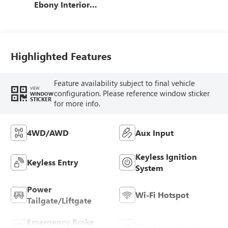
Ebony Interior
Accents, Cloth
With Leatherette
Seat Trim
Highlighted Features
Feature availability subject to final vehicle
VIEW
configuration. Please reference window sticker
WINDOW
STICKER
for more info.
4WD/AWD
Aux Input
Keyless Ignition
Keyless Entry
System
Power
Wi-Fi Hotspot
Tailgate/Liftgate
Emergency Brake
Blind Spot Monitor