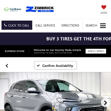
SAVED
CLICK TO CALL
CALL
SERVICE
DIRECTIONS
SEARCH
BUY 3 TIRES GET THE 4TH FOR $
Confirm Availability