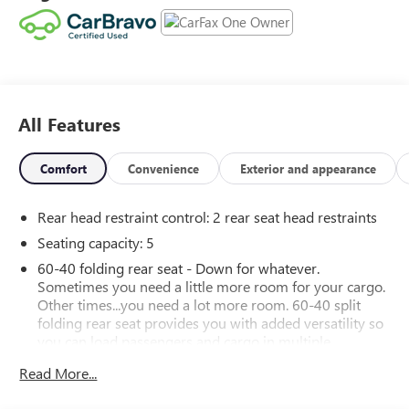
Odometer is 10889 miles below market average!
26/28 City/Highway MPG 26/28 City/Highway MPG
Contact Sales for more details or to schedule your test
drive! (608)230-0724.
All Features
Comfort
Convenience
Exterior and appearance
Rear head restraint control
: 2 rear seat head restraints
Seating capacity
: 5
60-40 folding rear seat - Down for whatever.
Sometimes you need a little more room for your cargo.
Other times...you need a lot more room. 60-40 split
folding rear seat provides you with added versatility so
you can load passengers and cargo in multiple
combinations. Fold one side down for long items and
Read More...
still have room for your passengers. Or fold both sides
down to load large items. With 60-40 folding rear seat,