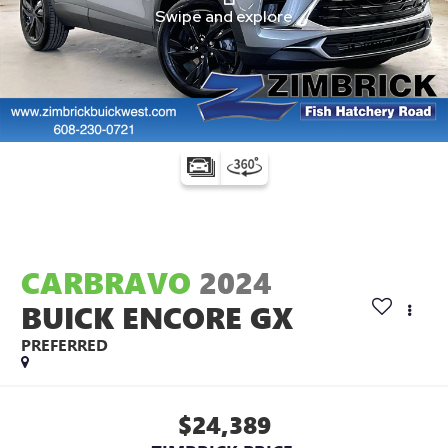
CARBRAVO
2024
BUICK ENCORE GX
PREFERRED
$24,389