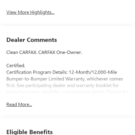
Assist
View More Highlights...
Dealer Comments
Clean CARFAX. CARFAX One-Owner.
Certified.
Certification Program Details: 12-Month/12,000-Mile
Bumper-to-Bumper Limited Warranty, whichever comes
first. See participating dealer and warranty booklet for
limited warranty eligibility and coverage details.*Except for
non-GM vehicles in the State of California, where coverage
Read More...
will be provided by a vehicle
Moonstone Gray Metallic 2024 Buick Encore GX Preferred
AWD ECOTEC 1.3L Turbo 9-Speed Automatic
Eligible Benefits