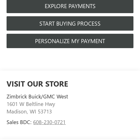
EXPLORE PAYMENTS
START BUYING PROCESS
PERSONALIZE MY PAYMENT
VISIT OUR STORE
Zimbrick Buick/GMC West
1601 W Beltline Hwy
Madison
,
WI
53713
Sales BDC:
608-230-0721