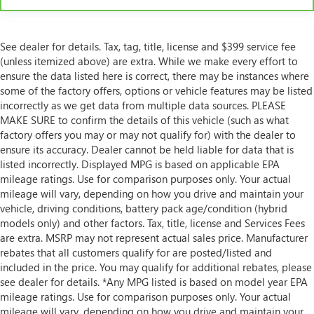
See dealer for details. Tax, tag, title, license and $399 service fee
(unless itemized above) are extra. While we make every effort to
ensure the data listed here is correct, there may be instances where
some of the factory offers, options or vehicle features may be listed
incorrectly as we get data from multiple data sources. PLEASE
MAKE SURE to confirm the details of this vehicle (such as what
factory offers you may or may not qualify for) with the dealer to
ensure its accuracy. Dealer cannot be held liable for data that is
listed incorrectly. Displayed MPG is based on applicable EPA
mileage ratings. Use for comparison purposes only. Your actual
mileage will vary, depending on how you drive and maintain your
vehicle, driving conditions, battery pack age/condition (hybrid
models only) and other factors. Tax, title, license and Services Fees
are extra. MSRP may not represent actual sales price. Manufacturer
rebates that all customers qualify for are posted/listed and
included in the price. You may qualify for additional rebates, please
see dealer for details. *Any MPG listed is based on model year EPA
mileage ratings. Use for comparison purposes only. Your actual
mileage will vary, depending on how you drive and maintain your