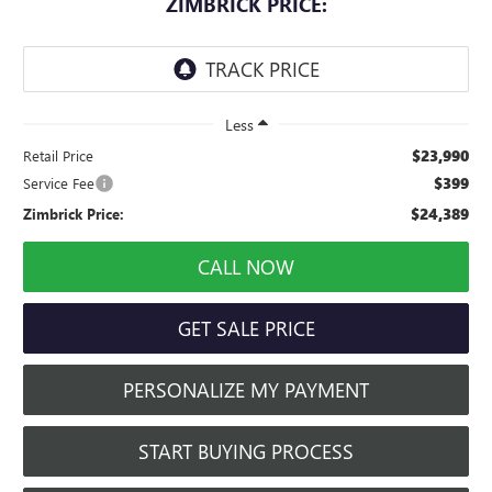
ZIMBRICK PRICE:
Less
$23,990
Retail Price
$399
Service Fee
$24,389
Zimbrick Price:
CALL NOW
GET SALE PRICE
PERSONALIZE MY PAYMENT
START BUYING PROCESS