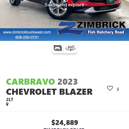
CARBRAVO
2023
CHEVROLET BLAZER
2LT
$24,889