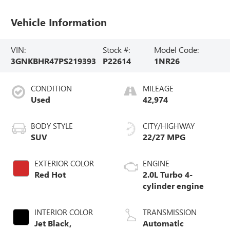
Vehicle Information
VIN:
Stock #:
Model Code:
3GNKBHR47PS219393
P22614
1NR26
CONDITION
MILEAGE
Used
42,974
BODY STYLE
CITY/HIGHWAY
SUV
22/27 MPG
EXTERIOR COLOR
ENGINE
Red Hot
2.0L Turbo 4-
cylinder engine
INTERIOR COLOR
TRANSMISSION
Jet Black,
Automatic