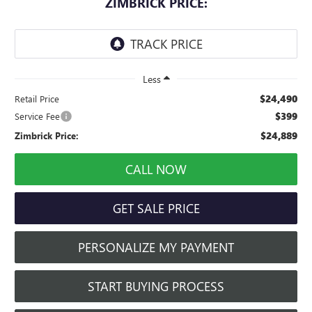
ZIMBRICK PRICE:
Less
$24,490
Retail Price
$399
Service Fee
$24,889
Zimbrick Price:
CALL NOW
GET SALE PRICE
PERSONALIZE MY PAYMENT
START BUYING PROCESS