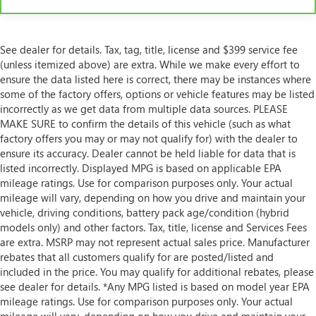
This feature provides increased comfort for rear seat
passengers.
Rubber front and rear floor mats - grime gets bounced.
See dealer for details. Tax, tag, title, license and $399 service fee
Keep your floors looking newer longer with rubber
(unless itemized above) are extra. While we make every effort to
front and rear floor mats. Lay them on the floor for
ensure the data listed here is correct, there may be instances where
added protection against scratches, mud, and other
dirty items. Plus, it’s easy to clean afterwards; simply
some of the factory offers, options or vehicle features may be listed
remove them and wash them! Flat out, it always looks
incorrectly as we get data from multiple data sources. PLEASE
better with rubber front and rear floor mats.
MAKE SURE to confirm the details of this vehicle (such as what
factory offers you may or may not qualify for) with the dealer to
Steering wheel material
: Urethane steering wheel
ensure its accuracy. Dealer cannot be held liable for data that is
Automatic air conditioning - Constantly fiddling with
listed incorrectly. Displayed MPG is based on applicable EPA
the A-C controls to maintain the cabin temperature is
mileage ratings. Use for comparison purposes only. Your actual
frustrating and distracting. Automatic air conditioning
mileage will vary, depending on how you drive and maintain your
takes care of it for you by automatically adjusting the
vehicle, driving conditions, battery pack age/condition (hybrid
thermostat and fan settings as needed to maintain the
models only) and other factors. Tax, title, license and Services Fees
temperature you select. Keep your cool, with automatic
are extra. MSRP may not represent actual sales price. Manufacturer
air conditioning.
rebates that all customers qualify for are posted/listed and
included in the price. You may qualify for additional rebates, please
see dealer for details. *Any MPG listed is based on model year EPA
mileage ratings. Use for comparison purposes only. Your actual