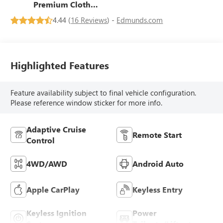
Premium Cloth
Seat Trim
4.44 (
16 Reviews
) -
Edmunds.com
Highlighted Features
Feature availability subject to final vehicle configuration.
Please reference window sticker for more info.
Adaptive Cruise
Remote Start
Control
4WD/AWD
Android Auto
Apple CarPlay
Keyless Entry
Keyless Ignition
Power