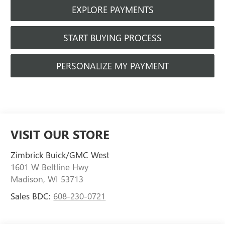
EXPLORE PAYMENTS
START BUYING PROCESS
PERSONALIZE MY PAYMENT
VISIT OUR STORE
Zimbrick Buick/GMC West
1601 W Beltline Hwy
Madison
,
WI
53713
Sales BDC:
608-230-0721