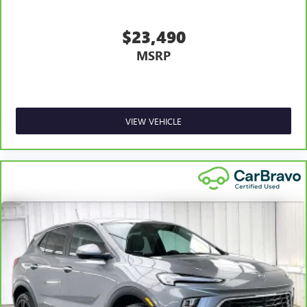
Rear head restraint control
: Manual rear seat head
restraint control
$23,490
Manual reclining rear seat - Lean back, even in back.
MSRP
Gain some space between you and the front seat with
manual reclining rear seat. It lets you adjust the angle
of the seatback for added comfort during the drive, or
for a more comfortable rest during the longer treks.
Settle in, with manual reclining rear seat.
VIEW VEHICLE
Manual telescopic steering wheel - Easy to fit in. The
most comfortable position for your steering wheel
while you drive can mean having to squeeze past it to
get in and out of the vehicle. With the manual
telescopic steering wheel, you can find the perfect
position for all situations.
Manual tilt steering wheel - Easy to fit in. The most
comfortable position for your steering wheel while you
drive can mean having to squeeze past it to get in and
out of the vehicle. With the manual tilt steering wheel
it's easy to find the perfect fit for all situations.
Console insert material
: Metal-look console insert