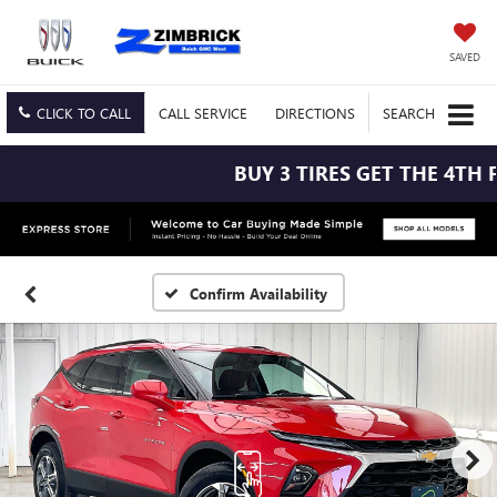
SAVED
CLICK TO CALL
CALL
SERVICE
DIRECTIONS
SEARCH
BUY 3 TIRES GET THE 4TH FO
Confirm Availability