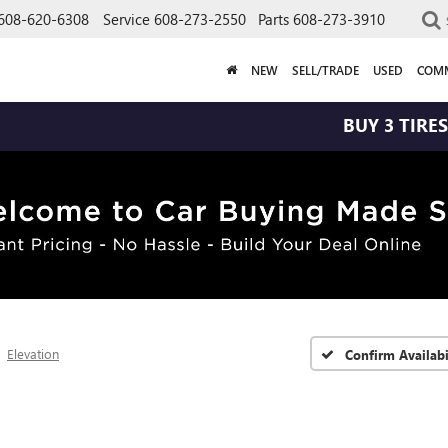
608-620-6308
Service
608-273-2550
Parts
608-273-3910
NEW
SELL/TRADE
USED
COMM
BUY 3 TIRES GET THE
Elevation
Confirm Availabi