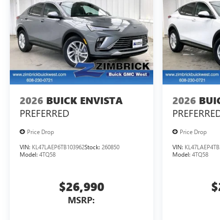
2026
BUICK ENVISTA
2026
BUI
PREFERRED
PREFERRE
Price Drop
Price Drop
VIN:
KL47LAEP6TB103962
Stock:
260850
VIN:
KL47LAEP4TB
Model:
4TQ58
Model:
4TQ58
$26,990
$
MSRP: