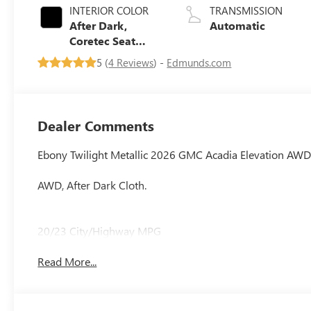
INTERIOR COLOR
TRANSMISSION
After Dark,
Automatic
Coretec Seat
Trim
5 (
4 Reviews
) -
Edmunds.com
Dealer Comments
Ebony Twilight Metallic 2026 GMC Acadia Elevation AW
AWD, After Dark Cloth.
20/23 City/Highway MPG
Read More...