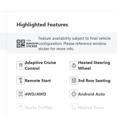
Highlighted Features
Feature availability subject to final vehicle
VIEW
configuration. Please reference window
WINDOW
STICKER
sticker for more info.
Adaptive Cruise
Heated Steering
Control
Wheel
Remote Start
3rd Row Seating
4WD/AWD
Android Auto
Apple CarPlay
Heated Seats