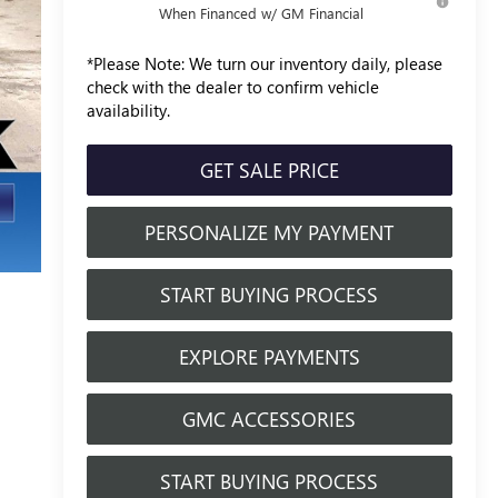
When Financed w/ GM Financial
*
Please Note:
We turn our inventory daily, please
check with the dealer to confirm vehicle
availability.
GET SALE PRICE
PERSONALIZE MY PAYMENT
START BUYING PROCESS
EXPLORE PAYMENTS
GMC ACCESSORIES
START BUYING PROCESS