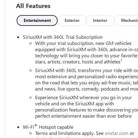
All Features
Entertainment
Exterior
Interior
Mechani
SiriusXM with 360L Trial Subscription
With your trial subscription, new GM vehicles
equipped with SiriusXM with 360L advance in-c
technology will bring you closer to your favorite
1
stars, artists, creators, hosts and athletes
SiriusXM with 360L transforms your ride with o
most extensive and personalized radio experien
on the road that lets you enjoy ad-free music, ta
and news, live sports, comedy, podcasts and mo
Experience SiriusXM wherever you go in your
vehicle and on the SiriusXM app with
personalization features to make discovering yo
perfect entertainment easier than ever before
®
Wi-Fi
Hotspot capable
Terms and limitations apply. See
onstar.com
or