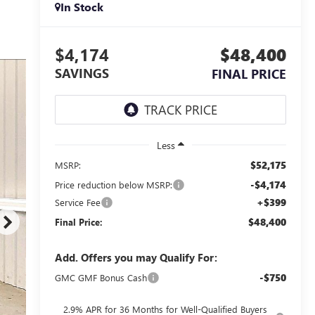
In Stock
$4,174
$48,400
SAVINGS
FINAL PRICE
Less
$52,175
MSRP:
-$4,174
Price reduction below MSRP:
+$399
Service Fee
$48,400
Final Price:
Add. Offers you may Qualify For:
-$750
GMC GMF Bonus Cash
2.9% APR for 36 Months for Well-Qualified Buyers