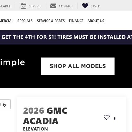
SEARCH
SERVICE
CONTACT
SAVED
ERCIAL
SPECIALS
SERVICE & PARTS
FINANCE
ABOUT US
 4TH FOR $1! TIRES MUST BE INSTALLED AT ZIMBRI
lity
2026
GMC
ACADIA
ELEVATION