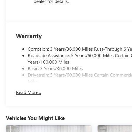
dealer for details.
Warranty
Corrosion: 3 Years/36,000 Miles Rust-Through 6 Y
Roadside Assistance: 5 Years/60,000 Miles Certain
Years/100,000 Miles
Basic: 3 Years/36,000 Miles
Drivetrain: 5 Years/60,000 Miles Certain Commercia
Miles
Maintenance: First Visit: 12 Months/12,000 Miles
Read More...
Warranty: <<< Preliminary 2026 Warranty >>>
Vehicles You Might Like