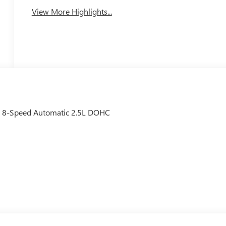
View More Highlights...
D 8-Speed Automatic 2.5L DOHC