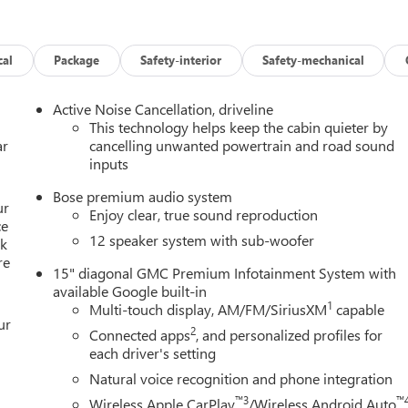
cal
Package
Safety-interior
Safety-mechanical
Active Noise Cancellation, driveline
This technology helps keep the cabin quieter by
ar
cancelling unwanted powertrain and road sound
inputs
Bose premium audio system
ur
Enjoy clear, true sound reproduction
ce
12 speaker system with sub-woofer
lk
re
15" diagonal GMC Premium Infotainment System with
available Google built-in
1
Multi-touch display, AM/FM/SiriusXM
capable
ur
2
Connected apps
, and personalized profiles for
each driver's setting
Natural voice recognition and phone integration
™3
™
Wireless Apple CarPlay
/Wireless Android Auto