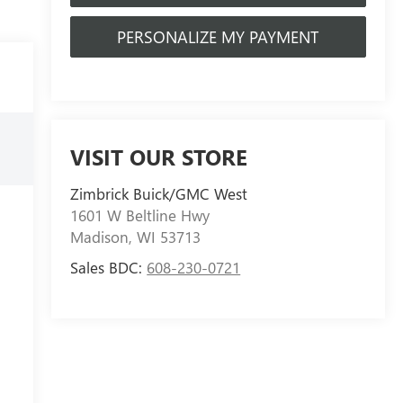
PERSONALIZE MY PAYMENT
VISIT OUR STORE
Zimbrick Buick/GMC West
1601 W Beltline Hwy
Madison
,
WI
53713
Sales BDC:
608-230-0721