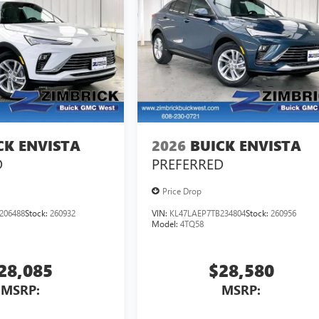
CK ENVISTA
2026
BUICK ENVISTA
D
PREFERRED
Price Drop
206488
Stock:
260932
VIN:
KL47LAEP7TB234804
Stock:
260956
Model:
4TQ58
28,085
$28,580
MSRP:
MSRP: