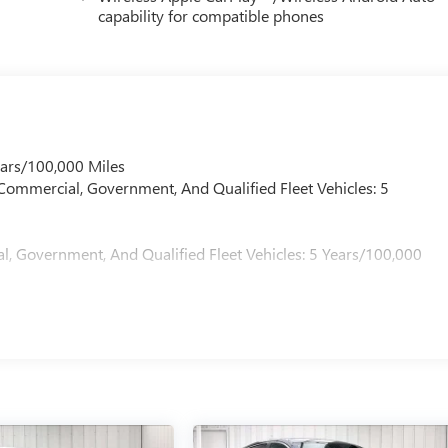
capability for compatible phones
ears/100,000 Miles
 Commercial, Government, And Qualified Fleet Vehicles: 5
l, Government, And Qualified Fleet Vehicles: 5 Years/100,000