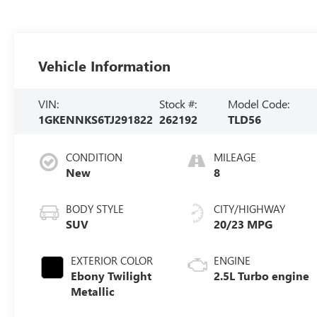
Vehicle Information
VIN:
Stock #:
Model Code:
1GKENNKS6TJ291822
262192
TLD56
CONDITION
MILEAGE
New
8
BODY STYLE
CITY/HIGHWAY
SUV
20/23 MPG
EXTERIOR COLOR
ENGINE
Ebony Twilight
2.5L Turbo engine
Metallic