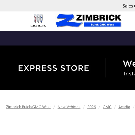
Sales
Zimbrick Buick/GMC West
New Vehicles
2026
GMC
Acadia