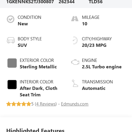
1GKENNKS2TJ300807
262344
TLD56
CONDITION
MILEAGE
New
10
BODY STYLE
CITY/HIGHWAY
SUV
20/23 MPG
EXTERIOR COLOR
ENGINE
Sterling Metallic
2.5L Turbo engine
INTERIOR COLOR
TRANSMISSION
After Dark, Cloth
Automatic
Seat Trim
5 (
4 Reviews
) -
Edmunds.com
Highlighted Features