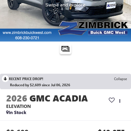
RECENT PRICE DROP!
Collapse
Reduced by $2,609 since Jul 06, 2026
2026
GMC ACADIA
ELEVATION
In Stock