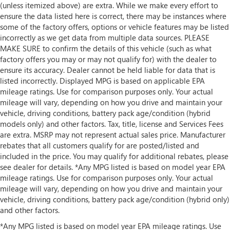
(unless itemized above) are extra. While we make every effort to
ensure the data listed here is correct, there may be instances where
some of the factory offers, options or vehicle features may be listed
incorrectly as we get data from multiple data sources. PLEASE
MAKE SURE to confirm the details of this vehicle (such as what
factory offers you may or may not qualify for) with the dealer to
ensure its accuracy. Dealer cannot be held liable for data that is
listed incorrectly. Displayed MPG is based on applicable EPA
mileage ratings. Use for comparison purposes only. Your actual
mileage will vary, depending on how you drive and maintain your
vehicle, driving conditions, battery pack age/condition (hybrid
models only) and other factors. Tax, title, license and Services Fees
are extra. MSRP may not represent actual sales price. Manufacturer
rebates that all customers qualify for are posted/listed and
included in the price. You may qualify for additional rebates, please
see dealer for details. *Any MPG listed is based on model year EPA
mileage ratings. Use for comparison purposes only. Your actual
mileage will vary, depending on how you drive and maintain your
vehicle, driving conditions, battery pack age/condition (hybrid only)
and other factors.
*Any MPG listed is based on model year EPA mileage ratings. Use