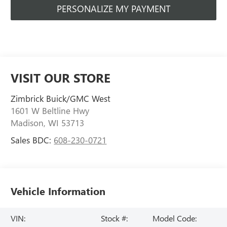
PERSONALIZE MY PAYMENT
VISIT OUR STORE
Zimbrick Buick/GMC West
1601 W Beltline Hwy
Madison
,
WI
53713
Sales BDC:
608-230-0721
Vehicle Information
VIN:
Stock #:
Model Code: