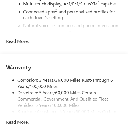
1
Multi-touch display, AM/FM/SiriusXM
capable
2
Connected apps
, and personalized profiles for
each driver's setting
Natural voice recognition and phone integration
™3
Wireless Apple CarPlay
/Wireless Android
™4
Auto
capability for compatible phones
Read More...
SiriusXM with 360L Trial Subscription
With your trial subscription, new GM vehicles
equipped with SiriusXM with 360L advance in-car
Warranty
technology will bring you closer to your favorite
1
stars, artists, creators, hosts and athletes
Corrosion: 3 Years/36,000 Miles Rust-Through 6
SiriusXM with 360L transforms your ride with our
most extensive and personalized radio experience
Years/100,000 Miles
on the road that lets you enjoy ad-free music, talk
Drivetrain: 5 Years/60,000 Miles Certain
and news, live sports, comedy, podcasts and more
Commercial, Government, And Qualified Fleet
Vehicles: 5 Years/100,000 Miles
Experience SiriusXM wherever you go in your
vehicle and on the SiriusXM app with
Roadside Assistance: 5 Years/60,000 Miles Certain
personalization features to make discovering
Commercial, Government, And Qualified Fleet
Read More...
your perfect entertainment easier than ever
Vehicles: 5 Years/100,000 Miles