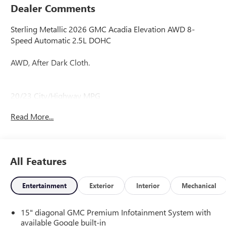
Dealer Comments
Sterling Metallic 2026 GMC Acadia Elevation AWD 8-
Speed Automatic 2.5L DOHC
AWD, After Dark Cloth.
20/23 City/Highway MPG
Read More...
All Features
Entertainment
Exterior
Interior
Mechanical
15" diagonal GMC Premium Infotainment System with
available Google built-in