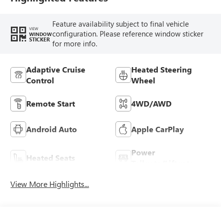
Feature availability subject to final vehicle
VIEW
configuration. Please reference window sticker
WINDOW
STICKER
for more info.
Adaptive Cruise
Heated Steering
Control
Wheel
Remote Start
4WD/AWD
Android Auto
Apple CarPlay
Power
Heated Seats
Tailgate/Liftgate
View More Highlights...