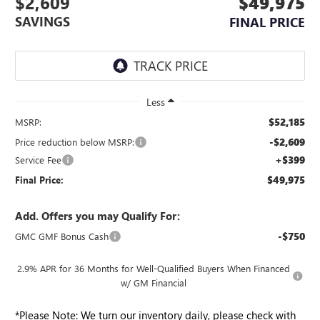
$2,609
$49,975
SAVINGS
FINAL PRICE
Less
$52,185
MSRP:
-$2,609
Price reduction below MSRP:
+$399
Service Fee
$49,975
Final Price:
Add. Offers you may Qualify For:
-$750
GMC GMF Bonus Cash
2.9% APR for 36 Months for Well-Qualified Buyers When Financed
w/ GM Financial
*
Please Note:
We turn our inventory daily, please check with