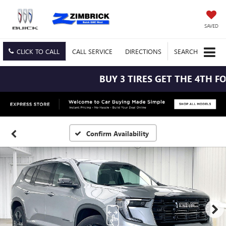
SAVED
CLICK TO CALL
CALL
SERVICE
DIRECTIONS
SEARCH
BUY 3 TIRES GET THE 4TH FOR 
Confirm Availability