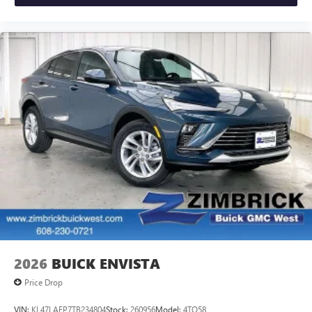
2026
BUICK ENVISTA
Price Drop
VIN:
KL47LAEP7TB234804
Stock:
260956
Model:
4TQ58