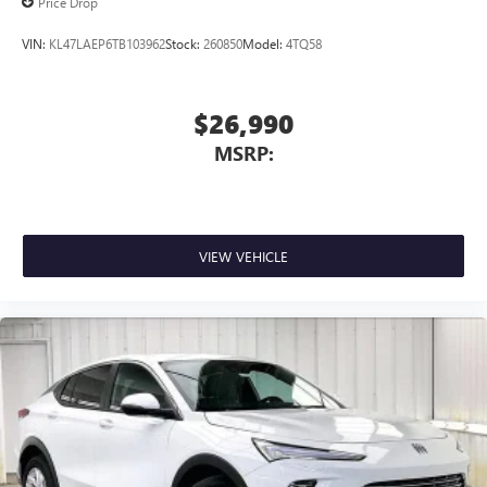
Price Drop
VIN:
KL47LAEP6TB103962
Stock:
260850
Model:
4TQ58
$26,990
MSRP:
VIEW VEHICLE