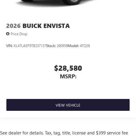
2026
BUICK ENVISTA
Price Drop
VIN:
KL47LAEP9TB237137
Stock:
260958
Model:
4TQ58
$28,580
MSRP:
VIEW VEHICLE
See dealer for details. Tax, tag, title, license and $399 service fee