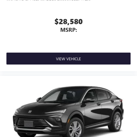
$28,580
MSRP:
VIEW VEHICLE