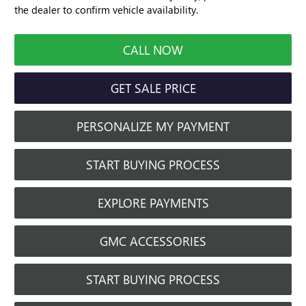
the dealer to confirm vehicle availability.
CALL NOW
GET SALE PRICE
PERSONALIZE MY PAYMENT
START BUYING PROCESS
EXPLORE PAYMENTS
GMC ACCESSORIES
START BUYING PROCESS