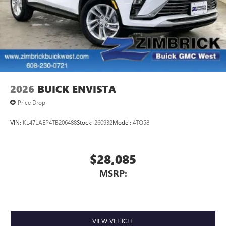
2026
BUICK ENVISTA
Price Drop
VIN:
KL47LAEP4TB206488
Stock:
260932
Model:
4TQ58
$28,085
MSRP:
VIEW VEHICLE