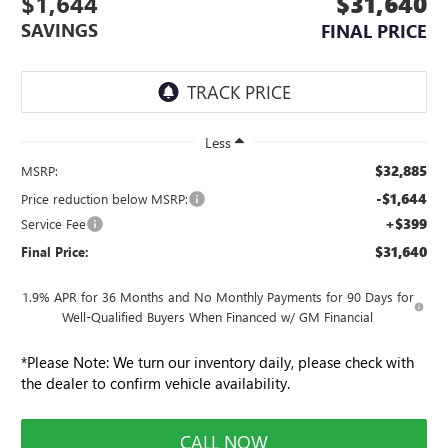
$1,644
$31,640
SAVINGS
FINAL PRICE
Less
$32,885
MSRP:
-$1,644
Price reduction below MSRP:
+$399
Service Fee
$31,640
Final Price:
1.9% APR for 36 Months and No Monthly Payments for 90 Days for
Well-Qualified Buyers When Financed w/ GM Financial
*
Please Note:
We turn our inventory daily, please check with
the dealer to confirm vehicle availability.
CALL NOW