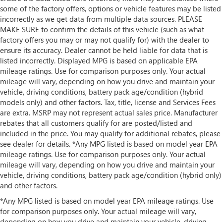
some of the factory offers, options or vehicle features may be listed
incorrectly as we get data from multiple data sources. PLEASE
MAKE SURE to confirm the details of this vehicle (such as what
factory offers you may or may not qualify for) with the dealer to
ensure its accuracy. Dealer cannot be held liable for data that is
listed incorrectly. Displayed MPG is based on applicable EPA
mileage ratings. Use for comparison purposes only. Your actual
mileage will vary, depending on how you drive and maintain your
vehicle, driving conditions, battery pack age/condition (hybrid
models only) and other factors. Tax, title, license and Services Fees
are extra. MSRP may not represent actual sales price. Manufacturer
rebates that all customers qualify for are posted/listed and
included in the price. You may qualify for additional rebates, please
see dealer for details. *Any MPG listed is based on model year EPA
mileage ratings. Use for comparison purposes only. Your actual
mileage will vary, depending on how you drive and maintain your
vehicle, driving conditions, battery pack age/condition (hybrid only)
and other factors.
*Any MPG listed is based on model year EPA mileage ratings. Use
for comparison purposes only. Your actual mileage will vary,
depending on how you drive and maintain your vehicle, driving