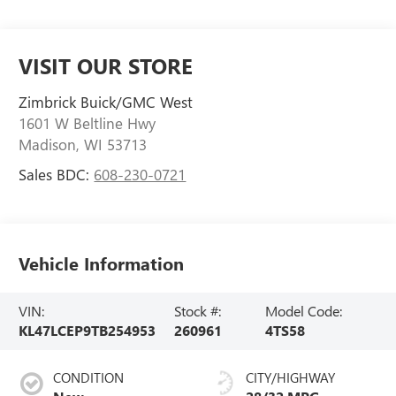
VISIT OUR STORE
Zimbrick Buick/GMC West
1601 W Beltline Hwy
Madison
,
WI
53713
Sales BDC:
608-230-0721
Vehicle Information
VIN:
Stock #:
Model Code:
KL47LCEP9TB254953
260961
4TS58
CONDITION
CITY/HIGHWAY