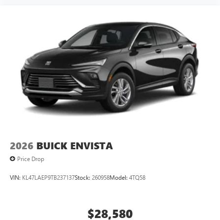
2026
BUICK ENVISTA
Price Drop
VIN:
KL47LAEP9TB237137
Stock:
260958
Model:
4TQ58
$28,580