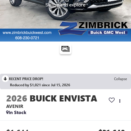
RECENT PRICE DROP!
Collapse
Reduced by $1,021 since Jul 15, 2026
2026
BUICK ENVISTA
AVENIR
In Stock