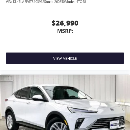
dealer for details.
VIN:
KL47LAEP6TB103962
Stock:
260850
Model:
4TQ58
$26,990
MSRP:
VIEW VEHICLE