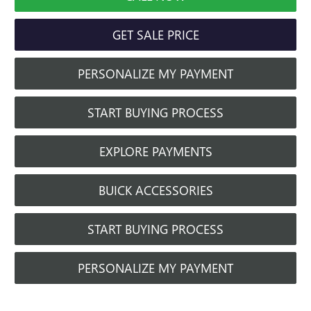
GET SALE PRICE
PERSONALIZE MY PAYMENT
START BUYING PROCESS
EXPLORE PAYMENTS
BUICK ACCESSORIES
START BUYING PROCESS
PERSONALIZE MY PAYMENT