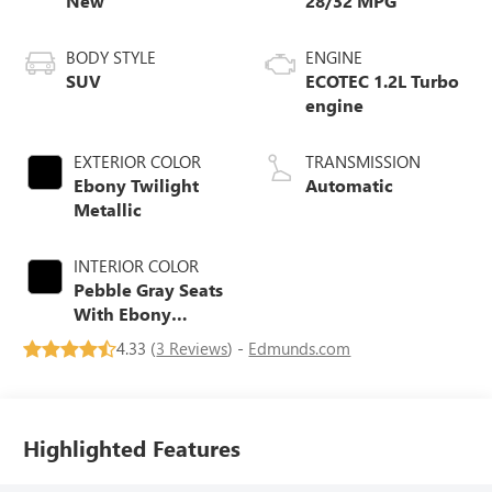
New
28/32 MPG
BODY STYLE
ENGINE
SUV
ECOTEC 1.2L Turbo
engine
EXTERIOR COLOR
TRANSMISSION
Ebony Twilight
Automatic
Metallic
INTERIOR COLOR
Pebble Gray Seats
With Ebony
Interior And
4.33 (
3 Reviews
) -
Edmunds.com
Whisper Beige
Stitching,
Perforated
Leather-
Highlighted Features
Appointed Seats