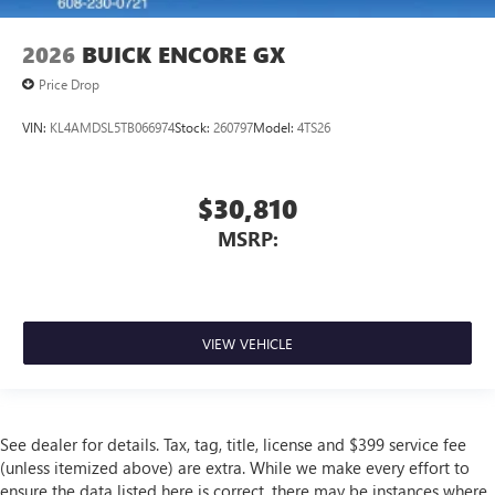
2026
BUICK ENCORE GX
Price Drop
VIN:
KL4AMDSL5TB066974
Stock:
260797
Model:
4TS26
$30,810
MSRP:
VIEW VEHICLE
See dealer for details. Tax, tag, title, license and $399 service fee
(unless itemized above) are extra. While we make every effort to
ensure the data listed here is correct, there may be instances where