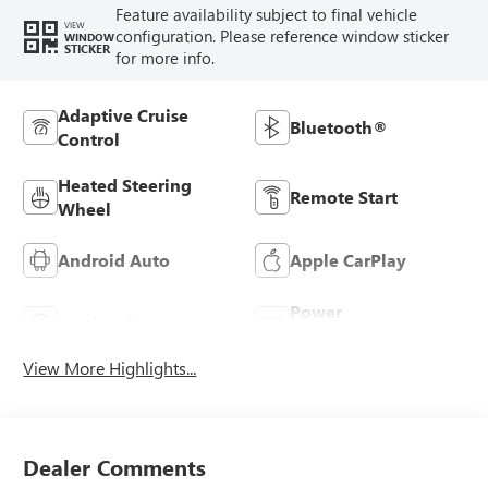
Feature availability subject to final vehicle
VIEW
configuration. Please reference window sticker
WINDOW
STICKER
for more info.
Adaptive Cruise
Bluetooth®
Control
Heated Steering
Remote Start
Wheel
Android Auto
Apple CarPlay
Power
Leather Seats
Tailgate/Liftgate
View More Highlights...
Dealer Comments