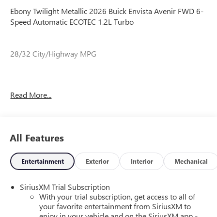
Ebony Twilight Metallic 2026 Buick Envista Avenir FWD 6-
Speed Automatic ECOTEC 1.2L Turbo
28/32 City/Highway MPG
28/32 City/Highway MPG
Read More...
All Features
Entertainment
Exterior
Interior
Mechanical
SiriusXM Trial Subscription
With your trial subscription, get access to all of
your favorite entertainment from SiriusXM to
enjoy in your vehicle and on the SiriusXM app -