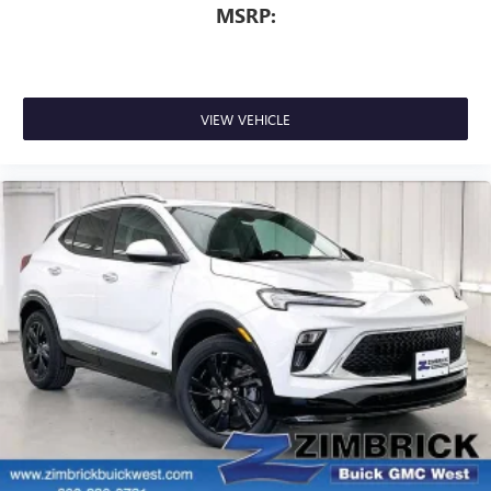
MSRP:
VIEW VEHICLE