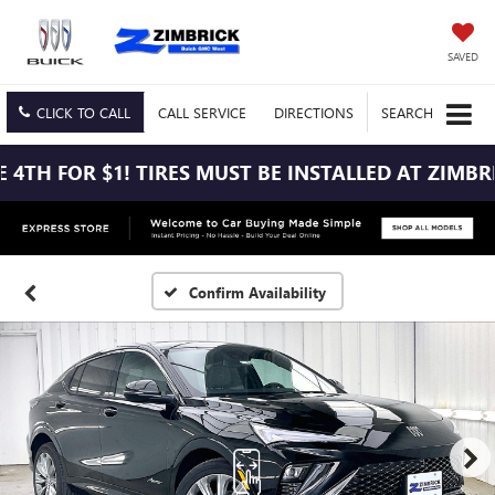
SAVED
CLICK TO CALL
CALL
SERVICE
DIRECTIONS
SEARCH
B
Confirm Availability