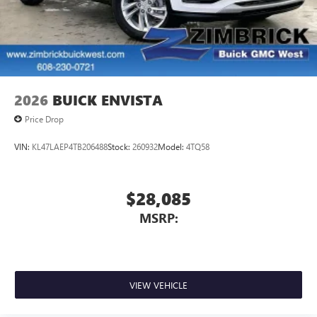
2026
BUICK ENVISTA
Price Drop
VIN:
KL47LAEP4TB206488
Stock:
260932
Model:
4TQ58
$28,085
MSRP:
VIEW VEHICLE