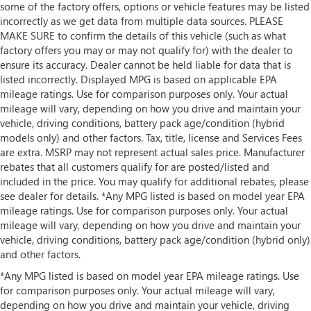
some of the factory offers, options or vehicle features may be listed
incorrectly as we get data from multiple data sources. PLEASE
MAKE SURE to confirm the details of this vehicle (such as what
factory offers you may or may not qualify for) with the dealer to
ensure its accuracy. Dealer cannot be held liable for data that is
listed incorrectly. Displayed MPG is based on applicable EPA
mileage ratings. Use for comparison purposes only. Your actual
mileage will vary, depending on how you drive and maintain your
vehicle, driving conditions, battery pack age/condition (hybrid
models only) and other factors. Tax, title, license and Services Fees
are extra. MSRP may not represent actual sales price. Manufacturer
rebates that all customers qualify for are posted/listed and
included in the price. You may qualify for additional rebates, please
see dealer for details. *Any MPG listed is based on model year EPA
mileage ratings. Use for comparison purposes only. Your actual
mileage will vary, depending on how you drive and maintain your
vehicle, driving conditions, battery pack age/condition (hybrid only)
and other factors.
*Any MPG listed is based on model year EPA mileage ratings. Use
for comparison purposes only. Your actual mileage will vary,
depending on how you drive and maintain your vehicle, driving