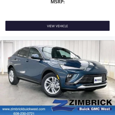
MSRP:
VIEW VEHICLE