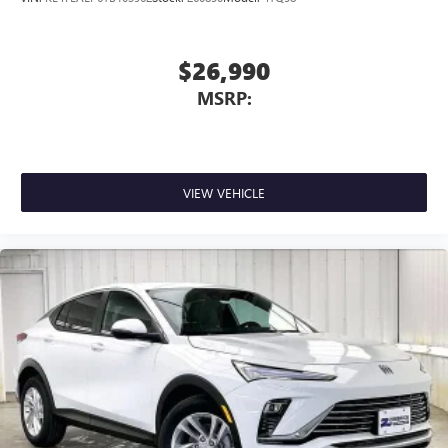
$26,990
MSRP:
VIEW VEHICLE