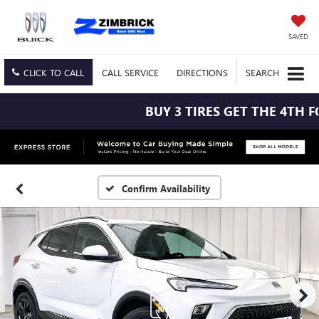
SAVED
CLICK TO CALL
CALL
SERVICE
DIRECTIONS
SEARCH
BUY 3 TIRES GET THE 4TH FOR
Confirm Availability