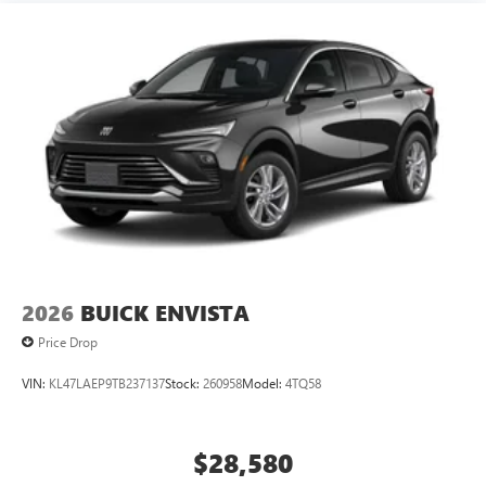
2026
BUICK ENVISTA
Price Drop
VIN:
KL47LAEP9TB237137
Stock:
260958
Model:
4TQ58
$28,580