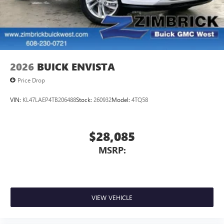
2026
BUICK ENVISTA
Price Drop
VIN:
KL47LAEP4TB206488
Stock:
260932
Model:
4TQ58
$28,085
MSRP:
VIEW VEHICLE