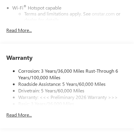
®
Wi-Fi
Hotspot capable
Terms and limitations apply. See
onstar.com
or
dealer for details.
Read More...
6-speaker audio system
Speakers are positioned throughout the cabin for
outstanding sound quality and an enjoyable
listening experience
Warranty
SiriusXM Trial Subscription
With your trial subscription, get access to all of
Corrosion: 3 Years/36,000 Miles Rust-Through 6
your favorite entertainment from SiriusXM to
enjoy in your vehicle and on the SiriusXM app -
Years/100,000 Miles
from ad-free music, talk and sports, to comedy,
Roadside Assistance: 5 Years/60,000 Miles
1
news, podcasts and more
Drivetrain: 5 Years/60,000 Miles
Warranty: <<< Preliminary 2026 Warranty >>>
Enjoy channels curated by DJs, personalities and
tastemakers for a listening experience you can't
Basic: 3 Years/36,000 Miles
live without
Maintenance: First Visit: 12 Months/12,000 Miles
Read More...
Plus, take the full SiriusXM experience with you
everywhere you go with the SiriusXM app - at
home, on your phone or connected devices, and