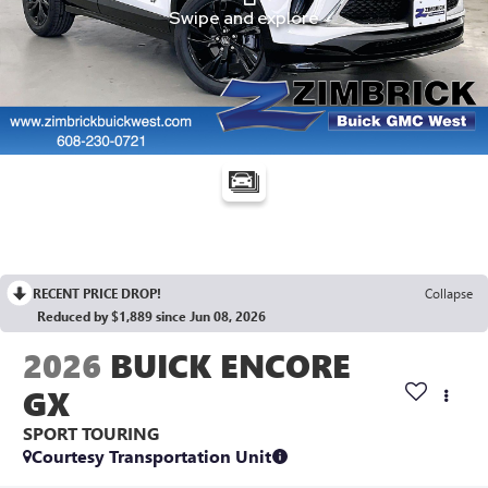
RECENT PRICE DROP!
Collapse
Reduced by $1,889 since Jun 08, 2026
2026
BUICK ENCORE
GX
SPORT TOURING
Courtesy Transportation Unit