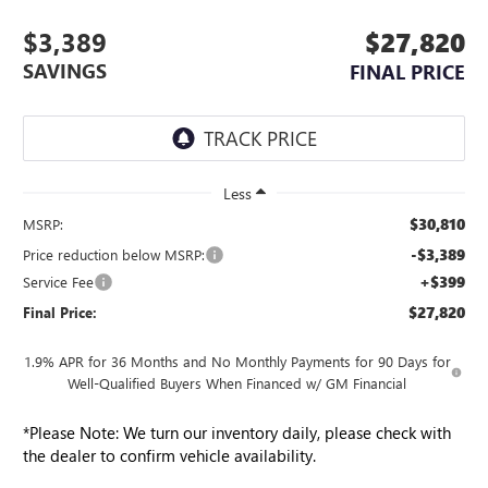
$3,389
$27,820
SAVINGS
FINAL PRICE
Less
$30,810
MSRP:
-$3,389
Price reduction below MSRP:
+$399
Service Fee
$27,820
Final Price:
1.9% APR for 36 Months and No Monthly Payments for 90 Days for
Well-Qualified Buyers When Financed w/ GM Financial
*
Please Note:
We turn our inventory daily, please check with
the dealer to confirm vehicle availability.