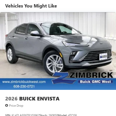
unlock other exclusives that bring you even closer
Vehicles You Might Like
to your favorite stars, artists, creators, hosts and
athletes
Ultrawide 11" diagonal HD color touchscreen
1
Ultrawide 11" diagonal HD color touchscreen
®2
Bluetooth®
audio streaming for 2 active
devices for compatible phones
Voice command pass-through to phone for
compatible phones
Wireless Apple CarPlay™ capability for
3
compatible phones
Wireless Android Auto™ capability for compatible
4
phones
Noise control system active noise cancellation
Antenna, roof-mounted
2026
BUICK ENVISTA
Price Drop
VIN:
KL47LAEP6TB103962
Stock:
260850
Model:
4TQ58