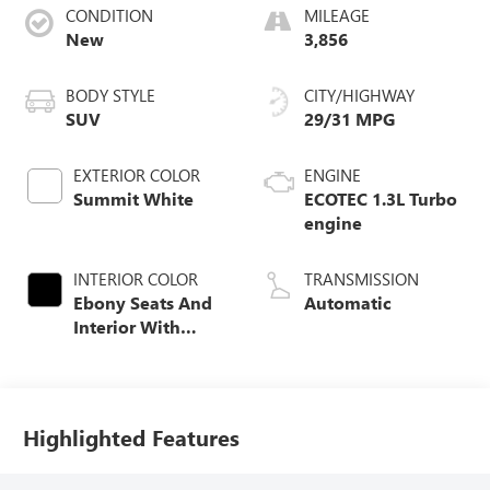
CONDITION
MILEAGE
New
3,856
BODY STYLE
CITY/HIGHWAY
SUV
29/31 MPG
EXTERIOR COLOR
ENGINE
Summit White
ECOTEC 1.3L Turbo
engine
INTERIOR COLOR
TRANSMISSION
Ebony Seats And
Automatic
Interior With
Santorini Blue
Stitching,
Leatherette Seat
Trim
Highlighted Features