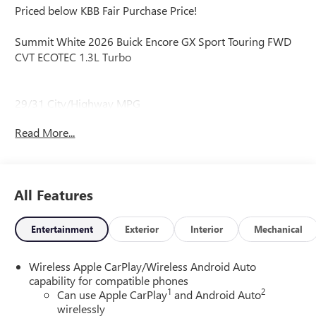
Priced below KBB Fair Purchase Price!
Summit White 2026 Buick Encore GX Sport Touring FWD
CVT ECOTEC 1.3L Turbo
29/31 City/Highway MPG
Read More...
29/31 City/Highway MPG
All Features
Entertainment
Exterior
Interior
Mechanical
Wireless Apple CarPlay/Wireless Android Auto
capability for compatible phones
1
2
Can use Apple CarPlay
and Android Auto
wirelessly