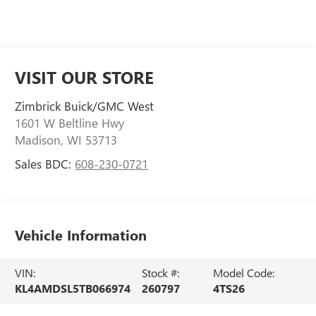
VISIT OUR STORE
Zimbrick Buick/GMC West
1601 W Beltline Hwy
Madison
,
WI
53713
Sales BDC:
608-230-0721
Vehicle Information
VIN:
Stock #:
Model Code:
KL4AMDSL5TB066974
260797
4TS26