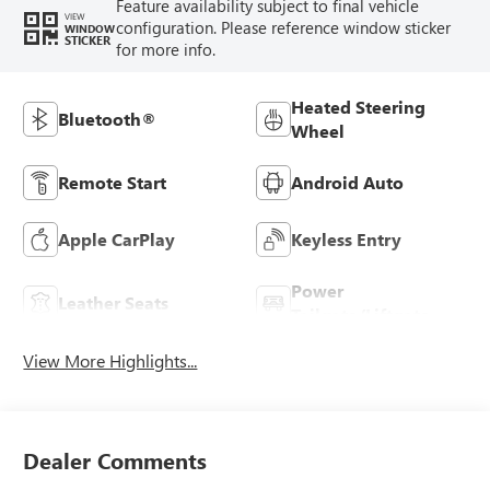
Feature availability subject to final vehicle
VIEW
configuration. Please reference window sticker
WINDOW
STICKER
for more info.
Heated Steering
Bluetooth®
Wheel
Remote Start
Android Auto
Apple CarPlay
Keyless Entry
Power
Leather Seats
Tailgate/Liftgate
View More Highlights...
Dealer Comments