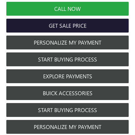
CALL NOW
GET SALE PRICE
PERSONALIZE MY PAYMENT
START BUYING PROCESS
EXPLORE PAYMENTS
BUICK ACCESSORIES
START BUYING PROCESS
PERSONALIZE MY PAYMENT