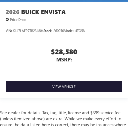
2026
BUICK ENVISTA
Price Drop
VIN:
KL47LAEP7TB234804
Stock:
260956
Model:
4TQ58
$28,580
MSRP:
VIEW VEHICLE
See dealer for details. Tax, tag, title, license and $399 service fee
(unless itemized above) are extra. While we make every effort to
ensure the data listed here is correct, there may be instances where