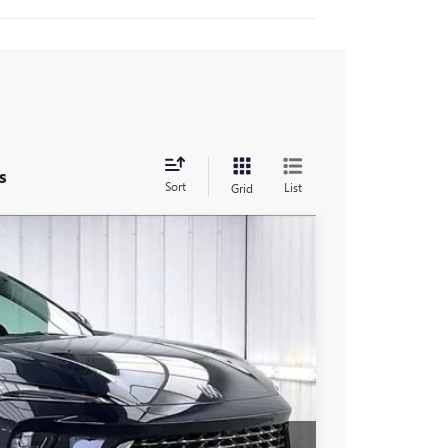
s
Sort
List
Grid
$49,917
FINAL PRICE
Ext.
Int.
$53,245