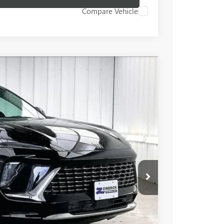
Compare Vehicle
$49,917
FINAL PRICE
Ext.
Int.
$53,245
-$3,727
+$399
$49,917