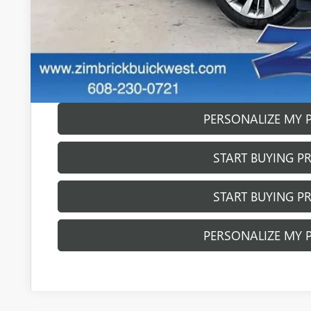
0% APR for 60 Months and No Monthly Payments Until Next Ye
w/ GM Financial
6.9% APR for 84 Months and No Monthly Payments for 90 Day
w/ GM Financial
GET SALE PR
PERSONALIZE MY 
START BUYING P
START BUYING P
PERSONALIZE MY 