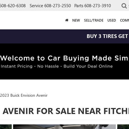
608-620-6308
Service
608-273-2550
Parts
608-273-3910
NEW
SELL/TRADE
USED
COMM
BUY 3 TIRES GET THE 4TH FOR
2023 Buick Envision Avenir
 AVENIR FOR SALE NEAR FITC