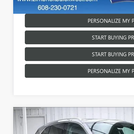
GET SALE PR
PERSONALIZE MY 
START BUYING P
START BUYING P
PERSONALIZE MY 
NEW
2026
BUICK ENVISION
AVENIR
$4,260
Price Drop
SAVINGS