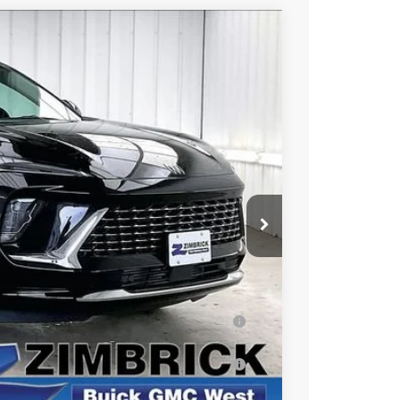
$49,384
FINAL PRICE
Ext.
Int.
$53,245
-$4,260
+$399
$49,384
ar for Well-Qualified Buyers When Financed
s for Well-Qualified Buyers When Financed