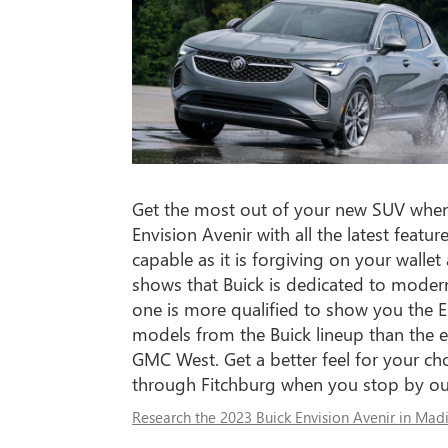
Get the most out of your new SUV when
Envision Avenir with all the latest feat
capable as it is forgiving on your walle
shows that Buick is dedicated to moder
one is more qualified to show you the E
models from the Buick lineup than the e
GMC West. Get a better feel for your cho
through Fitchburg when you stop by our
Research the 2023 Buick Envision Avenir in Mad