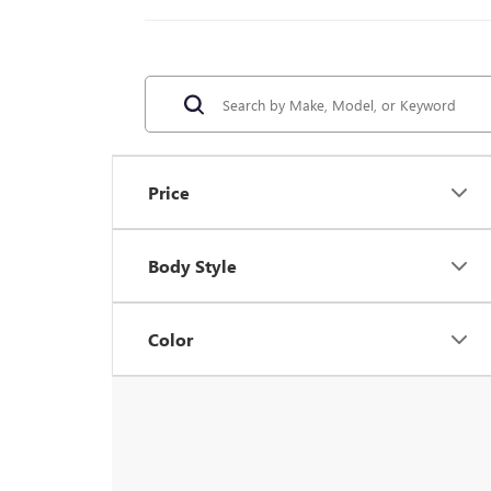
Price
Body Style
Color