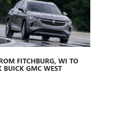
ROM FITCHBURG, WI TO
K BUICK GMC WEST