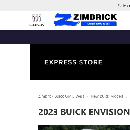
Sales
Zimbrick Buick GMC West
New Buick Models
2023 BUICK ENVISION