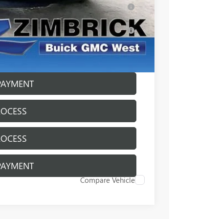
ar for Well-Qualified Buyers When Financed
s for Well-Qualified Buyers When Financed
ICE
PAYMENT
ROCESS
ROCESS
PAYMENT
Compare Vehicle