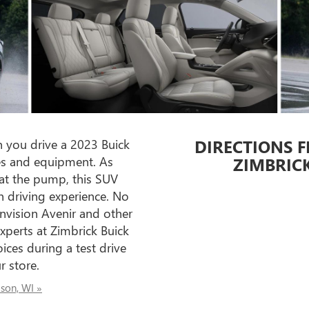
DIRECTIONS F
 you drive a 2023 Buick
ures and equipment. As
ZIMBRIC
t at the pump, this SUV
n driving experience. No
nvision Avenir and other
xperts at Zimbrick Buick
ices during a test drive
 store.
ison, WI »