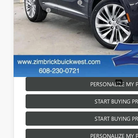
Price reduction below MSRP:
Service Fee
Final Price:
0% APR for 60 Months and No Monthly Payments Until Next Ye
w/ GM Financial
6.9% APR for 84 Months and No Monthly Payments for 90 Day
w/ GM Financial
GET SALE PR
PERSONALIZE MY 
START BUYING P
START BUYING P
PERSONALIZE MY 