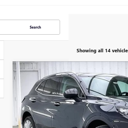
Search
Showing all 14 vehicle
NEW
2026
BUICK ENVISION
AVENIR
$3,727
Price Drop
SAVINGS
VIN:
LRBFZSR47TD022073
Stock:
260865
Model:
4ZE26
In Stock
Less
MSRP: