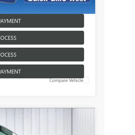
ICE
PAYMENT
ROCESS
ROCESS
PAYMENT
Compare Vehicle
$49,384
FINAL PRICE