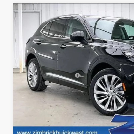
NEW
2026
BUICK ENVISION
AVENIR
$4,260
Price Drop
SAVINGS
VIN:
LRBFZSR46TD022582
Stock:
260876
Model:
4ZE26
In Stock
Less
MSRP:
Price reduction below MSRP:
Service Fee
Final Price:
0% APR for 60 Months and No Monthly Payments Until Next Ye
w/ GM Financial
6.9% APR for 84 Months and No Monthly Payments for 90 Day
w/ GM Financial