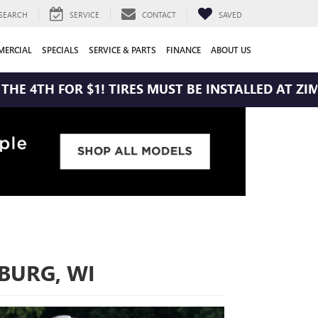
SEARCH
SERVICE
CONTACT
SAVED
ERCIAL
SPECIALS
SERVICE & PARTS
FINANCE
ABOUT US
 $1! TIRES MUST BE INSTALLED AT ZIMBRICK BUIC
HBURG, WI