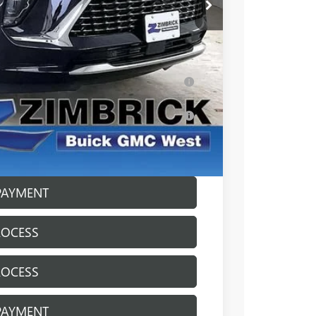
-$3,727
+$399
$49,917
ar for Well-Qualified Buyers When Financed
s for Well-Qualified Buyers When Financed
ICE
PAYMENT
ROCESS
ROCESS
PAYMENT