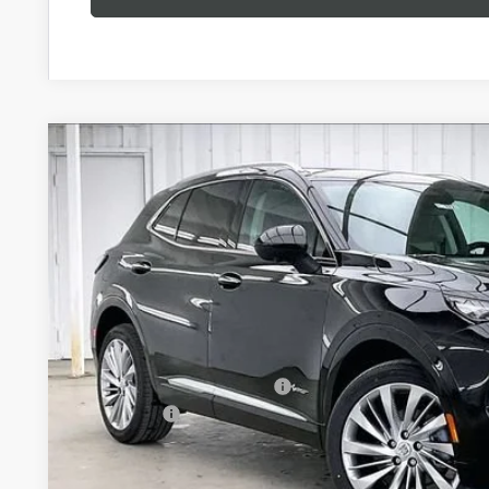
NEW
2026
BUICK ENVISION
AVENIR
$3,727
Price Drop
SAVINGS
VIN:
LRBFZSR47TD022817
Stock:
260870
Model:
4ZE26
In Stock
Less
MSRP:
Price reduction below MSRP:
Service Fee
Final Price: