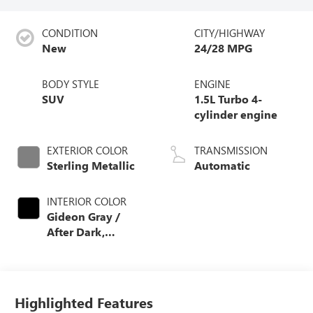
CONDITION
CITY/HIGHWAY
New
24/28 MPG
BODY STYLE
ENGINE
SUV
1.5L Turbo 4-
cylinder engine
EXTERIOR COLOR
TRANSMISSION
Sterling Metallic
Automatic
INTERIOR COLOR
Gideon Gray /
After Dark,
Coretec Seat Trim
Highlighted Features