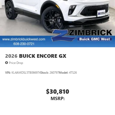
2026
BUICK ENCORE GX
Price Drop
VIN:
KL4AMDSL5TB066974
Stock:
260797
Model:
4TS26
$30,810
MSRP: