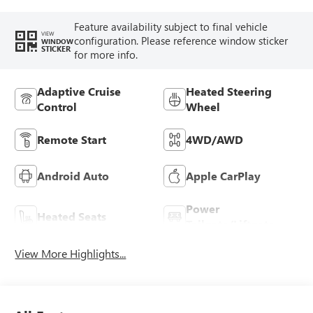
Feature availability subject to final vehicle
VIEW
configuration. Please reference window sticker
WINDOW
STICKER
for more info.
Adaptive Cruise
Heated Steering
Control
Wheel
Remote Start
4WD/AWD
Android Auto
Apple CarPlay
Power
Heated Seats
Tailgate/Liftgate
View More Highlights...