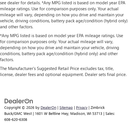
see dealer for details. *Any MPG listed is based on model year EPA
mileage ratings. Use for comparison purposes only. Your actual
mileage will vary, depending on how you drive and maintain your
vehicle, driving conditions, battery pack age/condition (hybrid only)
and other factors.
*Any MPG listed is based on model year EPA mileage ratings. Use
for comparison purposes only. Your actual mileage will vary,
depending on how you drive and maintain your vehicle, driving
conditions, battery pack age/condition (hybrid only) and other
factors.
The Manufacturer's Suggested Retail Price excludes tax, title,
license, dealer fees and optional equipment. Dealer sets final price.
Copyright © 2026
by
DealerOn
|
Sitemap
|
Privacy
| Zimbrick
Buick/GMC West
|
1601 W Beltline Hwy,
Madison,
WI
53713
| Sales:
608-620-6308