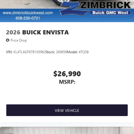
Wi-Fi
Hotspot capable
Terms and limitations apply. See
onstar.com
or
dealer for details.
6-speaker audio system
Speakers are positioned throughout the cabin for
2026
BUICK ENVISTA
an enjoyable listening experience
Price Drop
5G vehicle connectivity
Terms and limitations apply. See
onstar.com
or
VIN:
KL47LAEP6TB103962
Stock:
260850
Model:
4TQ58
dealer for details.
Infotainment, High
$26,990
Active Noise Cancellation
MSRP:
This technology blocks and absorbs sound, as
well as dampens and eliminates vibrations,
helping to leave outside noise where it belongs
In-cabin microphones distinguish unwanted
powertrain noise and cancels it to help create a
VIEW VEHICLE
quiet interior cabin
15" diagonal GMC Premium Infotainment System with
available Google built-in