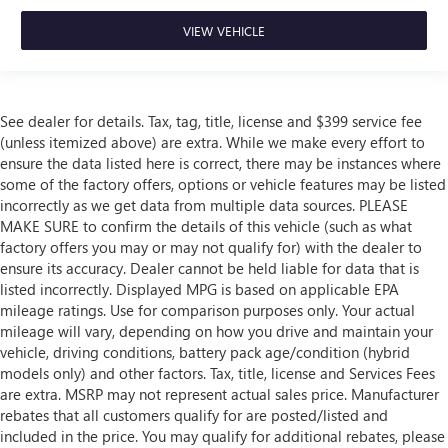
VIEW VEHICLE
See dealer for details. Tax, tag, title, license and $399 service fee
(unless itemized above) are extra. While we make every effort to
ensure the data listed here is correct, there may be instances where
some of the factory offers, options or vehicle features may be listed
incorrectly as we get data from multiple data sources. PLEASE
MAKE SURE to confirm the details of this vehicle (such as what
factory offers you may or may not qualify for) with the dealer to
ensure its accuracy. Dealer cannot be held liable for data that is
listed incorrectly. Displayed MPG is based on applicable EPA
mileage ratings. Use for comparison purposes only. Your actual
mileage will vary, depending on how you drive and maintain your
vehicle, driving conditions, battery pack age/condition (hybrid
models only) and other factors. Tax, title, license and Services Fees
are extra. MSRP may not represent actual sales price. Manufacturer
rebates that all customers qualify for are posted/listed and
included in the price. You may qualify for additional rebates, please