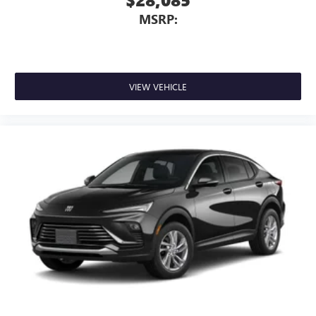
MSRP:
VIEW VEHICLE