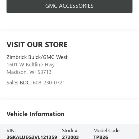
GMC ACCESSORIES
VISIT OUR STORE
Zimbrick Buick/GMC West
1601 W Beltline Hwy
Madison
,
WI
53713
Sales BDC:
608-230-0721
Vehicle Information
VIN:
Stock #:
Model Code:
3GKALUEG2VL121359
272003
TPB26