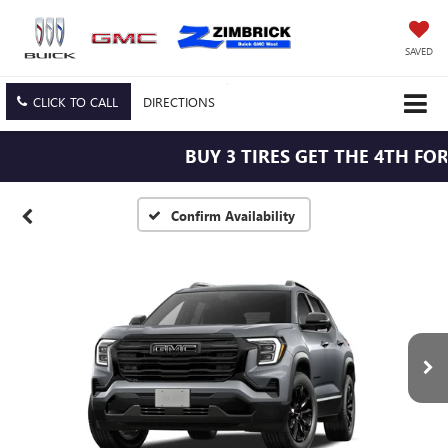
SAVED
CLICK TO CALL
DIRECTIONS
BUY 3 TIRES GET THE 4TH FOR $
Confirm Availability