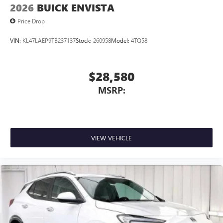
2026
BUICK ENVISTA
Price Drop
VIN:
KL47LAEP9TB237137
Stock:
260958
Model:
4TQ58
$28,580
MSRP:
VIEW VEHICLE