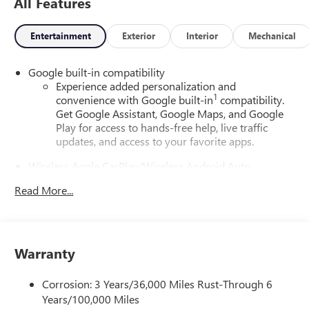
All Features
Entertainment
Exterior
Interior
Mechanical
Google built-in compatibility
Experience added personalization and
1
convenience with Google built-in
compatibility.
Get Google Assistant, Google Maps, and Google
Play for access to hands-free help, live traffic
updates, and access to your favorite apps.
Wireless Apple CarPlay/Wireless Android Auto
capability for compatible phones
Read More...
Apple CarPlay vehicle user interface is a product
of Apple and its terms and privacy statements
apply. Requires compatible iPhone and data plan
rates apply. Apple CarPlay is a trademark of Apple
Inc. Siri, iPhone and Apple Music are trademarks
Warranty
for Apple Inc, registered in the U.S. and other
countries.
Corrosion: 3 Years/36,000 Miles Rust-Through 6
Vehicle user interface is a product of Google and
Years/100,000 Miles