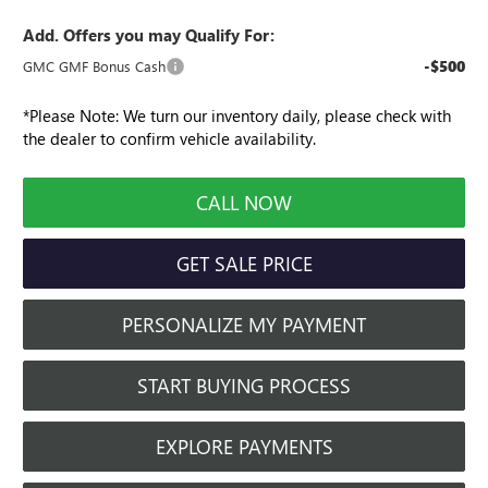
Add. Offers you may Qualify For:
-$500
GMC GMF Bonus Cash
*
Please Note:
We turn our inventory daily, please check with
the dealer to confirm vehicle availability.
CALL NOW
GET SALE PRICE
PERSONALIZE MY PAYMENT
START BUYING PROCESS
EXPLORE PAYMENTS