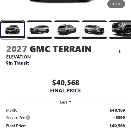
1
/
8
2027
GMC TERRAIN
ELEVATION
In Transit
$40,568
FINAL PRICE
Less
$40,169
MSRP:
+$399
Service Fee
$40,568
Final Price: