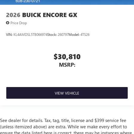
2026
BUICK ENCORE GX
Price Drop
VIN:
KL4AMDSL5TB066974
Stock:
260797
Model:
4TS26
$30,810
MSRP:
VIEW VEHICLE
See dealer for details. Tax, tag, title, license and $399 service fee
(unless itemized above) are extra. While we make every effort to
ensure the data listed here is correct, there may be instances where