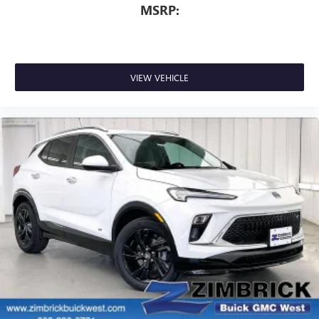
MSRP:
VIEW VEHICLE