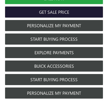
GET SALE PRICE
PERSONALIZE MY PAYMENT
START BUYING PROCESS
EXPLORE PAYMENTS
BUICK ACCESSORIES
START BUYING PROCESS
PERSONALIZE MY PAYMENT