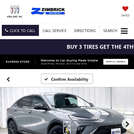
SAVED
CLICK TO CALL
CALL
SERVICE
DIRECTIONS
SEARCH
BUY 3 TIRES GET THE 4TH F
Confirm Availability