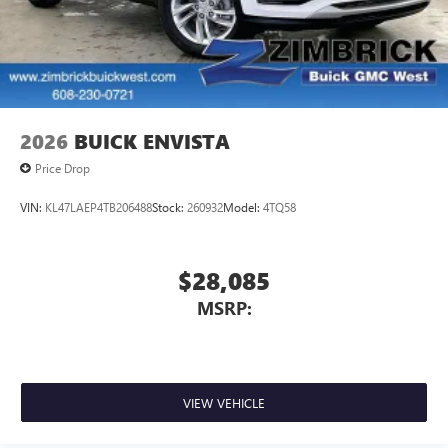
2026
BUICK ENVISTA
Price Drop
VIN:
KL47LAEP4TB206488
Stock:
260932
Model:
4TQ58
$28,085
MSRP:
VIEW VEHICLE