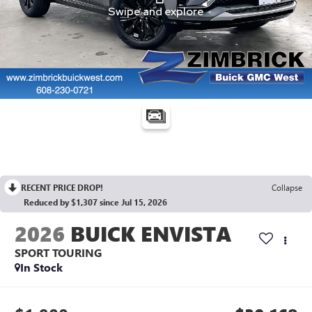
RECENT PRICE DROP!
Collapse
Reduced by $1,307 since Jul 15, 2026
2026
BUICK ENVISTA
SPORT TOURING
In Stock