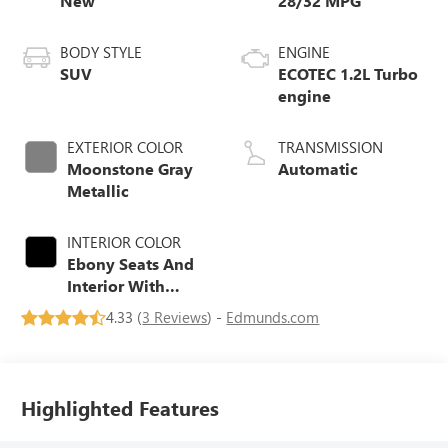
New
28/32 MPG
BODY STYLE
ENGINE
SUV
ECOTEC 1.2L Turbo
engine
EXTERIOR COLOR
TRANSMISSION
Moonstone Gray
Automatic
Metallic
INTERIOR COLOR
Ebony Seats And
Interior With
Santorini Blue
4.33 (
3 Reviews
) -
Edmunds.com
Stitching,
Leatherette Seats
Highlighted Features