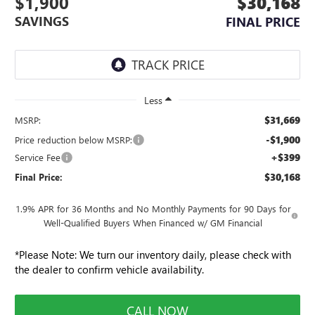
$1,900
$30,168
SAVINGS
FINAL PRICE
Less
$31,669
MSRP:
-$1,900
Price reduction below MSRP:
+$399
Service Fee
$30,168
Final Price:
1.9% APR for 36 Months and No Monthly Payments for 90 Days for
Well-Qualified Buyers When Financed w/ GM Financial
*
Please Note:
We turn our inventory daily, please check with
the dealer to confirm vehicle availability.
CALL NOW