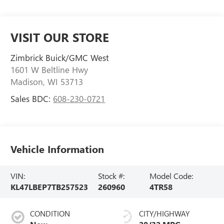
VISIT OUR STORE
Zimbrick Buick/GMC West
1601 W Beltline Hwy
Madison
,
WI
53713
Sales BDC:
608-230-0721
Vehicle Information
VIN:
Stock #:
Model Code:
KL47LBEP7TB257523
260960
4TR58
CONDITION
CITY/HIGHWAY