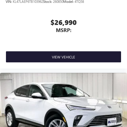
wirelessly
VIN:
KL47LAEP6TB103962
Stock:
260850
Model:
4TQ58
$26,990
MSRP:
VIEW VEHICLE