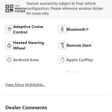
Feature availability subject to final vehicle
VIEW
configuration. Please reference window sticker
WINDOW
STICKER
for more info.
Adaptive Cruise
Bluetooth®
Control
Heated Steering
Remote Start
Wheel
Android Auto
Apple CarPlay
Power
Leather Seats
Tailgate/Liftgate
View More Highlights...
Dealer Comments