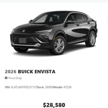
2026
BUICK ENVISTA
Price Drop
VIN:
KL47LAEP9TB237137
Stock:
260958
Model:
4TQ58
$28,580