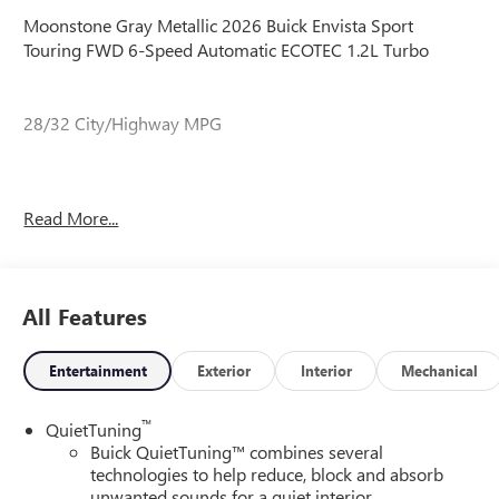
Moonstone Gray Metallic 2026 Buick Envista Sport
Touring FWD 6-Speed Automatic ECOTEC 1.2L Turbo
28/32 City/Highway MPG
28/32 City/Highway MPG
Read More...
All Features
Entertainment
Exterior
Interior
Mechanical
™
QuietTuning
Buick QuietTuning™ combines several
technologies to help reduce, block and absorb
unwanted sounds for a quiet interior