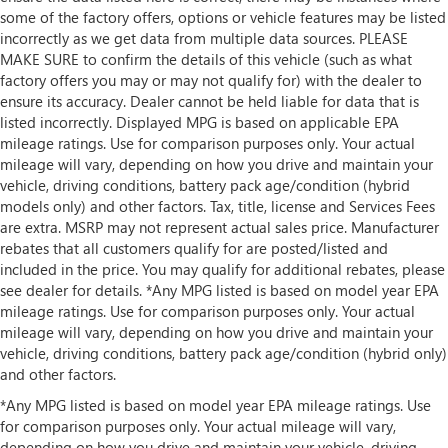
some of the factory offers, options or vehicle features may be listed
incorrectly as we get data from multiple data sources. PLEASE
MAKE SURE to confirm the details of this vehicle (such as what
factory offers you may or may not qualify for) with the dealer to
ensure its accuracy. Dealer cannot be held liable for data that is
listed incorrectly. Displayed MPG is based on applicable EPA
mileage ratings. Use for comparison purposes only. Your actual
mileage will vary, depending on how you drive and maintain your
vehicle, driving conditions, battery pack age/condition (hybrid
models only) and other factors. Tax, title, license and Services Fees
are extra. MSRP may not represent actual sales price. Manufacturer
rebates that all customers qualify for are posted/listed and
included in the price. You may qualify for additional rebates, please
see dealer for details. *Any MPG listed is based on model year EPA
mileage ratings. Use for comparison purposes only. Your actual
mileage will vary, depending on how you drive and maintain your
vehicle, driving conditions, battery pack age/condition (hybrid only)
and other factors.
*Any MPG listed is based on model year EPA mileage ratings. Use
for comparison purposes only. Your actual mileage will vary,
depending on how you drive and maintain your vehicle, driving