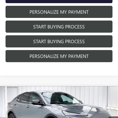
PERSONALIZE MY PAYMENT
START BUYING PROCESS
START BUYING PROCESS
PERSONALIZE MY PAYMENT
Compare Vehicle
NEW
2026
BUICK ENVISTA
SPORT
$28,880
$1,499
TOURING
FINAL PRICE
SAVINGS
Price Drop
VIN:
KL47LBEP2TB256912
Stock:
260959
Model:
4TR58