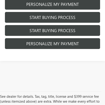
PERSONALIZE MY PAYMENT
START BUYING PROCESS
START BUYING PROCESS
PERSONALIZE MY PAYMENT
See dealer for details. Tax, tag, title, license and $399 service fee
(unless itemized above) are extra. While we make every effort to