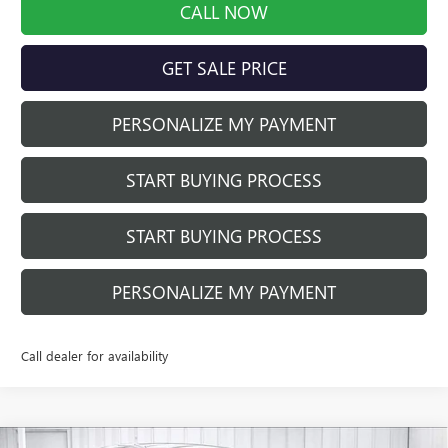
CALL NOW
GET SALE PRICE
PERSONALIZE MY PAYMENT
START BUYING PROCESS
START BUYING PROCESS
PERSONALIZE MY PAYMENT
Call dealer for availability