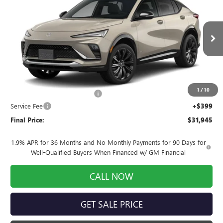
TOURING
FINAL PRICE
SAVINGS
Price Drop
VIN:
KL47LBEP5TB270965
Stock:
260989
Model:
4TR58
Ext.
Int.
In Stock
Less
MSRP:
$32,355
1
/
10
Price reduction below MSRP:
-$809
Service Fee
+$399
Final Price:
$31,945
1.9% APR for 36 Months and No Monthly Payments for 90 Days for
Well-Qualified Buyers When Financed w/ GM Financial
CALL NOW
GET SALE PRICE