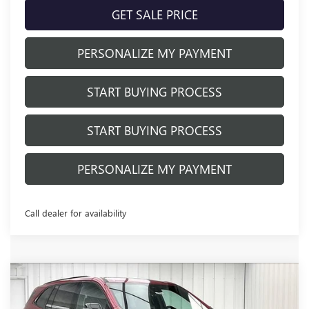
GET SALE PRICE
PERSONALIZE MY PAYMENT
START BUYING PROCESS
START BUYING PROCESS
PERSONALIZE MY PAYMENT
Call dealer for availability
Compare Vehicle
NEW
2026
BUICK ENCLAVE
SPORT
$49,971
$6,833
TOURING