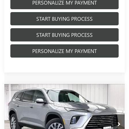
PERSONALIZE MY PAYMENT
START BUYING PROCESS
START BUYING PROCESS
PERSONALIZE MY PAYMENT
Compare Vehicle
NEW
2026
BUICK ENCLAVE
$50,326
$3,798
PREFERRED
FINAL PRICE
SAVINGS
Price Drop
VIN:
5GAEVAKSXTJ384641
Stock:
260941
Model:
4LB56
Ext.
Int.
In Stock