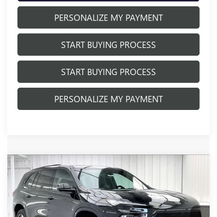
PERSONALIZE MY PAYMENT
START BUYING PROCESS
START BUYING PROCESS
PERSONALIZE MY PAYMENT
Compare Vehicle
NEW
2026
BUICK ENCLAVE
SPORT
$53,013
$5,941
TOURING
FINAL PRICE
SAVINGS
Price Drop
VIN:
5GAEVBKS0TJ337396
Stock:
260911
Model:
4LD56