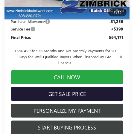
Price reduction below MSRP:
-$3,012
1
/
30
Internet Price:
$65,022
Purchase Allowance
-$1,250
Service Fee
+$399
Final Price:
$64,171
1.9% APR for 36 Months and No Monthly Payments for 90
Days for Well-Qualified Buyers When Financed w/ GM
Financial
CALL NOW
GET SALE PRICE
PERSONALIZE MY PAYMENT
START BUYING PROCESS