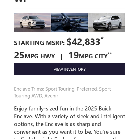
*
$42,833
STARTING MSRP:
25
19
**
MPG HWY |
MPG CITY
VIEW INVENTORY
Enclave Trims: Sport Touring, Preferred, Sport
Touring AWD, Avenir
Enjoy family-sized fun in the 2025 Buick
Enclave. With a variety of sleek and intelligent
options, the Enclave is as sharp and
convenient as you want it to be. You’re sure