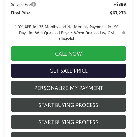
Service Fee
+$399
Final Price:
$67,273
1.9% APR for 36 Months and No Monthly Payments for 90
Days for Well-Qualified Buyers When Financed w/ GM
Financial
CALL NOW
GET SALE PRICE
PERSONALIZE MY PAYMENT
START BUYING PROCESS
START BUYING PROCESS