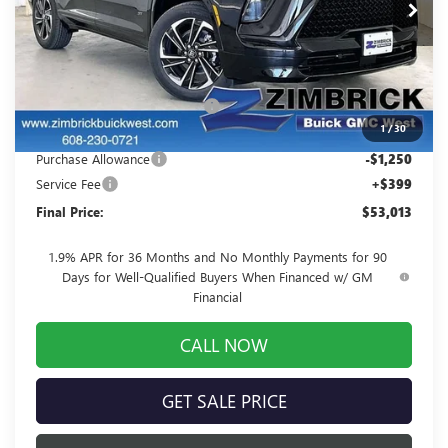
Ext.
Int.
In Stock
Less
MSRP:
$58,555
Price reduction below MSRP:
-$4,691
1
/
30
Internet Price:
$53,864
Purchase Allowance
-$1,250
Service Fee
+$399
Final Price:
$53,013
1.9% APR for 36 Months and No Monthly Payments for 90
Days for Well-Qualified Buyers When Financed w/ GM
Financial
CALL NOW
GET SALE PRICE