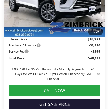
Ext.
Int.
In Stock
Less
MSRP:
$53,060
Auto Armor Graphene
+$1,999
1
/
29
Price reduction below MSRP:
-$6,086
Internet Price:
$48,973
Purchase Allowance
-$1,250
Service Fee
+$399
Final Price:
$48,122
1.9% APR for 36 Months and No Monthly Payments for 90
Days for Well-Qualified Buyers When Financed w/ GM
Financial
CALL NOW
GET SALE PRICE