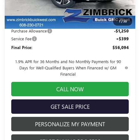
MSRP:
$59,349
Price reduction below MSRP:
-$2,404
1
/
30
Internet Price:
$56,945
Purchase Allowance
-$1,250
Service Fee
+$399
Final Price:
$56,094
1.9% APR for 36 Months and No Monthly Payments for 90
Days for Well-Qualified Buyers When Financed w/ GM
Financial
CALL NOW
GET SALE PRICE
PERSONALIZE MY PAYMENT