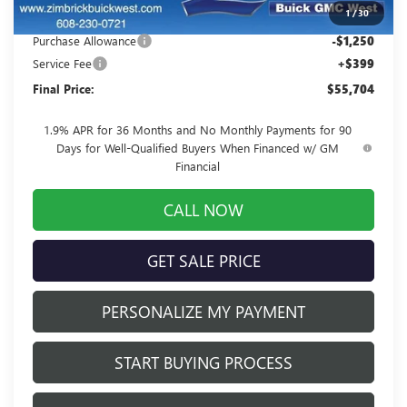
1
/
30
Internet Price:
$56,555
Purchase Allowance
-$1,250
Service Fee
+$399
Final Price:
$55,704
1.9% APR for 36 Months and No Monthly Payments for 90
Days for Well-Qualified Buyers When Financed w/ GM
Financial
CALL NOW
GET SALE PRICE
PERSONALIZE MY PAYMENT
START BUYING PROCESS