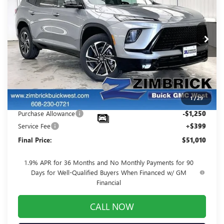
FINAL PRICE
SAVINGS
Price Drop
VIN:
5GAEVBKS9TJ107744
Stock:
260754
Model:
4LD56
Ext.
Int.
Courtesy Transportation Unit
Less
MSRP:
$56,305
Price reduction below MSRP:
-$4,444
1
/
29
Internet Price:
$51,861
Purchase Allowance
-$1,250
Service Fee
+$399
Final Price:
$51,010
1.9% APR for 36 Months and No Monthly Payments for 90
Days for Well-Qualified Buyers When Financed w/ GM
Financial
CALL NOW