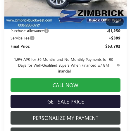
MSRP:
$57,395
Price reduction below MSRP:
-$2,842
1
/
39
Internet Price:
$54,553
Purchase Allowance
-$1,250
Service Fee
+$399
Final Price:
$53,702
1.9% APR for 36 Months and No Monthly Payments for 90
Days for Well-Qualified Buyers When Financed w/ GM
Financial
CALL NOW
GET SALE PRICE
PERSONALIZE MY PAYMENT