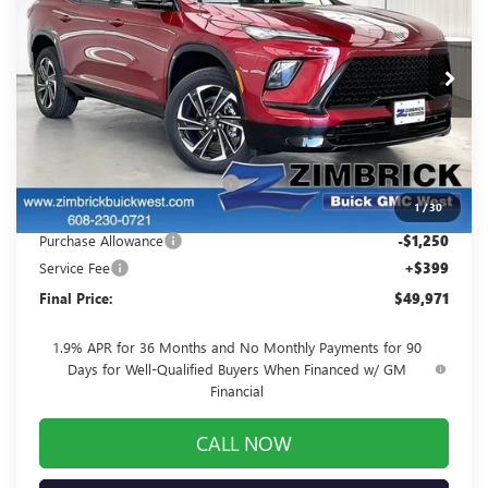
FINAL PRICE
SAVINGS
Price Drop
VIN:
5GAERBKS8TJ159547
Stock:
260790
Model:
4LD56
Ext.
Int.
Courtesy Transportation Unit
Less
MSRP:
$56,405
Price reduction below MSRP:
-$5,583
1
/
30
Internet Price:
$50,822
Purchase Allowance
-$1,250
Service Fee
+$399
Final Price:
$49,971
1.9% APR for 36 Months and No Monthly Payments for 90
Days for Well-Qualified Buyers When Financed w/ GM
Financial
CALL NOW