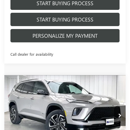
START BUYING PROCESS
START BUYING PROCESS
PERSONALIZE MY PAYMENT
Call dealer for availability
Compare Vehicle
NEW
2026
BUICK ENCLAVE
SPORT
$56,094
$3,654
TOURING
FINAL PRICE
SAVINGS
VIN:
5GAEVBKS8TJ401183
Stock:
260984
Model:
4LD56
Ext.
Int.
In Stock
Less