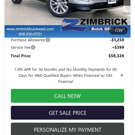
Less
MSRP:
$53,725
Price reduction below MSRP:
-$2,548
1
/
29
Internet Price:
$51,177
Purchase Allowance
-$1,250
Service Fee
+$399
Final Price:
$50,326
1.9% APR for 36 Months and No Monthly Payments for 90
Days for Well-Qualified Buyers When Financed w/ GM
Financial
CALL NOW
GET SALE PRICE
PERSONALIZE MY PAYMENT