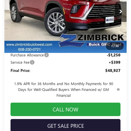
VIN:
5GAEVAKS9TJ259498
Stock:
260864
Model:
4LB56
Ext.
Int.
In Stock
Less
MSRP:
$55,205
Price reduction below MSRP:
-$5,427
1
/
30
Internet Price:
$49,778
Purchase Allowance
-$1,250
Service Fee
+$399
Final Price:
$48,927
1.9% APR for 36 Months and No Monthly Payments for 90
Days for Well-Qualified Buyers When Financed w/ GM
Financial
CALL NOW
GET SALE PRICE