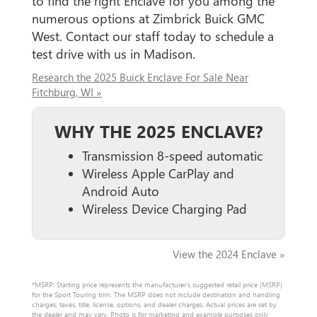
to find the right Enclave for you among the
numerous options at Zimbrick Buick GMC
West. Contact our staff today to schedule a
test drive with us in Madison.
Research the 2025 Buick Enclave For Sale Near
Fitchburg, WI »
WHY THE 2025 ENCLAVE?
Transmission 8-speed automatic
Wireless Apple CarPlay and
Android Auto
Wireless Device Charging Pad
View the 2024 Enclave »
*MSRP: Starting price represents the manufacturer’s suggested retail price (MSRP)
for the Sport Touring trim. The MSRP does not include destination and handling
charges, taxes, title, license, options, and dealer charges. Actual prices are set by
the dealer and may vary. Photo is for marketing and example purposes only.