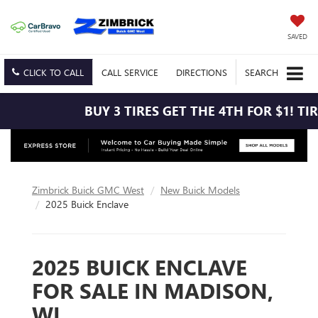
SAVED
CLICK TO CALL
CALL
SERVICE
DIRECTIONS
SEARCH
BUY 3 TIRES GET THE 4TH FOR $1! TIRES MUST
Zimbrick Buick GMC West
New Buick Models
2025 Buick Enclave
2025 BUICK ENCLAVE
FOR SALE IN MADISON,
WI