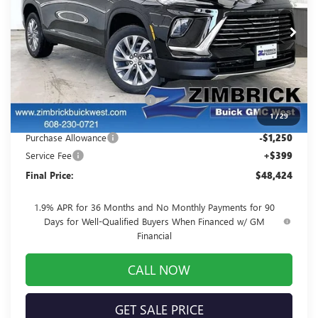
VIN:
5GAEVAKS6TJ173257
Stock:
260856
Model:
4LB56
Ext.
Int.
Courtesy Transportation Unit
Less
MSRP:
$52,805
Price reduction below MSRP:
-$3,530
1
/
29
Internet Price:
$49,275
Purchase Allowance
-$1,250
Service Fee
+$399
Final Price:
$48,424
1.9% APR for 36 Months and No Monthly Payments for 90
Days for Well-Qualified Buyers When Financed w/ GM
Financial
CALL NOW
GET SALE PRICE