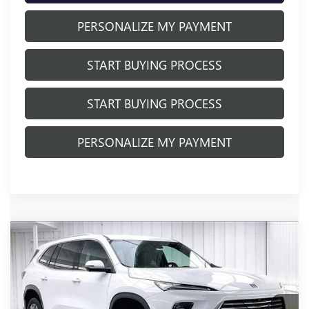
PERSONALIZE MY PAYMENT
START BUYING PROCESS
START BUYING PROCESS
PERSONALIZE MY PAYMENT
Compare Vehicle
NEW
2026
BUICK ENCLAVE
$48,122
$5,337
PREFERRED
FINAL PRICE
SAVINGS
Price Drop
VIN:
5GAEVAKSXTJ331745
Stock:
260896
Model:
4LB56