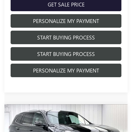
GET SALE PRICE
PERSONALIZE MY PAYMENT
START BUYING PROCESS
START BUYING PROCESS
PERSONALIZE MY PAYMENT
Compare Vehicle
NEW
2026
BUICK ENCLAVE
$48,424
$4,780
PREFERRED
FINAL PRICE
SAVINGS
Price Drop