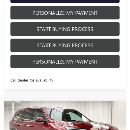
PERSONALIZE MY PAYMENT
START BUYING PROCESS
START BUYING PROCESS
PERSONALIZE MY PAYMENT
Call dealer for availability
Compare Vehicle
NEW
2026
BUICK ENCLAVE
$48,927
$6,677
PREFERRED
FINAL PRICE
SAVINGS
Price Drop