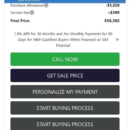
Purchase Allowance
-$1,250
Service Fee
+$399
Final Price:
$56,382
1.9% APR for 36 Months and No Monthly Payments for 90
Days for Well-Qualified Buyers When Financed w/ GM
Financial
CALL NOW
GET SALE PRICE
PERSONALIZE MY PAYMENT
START BUYING PROCESS
START BUYING PROCESS