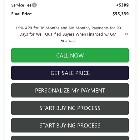
Service Fee
+$399
Final Price:
$55,339
1.9% APR for 36 Months and No Monthly Payments for 90
Days for Well-Qualified Buyers When Financed w/ GM
Financial
CALL NOW
GET SALE PRICE
PERSONALIZE MY PAYMENT
START BUYING PROCESS
START BUYING PROCESS