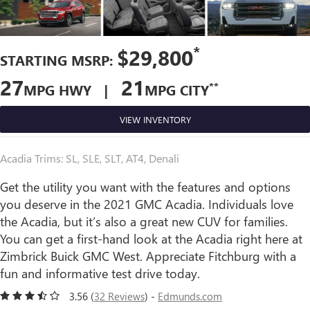
*
$29,800
STARTING MSRP:
27
21
**
MPG HWY |
MPG CITY
VIEW INVENTORY
Acadia Trims: SL, SLE, SLT, AT4, Denali
Get the utility you want with the features and options
you deserve in the 2021 GMC Acadia. Individuals love
the Acadia, but it’s also a great new CUV for families.
You can get a first-hand look at the Acadia right here at
Zimbrick Buick GMC West. Appreciate Fitchburg with a
fun and informative test drive today.
3.56 (
32 Reviews
) -
Edmunds.com