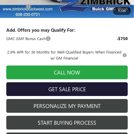
Service Fee
+$399
1
/
25
Final Price:
$49,975
Add. Offers you may Qualify For:
GMC GMF Bonus Cash
-$750
2.9% APR for 36 Months for Well-Qualified Buyers When Financed
w/ GM Financial
CALL NOW
GET SALE PRICE
PERSONALIZE MY PAYMENT
START BUYING PROCESS