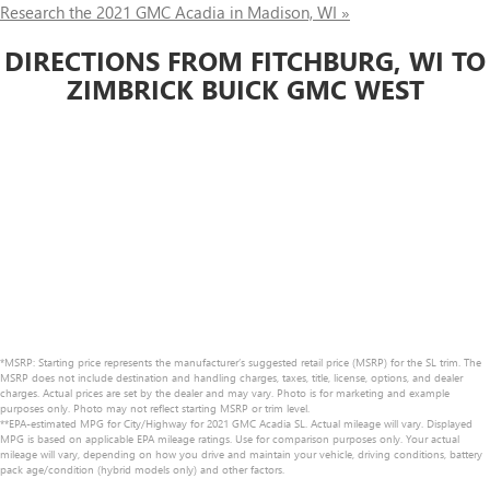
Research the 2021 GMC Acadia in Madison, WI »
DIRECTIONS FROM FITCHBURG, WI TO
ZIMBRICK BUICK GMC WEST
*MSRP: Starting price represents the manufacturer’s suggested retail price (MSRP) for the SL trim. The
MSRP does not include destination and handling charges, taxes, title, license, options, and dealer
charges. Actual prices are set by the dealer and may vary. Photo is for marketing and example
purposes only. Photo may not reflect starting MSRP or trim level.
**EPA-estimated MPG for City/Highway for 2021 GMC Acadia SL. Actual mileage will vary. Displayed
MPG is based on applicable EPA mileage ratings. Use for comparison purposes only. Your actual
mileage will vary, depending on how you drive and maintain your vehicle, driving conditions, battery
pack age/condition (hybrid models only) and other factors.