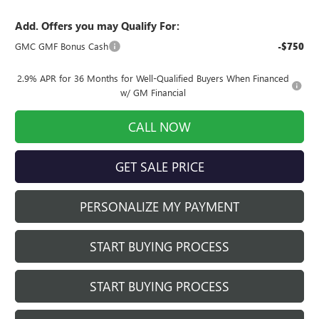
Add. Offers you may Qualify For:
GMC GMF Bonus Cash
-$750
2.9% APR for 36 Months for Well-Qualified Buyers When Financed
w/ GM Financial
CALL NOW
GET SALE PRICE
PERSONALIZE MY PAYMENT
START BUYING PROCESS
START BUYING PROCESS