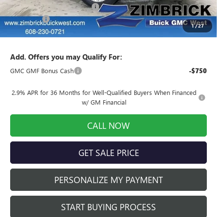
Price reduction below MSRP:
-$2,444
Service Fee
+$399
1
/
27
Final Price:
$59,060
Add. Offers you may Qualify For:
GMC GMF Bonus Cash
-$750
2.9% APR for 36 Months for Well-Qualified Buyers When Financed
w/ GM Financial
CALL NOW
GET SALE PRICE
PERSONALIZE MY PAYMENT
START BUYING PROCESS