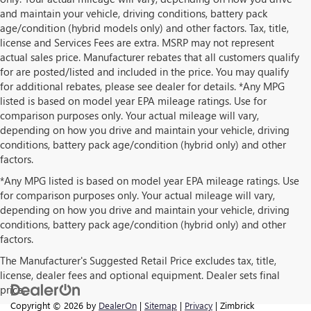
and maintain your vehicle, driving conditions, battery pack
age/condition (hybrid models only) and other factors. Tax, title,
license and Services Fees are extra. MSRP may not represent
actual sales price. Manufacturer rebates that all customers qualify
for are posted/listed and included in the price. You may qualify
for additional rebates, please see dealer for details. *Any MPG
listed is based on model year EPA mileage ratings. Use for
comparison purposes only. Your actual mileage will vary,
depending on how you drive and maintain your vehicle, driving
conditions, battery pack age/condition (hybrid only) and other
factors.
*Any MPG listed is based on model year EPA mileage ratings. Use
for comparison purposes only. Your actual mileage will vary,
depending on how you drive and maintain your vehicle, driving
conditions, battery pack age/condition (hybrid only) and other
factors.
The Manufacturer's Suggested Retail Price excludes tax, title,
license, dealer fees and optional equipment. Dealer sets final
price.
Copyright © 2026
by
DealerOn
|
Sitemap
|
Privacy
| Zimbrick