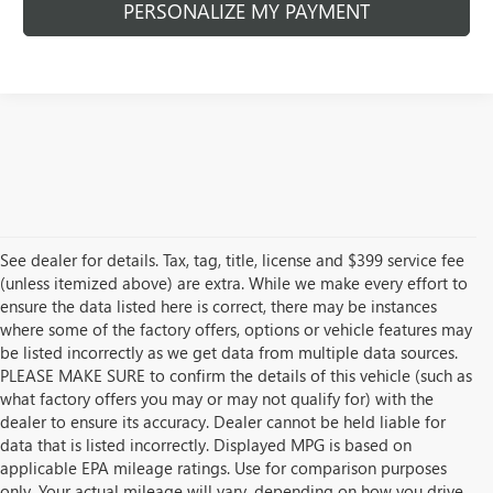
PERSONALIZE MY PAYMENT
See dealer for details. Tax, tag, title, license and $399 service fee
(unless itemized above) are extra. While we make every effort to
ensure the data listed here is correct, there may be instances
where some of the factory offers, options or vehicle features may
be listed incorrectly as we get data from multiple data sources.
PLEASE MAKE SURE to confirm the details of this vehicle (such as
what factory offers you may or may not qualify for) with the
dealer to ensure its accuracy. Dealer cannot be held liable for
data that is listed incorrectly. Displayed MPG is based on
applicable EPA mileage ratings. Use for comparison purposes
only. Your actual mileage will vary, depending on how you drive