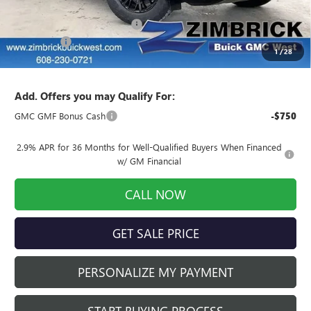
MSRP:
$66,024
Price reduction below MSRP:
-$6,026
Service Fee
+$399
1
/
28
Final Price:
$60,397
Add. Offers you may Qualify For:
GMC GMF Bonus Cash
-$750
2.9% APR for 36 Months for Well-Qualified Buyers When Financed
w/ GM Financial
CALL NOW
GET SALE PRICE
PERSONALIZE MY PAYMENT
START BUYING PROCESS