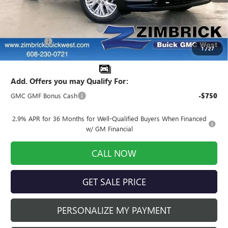
MSRP:
$52,175
Price reduction below MSRP:
-$4,174
Service Fee
+$399
1
/
27
Final Price:
$48,400
Add. Offers you may Qualify For:
GMC GMF Bonus Cash
-$750
2.9% APR for 36 Months for Well-Qualified Buyers When Financed
w/ GM Financial
CALL NOW
GET SALE PRICE
PERSONALIZE MY PAYMENT