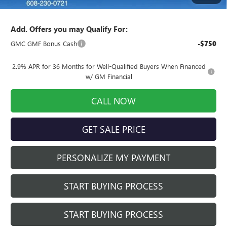
Final Price:
$56,949
Add. Offers you may Qualify For:
GMC GMF Bonus Cash
-$750
2.9% APR for 36 Months for Well-Qualified Buyers When Financed
w/ GM Financial
CALL NOW
GET SALE PRICE
PERSONALIZE MY PAYMENT
START BUYING PROCESS
START BUYING PROCESS