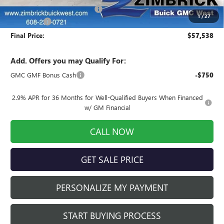
Price reduction below MSRP:
-$3,520
1
/
27
Service Fee
+$399
Final Price:
$57,538
Add. Offers you may Qualify For:
GMC GMF Bonus Cash
-$750
2.9% APR for 36 Months for Well-Qualified Buyers When Financed
w/ GM Financial
CALL NOW
GET SALE PRICE
PERSONALIZE MY PAYMENT
START BUYING PROCESS