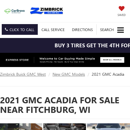
SAVED
CLICK TO CALL
CALL
SERVICE
DIRECTIONS
SEARCH
BUY 3 TIRES GET THE 4TH FOR $1
Zimbrick Buick GMC West
New GMC Models
2021 GMC Acadia
2021 GMC ACADIA FOR SALE
NEAR FITCHBURG, WI