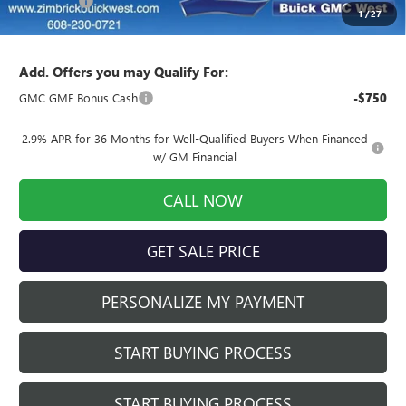
Service Fee
+$399
1
/
27
Final Price:
$52,513
Add. Offers you may Qualify For:
GMC GMF Bonus Cash
-$750
2.9% APR for 36 Months for Well-Qualified Buyers When Financed
w/ GM Financial
CALL NOW
GET SALE PRICE
PERSONALIZE MY PAYMENT
START BUYING PROCESS
START BUYING PROCESS