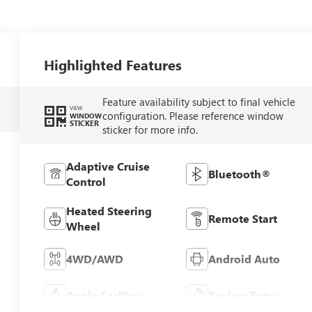
Highlighted Features
Feature availability subject to final vehicle
VIEW
configuration. Please reference window
WINDOW
STICKER
sticker for more info.
Adaptive Cruise
Bluetooth®
Control
Heated Steering
Remote Start
Wheel
4WD/AWD
Android Auto
Apple CarPlay
Keyless Entry