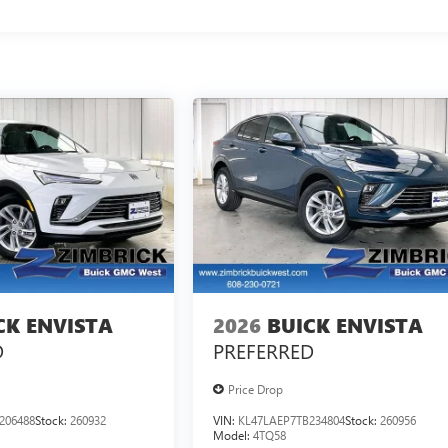
CK ENVISTA
2026
BUICK ENVISTA
D
PREFERRED
Price Drop
206488
Stock:
260932
VIN:
KL47LAEP7TB234804
Stock:
260956
Model:
4TQ58