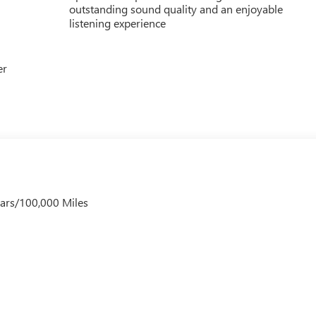
outstanding sound quality and an enjoyable
listening experience
er
ears/100,000 Miles