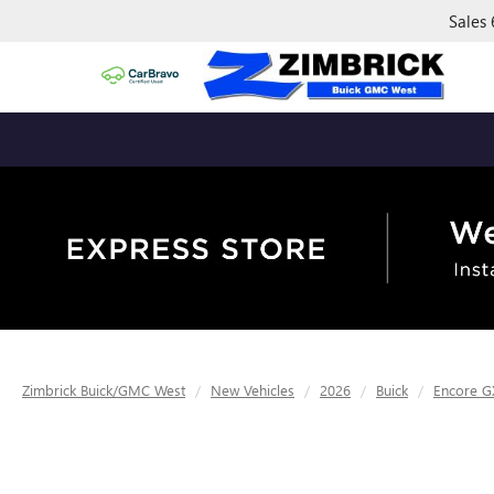
Sales
Zimbrick Buick/GMC West
New Vehicles
2026
Buick
Encore G