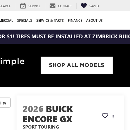
SEARCH
SERVICE
CONTACT
SAVED
ERCIAL
SPECIALS
SERVICE & PARTS
FINANCE
ABOUT US
RES MUST BE INSTALLED AT ZIMBRICK BUICK WEST
lity
2026
BUICK
ENCORE GX
SPORT TOURING