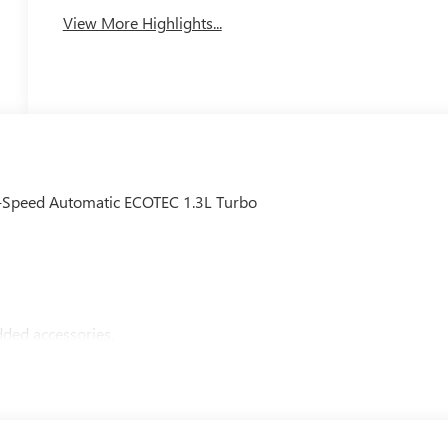
View More Highlights...
9-Speed Automatic ECOTEC 1.3L Turbo
ded accessories.