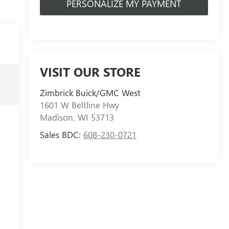
PERSONALIZE MY PAYMENT
VISIT OUR STORE
Zimbrick Buick/GMC West
1601 W Beltline Hwy
Madison
,
WI
53713
Sales BDC:
608-230-0721