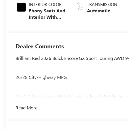
INTERIOR COLOR
TRANSMISSION
Ebony Seats And
Automatic
Interior With
Santorini Blue
Stitching,
Leatherette Seat
Trim
Dealer Comments
Brilliant Red 2026 Buick Encore GX Sport Touring AWD 
26/28 City/Highway MPG
26/28 City/Highway MPG Price includes $1,999 dealer ad
Read More...