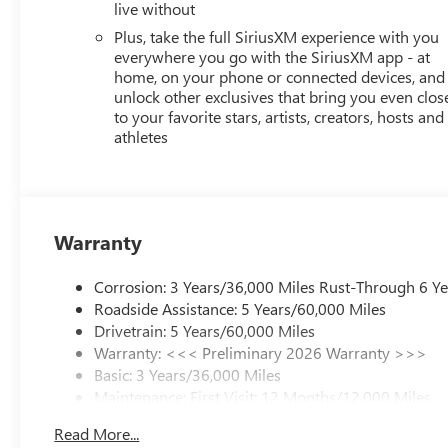
live without
Plus, take the full SiriusXM experience with you
everywhere you go with the SiriusXM app - at
home, on your phone or connected devices, and
unlock other exclusives that bring you even clos
to your favorite stars, artists, creators, hosts and
athletes
Warranty
Corrosion: 3 Years/36,000 Miles Rust-Through 6 Y
Roadside Assistance: 5 Years/60,000 Miles
Drivetrain: 5 Years/60,000 Miles
Warranty: <<< Preliminary 2026 Warranty >>>
Basic: 3 Years/36,000 Miles
Maintenance: First Visit: 12 Months/12,000 Miles
Read More...