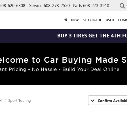
608-620-6308
Service
608-273-2550
Parts
608-273-3910
NEW
SELL/TRADE
USED
COMM
BUY 3 TIRES GET THE 4TH FOR $1! TI
X
Sport Touring
Confirm Availabi