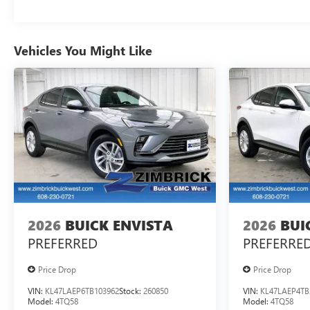
Vehicles You Might Like
2026
BUICK ENVISTA
2026
BUI
PREFERRED
PREFERRE
Price Drop
Price Drop
VIN:
KL47LAEP6TB103962
Stock:
260850
VIN:
KL47LAEP4TB
Model:
4TQ58
Model:
4TQ58