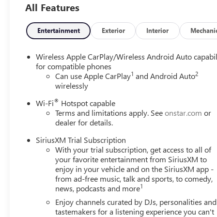
All Features
Entertainment
Exterior
Interior
Mechani
Wireless Apple CarPlay/Wireless Android Auto capabil
for compatible phones
1
2
Can use Apple CarPlay
and Android Auto
wirelessly
®
Wi-Fi
Hotspot capable
Terms and limitations apply. See
onstar.com
or
dealer for details.
SiriusXM Trial Subscription
With your trial subscription, get access to all of
your favorite entertainment from SiriusXM to
enjoy in your vehicle and on the SiriusXM app -
from ad-free music, talk and sports, to comedy,
1
news, podcasts and more
Enjoy channels curated by DJs, personalities and
tastemakers for a listening experience you can't