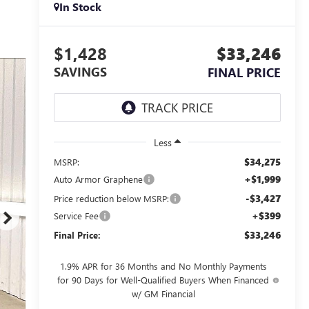
In Stock
$1,428
$33,246
SAVINGS
FINAL PRICE
Less
$34,275
MSRP:
+$1,999
Auto Armor Graphene
-$3,427
Price reduction below MSRP:
+$399
Service Fee
$33,246
Final Price:
1.9% APR for 36 Months and No Monthly Payments
for 90 Days for Well-Qualified Buyers When Financed
w/ GM Financial