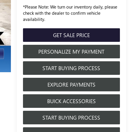
*
Please Note:
We turn our inventory daily, please
check with the dealer to confirm vehicle
availability.
GET SALE PRICE
PERSONALIZE MY PAYMENT
START BUYING PROCESS
EXPLORE PAYMENTS
BUICK ACCESSORIES
START BUYING PROCESS