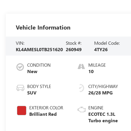
Vehicle Information
VIN:
Stock #:
Model Code:
KL4AMESL0TB251620
260949
4TY26
CONDITION
MILEAGE
New
10
BODY STYLE
CITY/HIGHWAY
SUV
26/28 MPG
EXTERIOR COLOR
ENGINE
Brilliant Red
ECOTEC 1.3L
Turbo engine