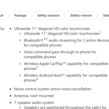
cal
Package
Safety-exterior
Safety-interior
Saf
ity
Ultrawide 11" diagonal HD color touchscreen
1
Ultrawide 11" diagonal HD color touchscreen
®2
Bluetooth®
audio streaming for 2 active device
for compatible phones
Voice command pass-through to phone for
compatible phones
Wireless Apple CarPlay™ capability for compatible
3
phones
Wireless Android Auto™ capability for compatible
4
phones
Noise control system active noise cancellation
Antenna, roof-mounted
7-speaker audio system
Speakers are positioned throughout the cabin for