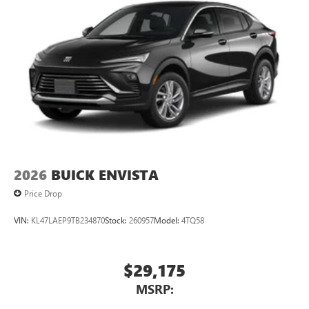
2026
BUICK ENVISTA
Price Drop
VIN:
KL47LAEP9TB234870
Stock:
260957
Model:
4TQ58
$29,175
MSRP: