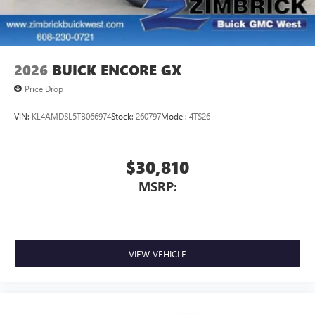
2026
BUICK ENCORE GX
Price Drop
VIN:
KL4AMDSL5TB066974
Stock:
260797
Model:
4TS26
$30,810
MSRP:
VIEW VEHICLE