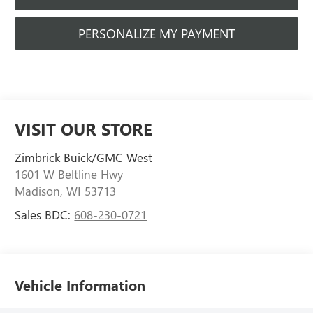
PERSONALIZE MY PAYMENT
VISIT OUR STORE
Zimbrick Buick/GMC West
1601 W Beltline Hwy
Madison
,
WI
53713
Sales BDC:
608-230-0721
Vehicle Information