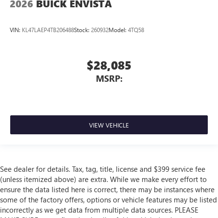
2026
BUICK ENVISTA
VIN:
KL47LAEP4TB206488
Stock:
260932
Model:
4TQ58
$28,085
MSRP:
VIEW VEHICLE
See dealer for details. Tax, tag, title, license and $399 service fee
(unless itemized above) are extra. While we make every effort to
ensure the data listed here is correct, there may be instances where
some of the factory offers, options or vehicle features may be listed
incorrectly as we get data from multiple data sources. PLEASE