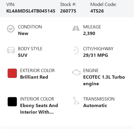
VIN:
Stock #:
Model Code:
KL4AMDSL4TB045145
260775
4TS26
CONDITION
MILEAGE
New
2,390
BODY STYLE
CITY/HIGHWAY
SUV
29/31 MPG
EXTERIOR COLOR
ENGINE
Brilliant Red
ECOTEC 1.3L Turbo
engine
INTERIOR COLOR
TRANSMISSION
Ebony Seats And
Automatic
Interior With
Santorini Blue
Stitching,
Leatherette Seat