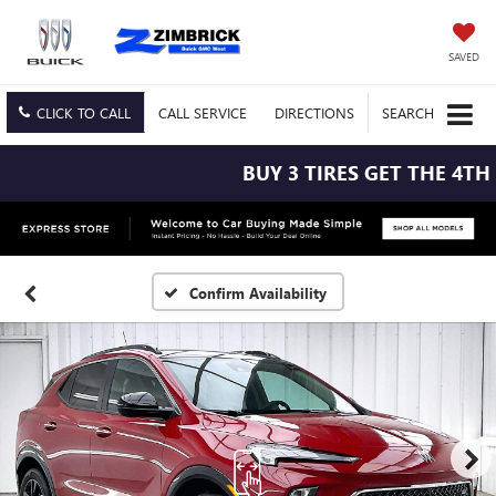
SAVED
CLICK TO CALL
CALL
SERVICE
DIRECTIONS
SEARCH
BUY 3 TIRES GET THE 4TH F
Confirm Availability