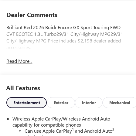
Dealer Comments
Brilliant Red 2026 Buick Encore GX Sport Touring FWD
CVT ECOTEC 1.3L Turbo29/31 City/Highway MPG29/31
City/Highway MPG Price includes $2,198 dealer added
accessories.
Read More...
All Features
Entertainment
Exterior
Interior
Mechanical
Wireless Apple CarPlay/Wireless Android Auto
capability for compatible phones
1
2
Can use Apple CarPlay
and Android Auto