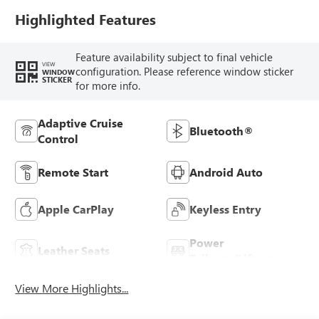
Trim
Highlighted Features
Feature availability subject to final vehicle
VIEW
configuration. Please reference window sticker
WINDOW
STICKER
for more info.
Adaptive Cruise
Bluetooth®
Control
Remote Start
Android Auto
Apple CarPlay
Keyless Entry
Power
Leather Seats
Tailgate/Liftgate
View More Highlights...