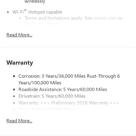
wirelessly
®
Wi-Fi
Hotspot capable
Terms and limitations apply. See
onstar.com
or
dealer for details.
Read More...
6-speaker audio system
Speakers are positioned throughout the cabin for
outstanding sound quality and an enjoyable
listening experience
Warranty
SiriusXM Trial Subscription
With your trial subscription, get access to all of
Corrosion: 3 Years/36,000 Miles Rust-Through 6
your favorite entertainment from SiriusXM to
enjoy in your vehicle and on the SiriusXM app -
Years/100,000 Miles
from ad-free music, talk and sports, to comedy,
Roadside Assistance: 5 Years/60,000 Miles
1
news, podcasts and more
Drivetrain: 5 Years/60,000 Miles
Warranty: <<< Preliminary 2026 Warranty >>>
Enjoy channels curated by DJs, personalities and
tastemakers for a listening experience you can't
Basic: 3 Years/36,000 Miles
live without
Maintenance: First Visit: 12 Months/12,000 Miles
Read More...
Plus, take the full SiriusXM experience with you
everywhere you go with the SiriusXM app - at
home, on your phone or connected devices, and