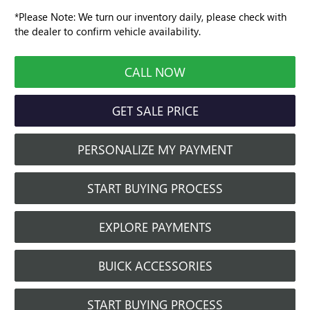
*
Please Note:
We turn our inventory daily, please check with
the dealer to confirm vehicle availability.
CALL NOW
GET SALE PRICE
PERSONALIZE MY PAYMENT
START BUYING PROCESS
EXPLORE PAYMENTS
BUICK ACCESSORIES
START BUYING PROCESS