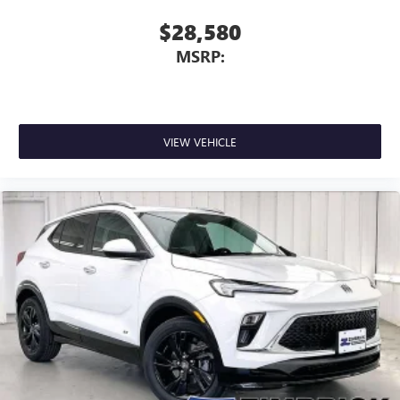
$28,580
MSRP:
VIEW VEHICLE