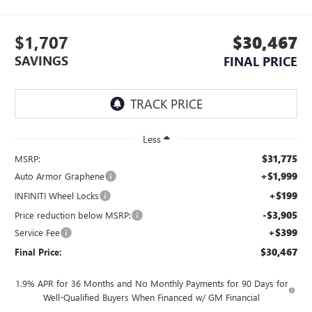
$1,707
$30,467
SAVINGS
FINAL PRICE
Less
$31,775
MSRP:
+$1,999
Auto Armor Graphene
+$199
INFINITI Wheel Locks
-$3,905
Price reduction below MSRP:
+$399
Service Fee
$30,467
Final Price:
1.9% APR for 36 Months and No Monthly Payments for 90 Days for
Well-Qualified Buyers When Financed w/ GM Financial