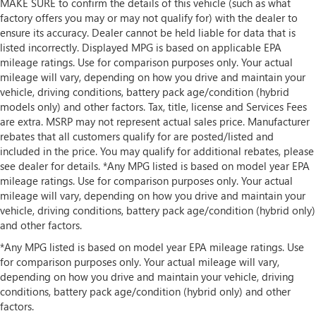
MAKE SURE to confirm the details of this vehicle (such as what
factory offers you may or may not qualify for) with the dealer to
ensure its accuracy. Dealer cannot be held liable for data that is
listed incorrectly. Displayed MPG is based on applicable EPA
mileage ratings. Use for comparison purposes only. Your actual
mileage will vary, depending on how you drive and maintain your
vehicle, driving conditions, battery pack age/condition (hybrid
models only) and other factors. Tax, title, license and Services Fees
are extra. MSRP may not represent actual sales price. Manufacturer
rebates that all customers qualify for are posted/listed and
included in the price. You may qualify for additional rebates, please
see dealer for details. *Any MPG listed is based on model year EPA
mileage ratings. Use for comparison purposes only. Your actual
mileage will vary, depending on how you drive and maintain your
vehicle, driving conditions, battery pack age/condition (hybrid only)
and other factors.
*Any MPG listed is based on model year EPA mileage ratings. Use
for comparison purposes only. Your actual mileage will vary,
depending on how you drive and maintain your vehicle, driving
conditions, battery pack age/condition (hybrid only) and other
factors.