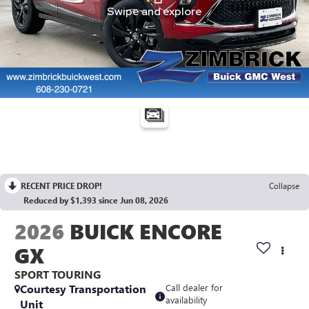
RECENT PRICE DROP!
Collapse
Reduced by $1,393 since Jun 08, 2026
2026
BUICK ENCORE
GX
SPORT TOURING
Courtesy Transportation
Call dealer for
availability
Unit