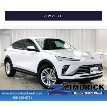
VIEW VEHICLE