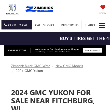
SAVED
CLICK TO CALL
CALL
SERVICE
DIRECTIONS
SEARCH
BUY 3 TIRES GET THE 4T
Zimbrick Buick GMC West
New GMC Models
2024 GMC Yukon
2024 GMC YUKON FOR
SALE NEAR FITCHBURG,
WI