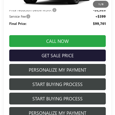
MSRP:
$101,390
1
/
8
Price reduction below MSRP:
-$2,028
Service Fee
+$399
Final Price:
$99,761
CALL NOW
GET SALE PRICE
PERSONALIZE MY PAYMENT
START BUYING PROCESS
START BUYING PROCESS
PERSONALIZE MY PAYMENT