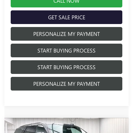
CALL NOW
GET SALE PRICE
PERSONALIZE MY PAYMENT
START BUYING PROCESS
START BUYING PROCESS
PERSONALIZE MY PAYMENT
Compare Vehicle
$93,644
NEW
2026
GMC YUKON
AT4
$2,884