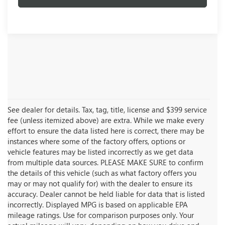
See dealer for details. Tax, tag, title, license and $399 service
fee (unless itemized above) are extra. While we make every
effort to ensure the data listed here is correct, there may be
instances where some of the factory offers, options or
vehicle features may be listed incorrectly as we get data
from multiple data sources. PLEASE MAKE SURE to confirm
the details of this vehicle (such as what factory offers you
may or may not qualify for) with the dealer to ensure its
accuracy. Dealer cannot be held liable for data that is listed
incorrectly. Displayed MPG is based on applicable EPA
mileage ratings. Use for comparison purposes only. Your