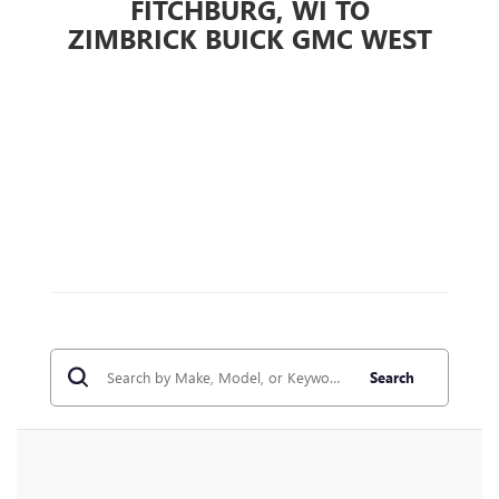
FITCHBURG, WI TO
ZIMBRICK BUICK GMC WEST
Search