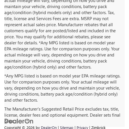
actual mileage will vary, depending on how you drive and
maintain your vehicle, driving conditions, battery pack
age/condition (hybrid models only) and other factors. Tax,
title, license and Services Fees are extra. MSRP may not
represent actual sales price. Manufacturer rebates that all
customers qualify for are posted/listed and included in the
price. You may qualify for additional rebates, please see
dealer for details. *Any MPG listed is based on model year
EPA mileage ratings. Use for comparison purposes only. Your
actual mileage will vary, depending on how you drive and
maintain your vehicle, driving conditions, battery pack
age/condition (hybrid only) and other factors.
*Any MPG listed is based on model year EPA mileage ratings.
Use for comparison purposes only. Your actual mileage will
vary, depending on how you drive and maintain your vehicle,
driving conditions, battery pack age/condition (hybrid only)
and other factors.
The Manufacturer's Suggested Retail Price excludes tax, title,
license, dealer fees and optional equipment. Dealer sets final
price.
Copyright © 2026
by
DealerOn
|
Sitemap
|
Privacy
| Zimbrick