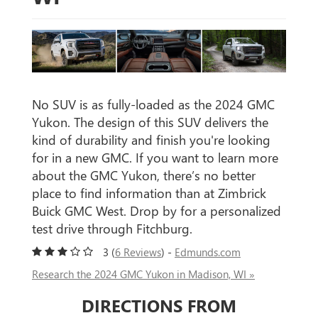
No SUV is as fully-loaded as the 2024 GMC
Yukon. The design of this SUV delivers the
kind of durability and finish you're looking
for in a new GMC. If you want to learn more
about the GMC Yukon, there’s no better
place to find information than at Zimbrick
Buick GMC West. Drop by for a personalized
test drive through Fitchburg.
3 (
6 Reviews
) -
Edmunds.com
Research the 2024 GMC Yukon in Madison, WI »
DIRECTIONS FROM