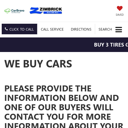
SAVED
CLICK TO CALL
CALL
SERVICE
DIRECTIONS
SEARCH
BUY 3 TIRES 
WE BUY CARS
PLEASE PROVIDE THE
INFORMATION BELOW AND
ONE OF OUR BUYERS WILL
CONTACT YOU FOR MORE
INFORMATION ABOUT YOUR