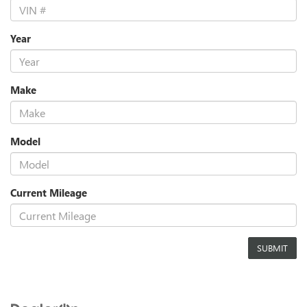
Year
Make
Model
Current Mileage