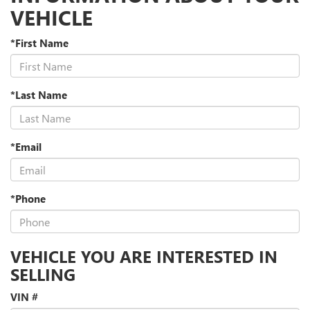
VEHICLE
*First Name
*Last Name
*Email
*Phone
VEHICLE YOU ARE INTERESTED IN
SELLING
VIN #