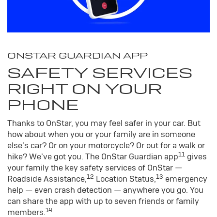
ONSTAR GUARDIAN APP
SAFETY SERVICES
RIGHT ON YOUR
PHONE
Thanks to OnStar, you may feel safer in your car. But
how about when you or your family are in someone
else’s car? Or on your motorcycle? Or out for a walk or
11
hike? We’ve got you. The OnStar Guardian app
gives
your family the key safety services of OnStar —
12
13
Roadside Assistance,
Location Status,
emergency
help — even crash detection — anywhere you go. You
can share the app with up to seven friends or family
14
members.