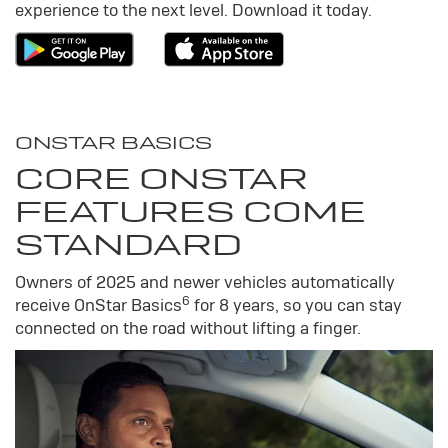
experience to the next level. Download it today.
ONSTAR BASICS
CORE ONSTAR
FEATURES COME
STANDARD
Owners of 2025 and newer vehicles automatically
6
receive OnStar Basics
for 8 years, so you can stay
connected on the road without lifting a finger.