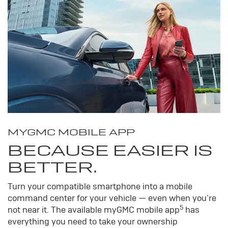
MY
GMC
MOBILE APP
BECAUSE EASIER IS
BETTER.
Turn your compatible smartphone into a mobile
command center for your vehicle — even when you’re
5
not near it. The available my
GMC
mobile app
has
everything you need to take your ownership