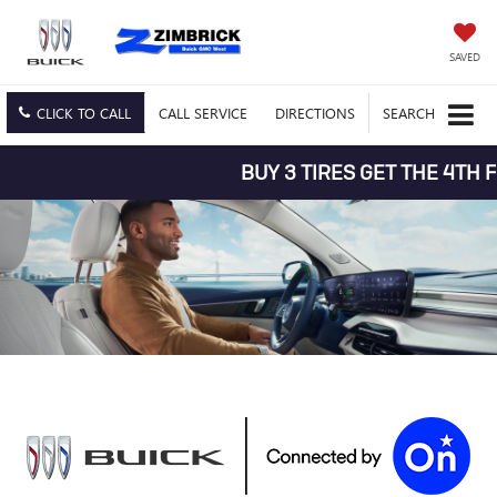
SAVED
CLICK TO CALL
CALL
SERVICE
DIRECTIONS
SEARCH
BUY 3 TIRES GET THE 4TH FOR 