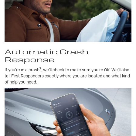
Automatic Crash
Response
7
If you’re in a crash
, we’ll check to make sure you’re OK. We’ll also
tell First Responders exactly where you are located and what kind
of help you need.