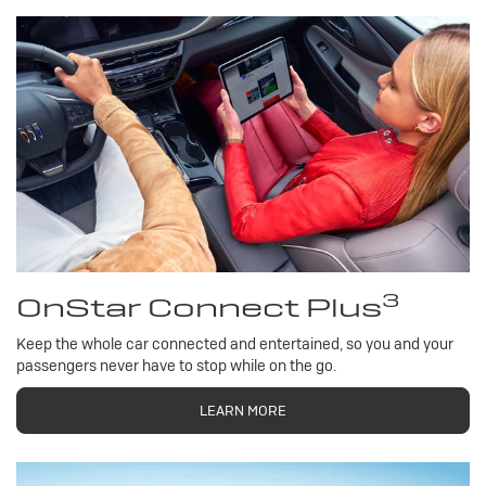
3
OnStar Connect Plus
Keep the whole car connected and entertained, so you and your
passengers never have to stop while on the go.
LEARN MORE