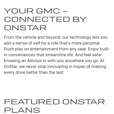
YOUR
GMC
-
CONNECTED BY
ONSTAR
From the vehicle and beyond, our technology lets you
add a sense of self for a ride that’s more personal.
Push play on entertainment from any seat. Enjoy built-
in conveniences that streamline life. And feel safer
knowing an Advisor is with you anywhere you go. At
OnStar, we never stop innovating in hopes of making
every drive better than the last.
FEATURED ONSTAR
PLANS