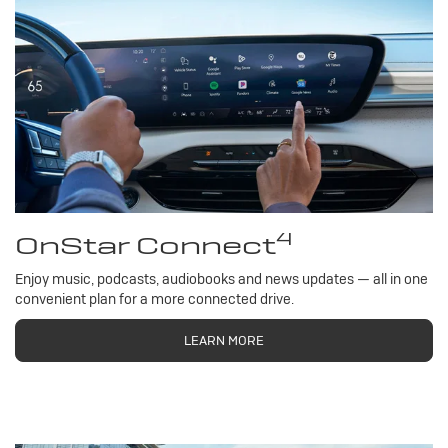
4
OnStar Connect
Enjoy music, podcasts, audiobooks and news updates — all in one
convenient plan for a more connected drive.
LEARN MORE