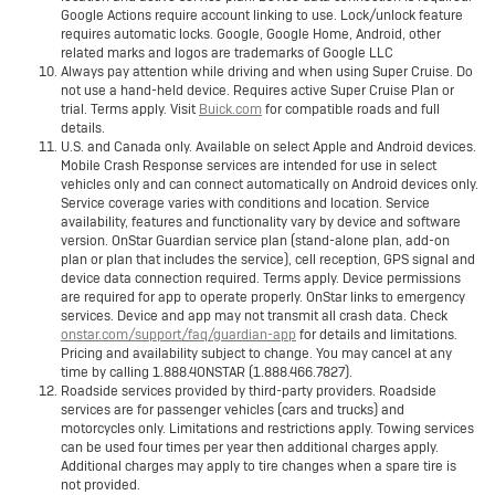
Google Actions require account linking to use. Lock/unlock feature
requires automatic locks. Google, Google Home, Android, other
related marks and logos are trademarks of Google LLC
Always pay attention while driving and when using Super Cruise. Do
not use a hand-held device. Requires active Super Cruise Plan or
trial. Terms apply. Visit
Buick.com
for compatible roads and full
details.
U.S. and Canada only. Available on select Apple and Android devices.
Mobile Crash Response services are intended for use in select
vehicles only and can connect automatically on Android devices only.
Service coverage varies with conditions and location. Service
availability, features and functionality vary by device and software
version. OnStar Guardian service plan (stand-alone plan, add-on
plan or plan that includes the service), cell reception, GPS signal and
device data connection required. Terms apply. Device permissions
are required for app to operate properly. OnStar links to emergency
services. Device and app may not transmit all crash data. Check
onstar.com/support/faq/guardian-app
for details and limitations.
Pricing and availability subject to change. You may cancel at any
time by calling 1.888.4ONSTAR (1.888.466.7827).
Roadside services provided by third-party providers. Roadside
services are for passenger vehicles (cars and trucks) and
motorcycles only. Limitations and restrictions apply. Towing services
can be used four times per year then additional charges apply.
Additional charges may apply to tire changes when a spare tire is
not provided.