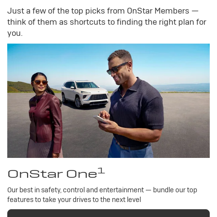
Just a few of the top picks from OnStar Members —
think of them as shortcuts to finding the right plan for
you.
1
OnStar One
Our best in safety, control and entertainment — bundle our top
features to take your drives to the next level