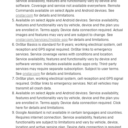
Service availability, features and functionality vary by device and
software. Coverage and service not available everywhere. Remote
Commands available on select Apple and Android devices. See
onstar.com
for details and limitations.
Available on select Apple and Android devices. Service availability,
features and functionality vary by vehicle, device and the plan you
are enrolled in. Terms apply. Device data connection required. Actual
images and features may vary and are subject to change. See
onstar.com/services/mobile-app
for details and limitations.
OnStar Basics is standard for 8 years; working electrical system, cell
reception and GPS signal required. OnStar links to emergency
services. Service coverage varies with conditions and location.
Service availability, features and functionality vary by device and
software version. Includes available audio apps only. Third-party
services may require separate subscription. Subject to user terms.
See
onstar.com
for details and limitations.
OnStar plan, working electrical system, cell reception and GPS signal
required. OnStar links to emergency services. Not all vehicles may
transmit all crash data.
Available on select Apple and Android devices. Service availability,
features and functionality vary by vehicle, device and the plan you
are enrolled in. Terms apply. Device data connection required. Click
here for details and limitations.
Google Assistant is not available in certain languages and countries.
Requires internet connection. Service availability, features and
functionality are subject to limitations and vary by vehicle, device,
location and active service plan. Device data connection is required.