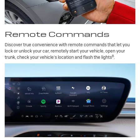
Remote Commands
Discover true convenience with remote commands that let you
lock or unlock your car, remotely start your vehicle, open your
8
trunk, check your vehicle’s location and flash the lights
.