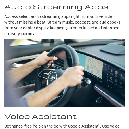
Audio Streaming Apps
Access select audio streaming apps right from your vehicle
without missing a beat. Stream music, podcast, and audiobooks
from your center display, keeping you entertained and informed
on every journey.
Voice Assistant
9
Get hands-free help on the go with Google Assistant
. Use voice