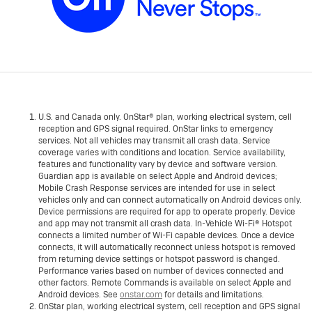
U.S. and Canada only. OnStar® plan, working electrical system, cell
reception and GPS signal required. OnStar links to emergency
services. Not all vehicles may transmit all crash data. Service
coverage varies with conditions and location. Service availability,
features and functionality vary by device and software version.
Guardian app is available on select Apple and Android devices;
Mobile Crash Response services are intended for use in select
vehicles only and can connect automatically on Android devices only.
Device permissions are required for app to operate properly. Device
and app may not transmit all crash data. In-Vehicle Wi-Fi® Hotspot
connects a limited number of Wi-Fi capable devices. Once a device
connects, it will automatically reconnect unless hotspot is removed
from returning device settings or hotspot password is changed.
Performance varies based on number of devices connected and
other factors. Remote Commands is available on select Apple and
Android devices. See
onstar.com
for details and limitations.
OnStar plan, working electrical system, cell reception and GPS signal