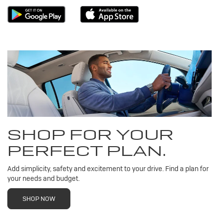
SHOP FOR YOUR
PERFECT PLAN.
Add simplicity, safety and excitement to your drive. Find a plan for
your needs and budget.
SHOP NOW