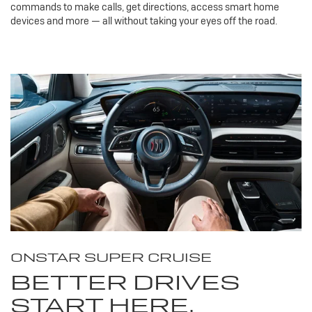
commands to make calls, get directions, access smart home
devices and more — all without taking your eyes off the road.
ONSTAR SUPER CRUISE
BETTER DRIVES
START HERE.