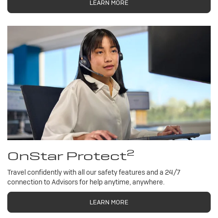
LEARN MORE
2
OnStar Protect
Travel confidently with all our safety features and a 24/7
connection to Advisors for help anytime, anywhere.
LEARN MORE