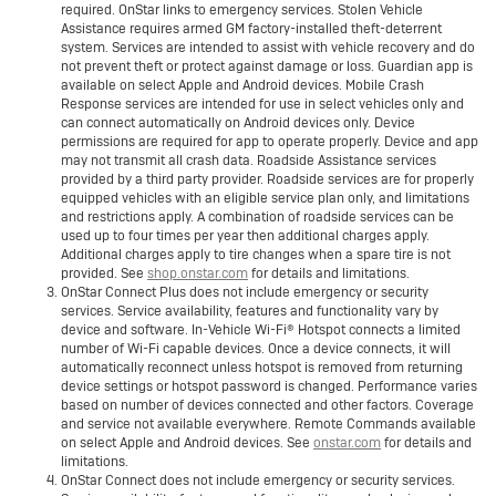
required. OnStar links to emergency services. Stolen Vehicle
Assistance requires armed GM factory-installed theft-deterrent
system. Services are intended to assist with vehicle recovery and do
not prevent theft or protect against damage or loss. Guardian app is
available on select Apple and Android devices. Mobile Crash
Response services are intended for use in select vehicles only and
can connect automatically on Android devices only. Device
permissions are required for app to operate properly. Device and app
may not transmit all crash data. Roadside Assistance services
provided by a third party provider. Roadside services are for properly
equipped vehicles with an eligible service plan only, and limitations
and restrictions apply. A combination of roadside services can be
used up to four times per year then additional charges apply.
Additional charges apply to tire changes when a spare tire is not
provided. See
shop.onstar.com
for details and limitations.
OnStar Connect Plus does not include emergency or security
services. Service availability, features and functionality vary by
device and software. In-Vehicle Wi-Fi® Hotspot connects a limited
number of Wi-Fi capable devices. Once a device connects, it will
automatically reconnect unless hotspot is removed from returning
device settings or hotspot password is changed. Performance varies
based on number of devices connected and other factors. Coverage
and service not available everywhere. Remote Commands available
on select Apple and Android devices. See
onstar.com
for details and
limitations.
OnStar Connect does not include emergency or security services.