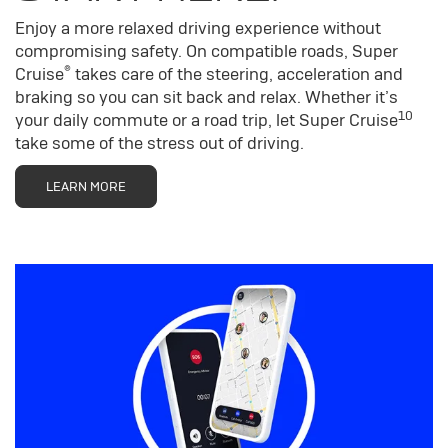
Enjoy a more relaxed driving experience without
compromising safety. On compatible roads, Super
®
Cruise
takes care of the steering, acceleration and
braking so you can sit back and relax. Whether it’s
10
your daily commute or a road trip, let Super Cruise
take some of the stress out of driving.
LEARN MORE