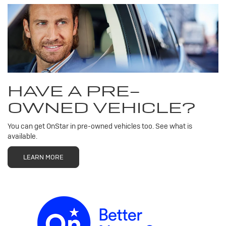
HAVE A PRE-
OWNED VEHICLE?
You can get OnStar in pre-owned vehicles too. See what is
available.
LEARN MORE