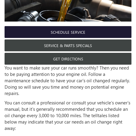
SCHEDULE SERVICE
SERVICE & PARTS SPECIALS
GET DIRECTIONS
You want to make sure your car runs smoothly? Then you need
to be paying attention to your engine oil. Follow a
maintenance schedule to have your car’s oil changed regularly.
Doing so will save you time and money on potential engine
repairs.
You can consult a professional or consult your vehicle’s owner’s
manual, but it’s generally recommended that you schedule an
oil change every 3,000 to 10,000 miles. The telltales listed
below may indicate that your car needs an oil change right
away: