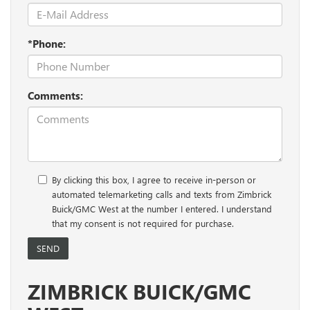
*Phone:
Comments:
By clicking this box, I agree to receive in-person or
automated telemarketing calls and texts from Zimbrick
Buick/GMC West at the number I entered. I understand
that my consent is not required for purchase.
ZIMBRICK BUICK/GMC