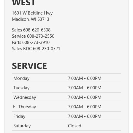
WEST
1601 W Beltline Hwy
Madison, WI 53713
Sales
608-620-6308
Service
608-273-2550
Parts
608-273-3910
Sales BDC
608-230-0721
SERVICE
Monday
7:00AM - 6:00PM
Tuesday
7:00AM - 6:00PM
Wednesday
7:00AM - 6:00PM
Thursday
7:00AM - 6:00PM
Friday
7:00AM - 6:00PM
Saturday
Closed