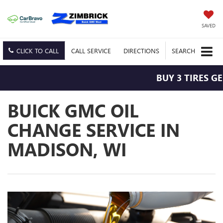
SAVED
CLICK TO CALL
CALL
SERVICE
DIRECTIONS
SEARCH
BUY 3 TIRES GE
BUICK GMC OIL
CHANGE SERVICE IN
MADISON, WI