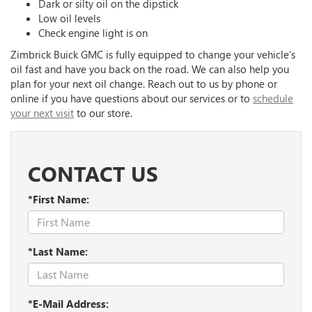
Dark or silty oil on the dipstick
Low oil levels
Check engine light is on
Zimbrick Buick GMC is fully equipped to change your vehicle’s
oil fast and have you back on the road. We can also help you
plan for your next oil change. Reach out to us by phone or
online if you have questions about our services or to
schedule
your next visit
to our store.
CONTACT US
*First Name:
*Last Name:
*E-Mail Address: