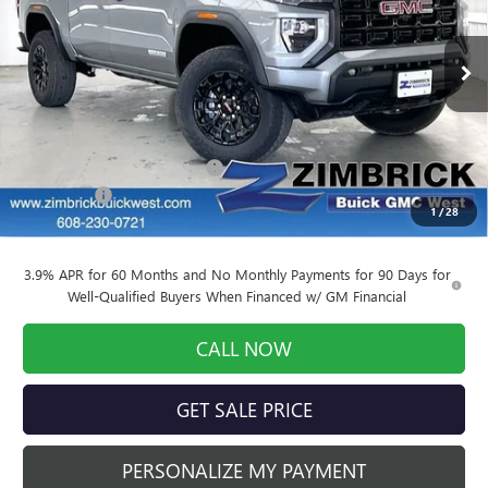
VIN:
1GTP1BEK3T1102344
Stock:
262030
Model:
T4C43
Ext.
Int.
In Stock
Less
MSRP:
$47,270
Price reduction below MSRP:
-$4,798
Service Fee
+$399
1
/
28
Final Price:
$42,871
3.9% APR for 60 Months and No Monthly Payments for 90 Days for
Well-Qualified Buyers When Financed w/ GM Financial
CALL NOW
GET SALE PRICE
PERSONALIZE MY PAYMENT