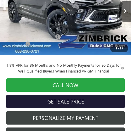
Ext.
Int.
Courtesy Transportation Unit
Less
MSRP:
$32,325
Price reduction below MSRP:
-$3,556
Service Fee
+$399
1
/
29
Final Price:
$29,168
1.9% APR for 36 Months and No Monthly Payments for 90 Days for
Well-Qualified Buyers When Financed w/ GM Financial
CALL NOW
GET SALE PRICE
PERSONALIZE MY PAYMENT