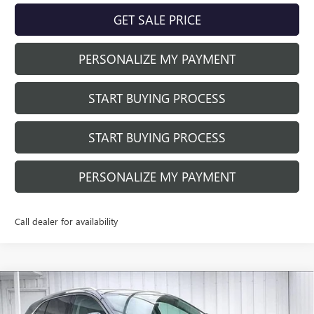
GET SALE PRICE
PERSONALIZE MY PAYMENT
START BUYING PROCESS
START BUYING PROCESS
PERSONALIZE MY PAYMENT
Call dealer for availability
Compare Vehicle
$39,884
NEW
2026
BUICK ENVISION
PREFERRED
$3,905