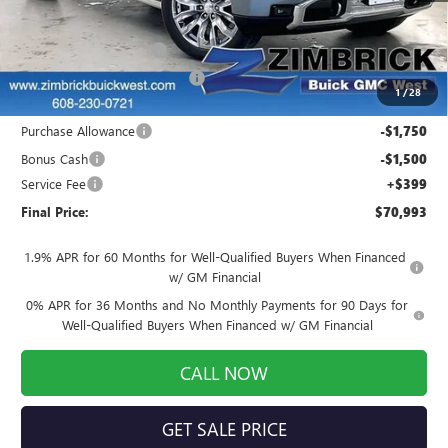
MSRP:
$80,220
Auto Armor Graphene
+$1,999
Price reduction below MSRP:
-$8,375
1
/
28
Internet Price:
$73,844
Purchase Allowance
-$1,750
Bonus Cash
-$1,500
Service Fee
+$399
Final Price:
$70,993
1.9% APR for 60 Months for Well-Qualified Buyers When Financed
w/ GM Financial
0% APR for 36 Months and No Monthly Payments for 90 Days for
Well-Qualified Buyers When Financed w/ GM Financial
CALL NOW
GET SALE PRICE