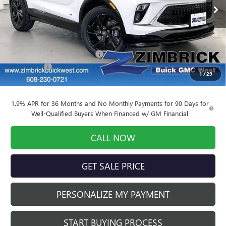
Ext.
Int.
Courtesy Transportation Unit
Less
MSRP:
$30,810
Price reduction below MSRP:
-$3,389
Service Fee
+$399
1
/
29
Final Price:
$27,820
1.9% APR for 36 Months and No Monthly Payments for 90 Days for
Well-Qualified Buyers When Financed w/ GM Financial
CALL NOW
GET SALE PRICE
PERSONALIZE MY PAYMENT
START BUYING PROCESS