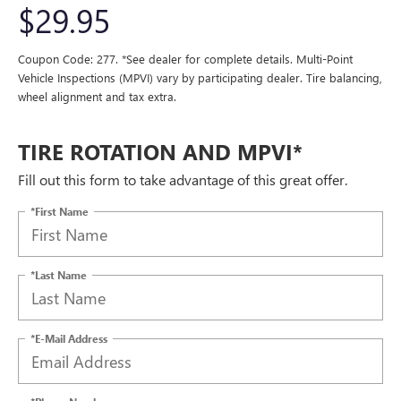
$29.95
Coupon Code: 277. *See dealer for complete details. Multi-Point
Vehicle Inspections (MPVI) vary by participating dealer. Tire balancing,
wheel alignment and tax extra.
TIRE ROTATION AND MPVI*
Fill out this form to take advantage of this great offer.
*First Name
*Last Name
*E-Mail Address