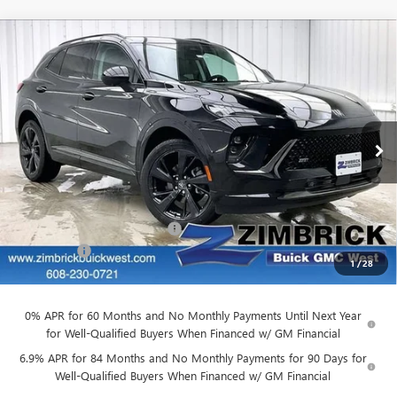
Compare Vehicle
NEW
2026
BUICK ENVISION
SPORT
$43,266
$4,763
TOURING
FINAL PRICE
SAVINGS
Price Drop
VIN:
LRBFZPR41TD010952
Stock:
260831
Model:
4ZC26
Ext.
Int.
In Stock
Less
MSRP:
$47,630
Price reduction below MSRP:
-$4,763
Service Fee
+$399
1
/
28
Final Price:
$43,266
0% APR for 60 Months and No Monthly Payments Until Next Year
for Well-Qualified Buyers When Financed w/ GM Financial
6.9% APR for 84 Months and No Monthly Payments for 90 Days for
Well-Qualified Buyers When Financed w/ GM Financial