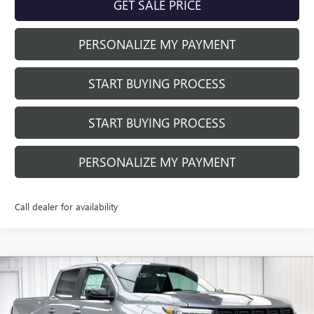
GET SALE PRICE
PERSONALIZE MY PAYMENT
START BUYING PROCESS
START BUYING PROCESS
PERSONALIZE MY PAYMENT
Call dealer for availability
Compare Vehicle
$42,871
NEW
2026
GMC CANYON
ELEVATION
$4,798
FINAL PRICE
SAVINGS
Price Drop