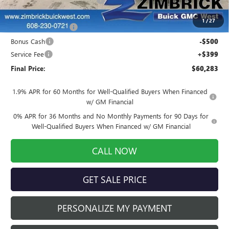
Internet Price:
$62,134
1
/
27
Purchase Allowance
-$1,750
Bonus Cash
-$500
Service Fee
+$399
Final Price:
$60,283
1.9% APR for 60 Months for Well-Qualified Buyers When Financed
w/ GM Financial
0% APR for 36 Months and No Monthly Payments for 90 Days for
Well-Qualified Buyers When Financed w/ GM Financial
CALL NOW
GET SALE PRICE
PERSONALIZE MY PAYMENT