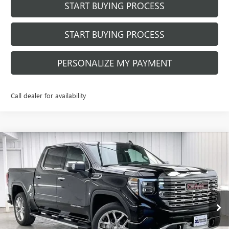
START BUYING PROCESS
START BUYING PROCESS
PERSONALIZE MY PAYMENT
Call dealer for availability
Compare Vehicle
$69,510
NEW
2026
GMC SIERRA 1500
DENALI
$9,424
FINAL PRICE
SAVINGS
Price Drop
VIN:
1GTUUGED0TZ171583
Stock:
262059
Model:
TK10543
Ext.
Int.
Courtesy Transportation Unit
Less