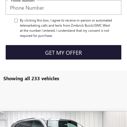
*Phone Number
By clicking this box, I agree to receive in-person or automated
telemarketing calls and texts from Zimbrick Buick/GMC West
at the number I entered. I understand that my consent is not
required for purchase.
GET MY OFFER
Showing all 233 vehicles
Compare Vehicle
NEW
2026
BUICK ENCLAVE
SPORT
$51,010
$5,694
TOURING