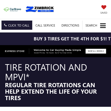
SAVED
CLICK TO CALL
CALL
SERVICE
DIRECTIONS
SEARCH
BUY 3 TIRES GET THE 4TH FOR $1! TIRES MU
TIRE ROTATION AND
MPVI*
REGULAR TIRE ROTATIONS CAN
HELP EXTEND THE LIFE OF YOUR
TIRES