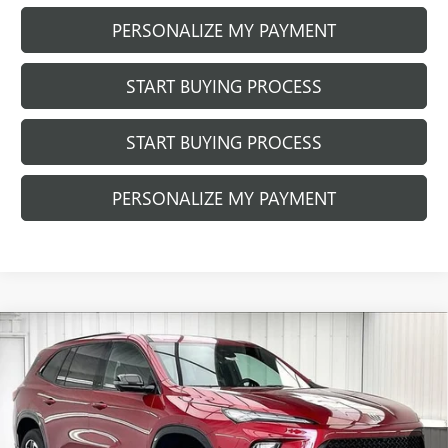
PERSONALIZE MY PAYMENT
START BUYING PROCESS
START BUYING PROCESS
PERSONALIZE MY PAYMENT
Compare Vehicle
NEW
2026
BUICK ENCLAVE
SPORT
$49,971
$6,833
TOURING
FINAL PRICE
SAVINGS
Price Drop
VIN:
5GAERBKS8TJ159547
Stock:
260790
Model:
4LD56