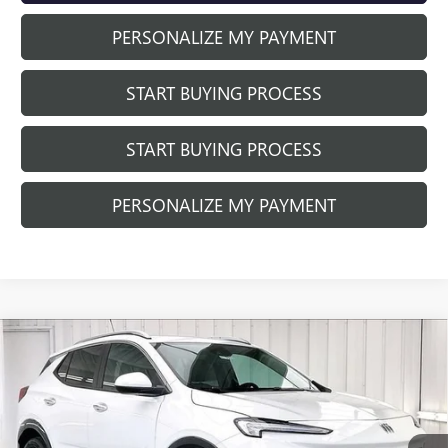
PERSONALIZE MY PAYMENT
START BUYING PROCESS
START BUYING PROCESS
PERSONALIZE MY PAYMENT
Compare Vehicle
NEW
2026
BUICK ENCORE GX
SPORT
$27,820
$3,389
TOURING
FINAL PRICE
SAVINGS
Price Drop
VIN:
KL4AMDSL5TB066974
Stock:
260797
Model:
4TS26