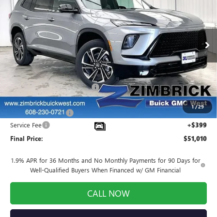
FINAL PRICE
SAVINGS
Price Drop
VIN:
5GAEVBKS9TJ107744
Stock:
260754
Model:
4LD56
Ext.
Int.
Courtesy Transportation Unit
Less
MSRP:
$56,305
Price reduction below MSRP:
-$4,444
Internet Price:
$51,861
1
/
29
Purchase Allowance
-$1,250
Service Fee
+$399
Final Price:
$51,010
1.9% APR for 36 Months and No Monthly Payments for 90 Days for
Well-Qualified Buyers When Financed w/ GM Financial
CALL NOW