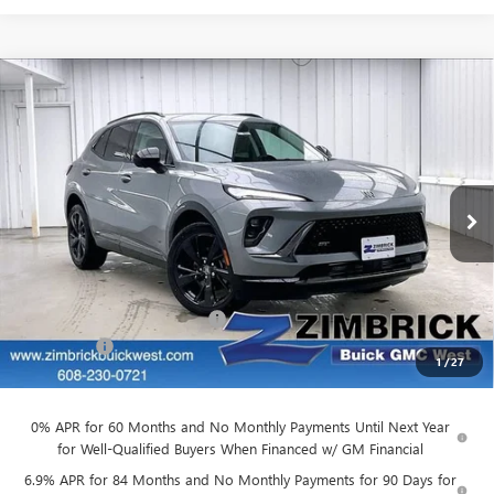
Compare Vehicle
NEW
2026
BUICK ENVISION
SPORT
$43,266
$4,763
TOURING
FINAL PRICE
SAVINGS
Price Drop
VIN:
LRBFZPR46TD010297
Stock:
260817
Model:
4ZC26
Ext.
Int.
Courtesy Transportation Unit
Less
MSRP:
$47,630
Price reduction below MSRP:
-$4,763
Service Fee
+$399
1
/
27
Final Price:
$43,266
0% APR for 60 Months and No Monthly Payments Until Next Year
for Well-Qualified Buyers When Financed w/ GM Financial
6.9% APR for 84 Months and No Monthly Payments for 90 Days for