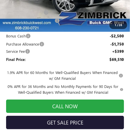
MSRP:
$78,535
Auto Armor Graphene
+$1,999
Price reduction below MSRP:
-$7,173
1
/
28
Internet Price:
$73,361
Bonus Cash
-$2,500
Purchase Allowance
-$1,750
Service Fee
+$399
Final Price:
$69,510
1.9% APR for 60 Months for Well-Qualified Buyers When Financed
w/ GM Financial
0% APR for 36 Months and No Monthly Payments for 90 Days for
Well-Qualified Buyers When Financed w/ GM Financial
CALL NOW
GET SALE PRICE