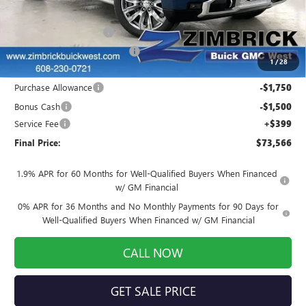
MSRP:
$81,540
Auto Armor Graphene
+$1,999
Price reduction below MSRP:
-$7,122
1
/
28
Internet Price:
$76,417
Purchase Allowance
-$1,750
Bonus Cash
-$1,500
Service Fee
+$399
Final Price:
$73,566
1.9% APR for 60 Months for Well-Qualified Buyers When Financed
w/ GM Financial
0% APR for 36 Months and No Monthly Payments for 90 Days for
Well-Qualified Buyers When Financed w/ GM Financial
CALL NOW
GET SALE PRICE