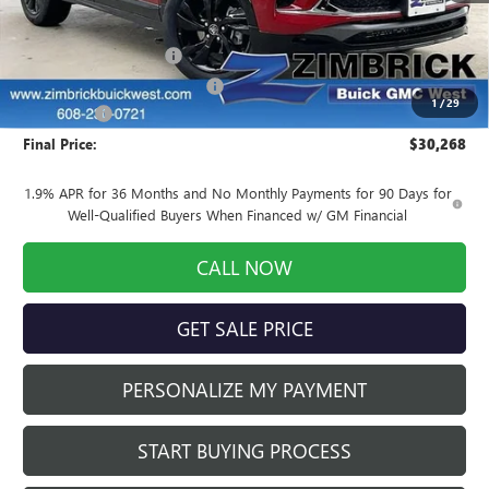
MSRP:
$31,775
Auto Armor Graphene
+$1,999
Price reduction below MSRP:
-$3,905
1
/
29
Service Fee
+$399
Final Price:
$30,268
1.9% APR for 36 Months and No Monthly Payments for 90 Days for
Well-Qualified Buyers When Financed w/ GM Financial
CALL NOW
GET SALE PRICE
PERSONALIZE MY PAYMENT
START BUYING PROCESS