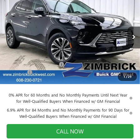
$39,884
NEW
2026
BUICK ENVISION
PREFERRED
$3,905
FINAL PRICE
SAVINGS
Price Drop
VIN:
LRBFZMR45TD011679
Stock:
260842
Model:
4ZB26
Ext.
Int.
Courtesy Transportation Unit
Less
MSRP:
$43,390
Price reduction below MSRP:
-$3,905
Service Fee
+$399
1
/
29
Final Price:
$39,884
0% APR for 60 Months and No Monthly Payments Until Next Year
for Well-Qualified Buyers When Financed w/ GM Financial
6.9% APR for 84 Months and No Monthly Payments for 90 Days for
Well-Qualified Buyers When Financed w/ GM Financial
CALL NOW