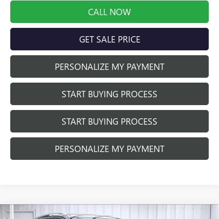
CALL NOW
GET SALE PRICE
PERSONALIZE MY PAYMENT
START BUYING PROCESS
START BUYING PROCESS
PERSONALIZE MY PAYMENT
Compare Vehicle