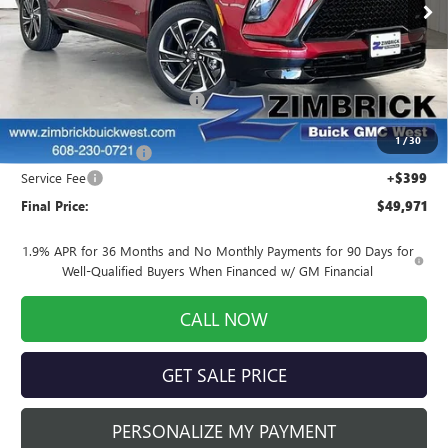
Ext.
Int.
Courtesy Transportation Unit
Less
MSRP:
$56,405
Price reduction below MSRP:
-$5,583
Internet Price:
$50,822
1
/
30
Purchase Allowance
-$1,250
Service Fee
+$399
Final Price:
$49,971
1.9% APR for 36 Months and No Monthly Payments for 90 Days for
Well-Qualified Buyers When Financed w/ GM Financial
CALL NOW
GET SALE PRICE
PERSONALIZE MY PAYMENT