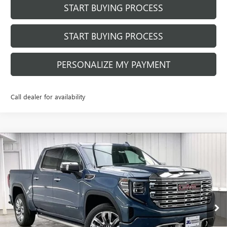
START BUYING PROCESS
START BUYING PROCESS
PERSONALIZE MY PAYMENT
Call dealer for availability
Compare Vehicle
$73,566
NEW
2026
GMC SIERRA 1500
DENALI
$8,373
FINAL PRICE
SAVINGS
Price Drop
VIN:
1GTUUGEL4TZ161484
Stock:
262053
Model:
TK10543
Ext.
Int.
Courtesy Transportation Unit
Less