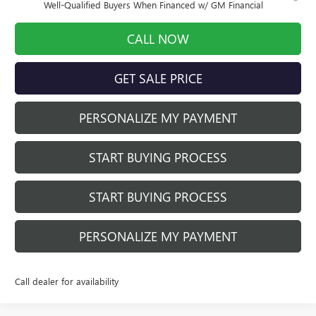
Well-Qualified Buyers When Financed w/ GM Financial
CALL NOW
GET SALE PRICE
PERSONALIZE MY PAYMENT
START BUYING PROCESS
START BUYING PROCESS
PERSONALIZE MY PAYMENT
Call dealer for availability