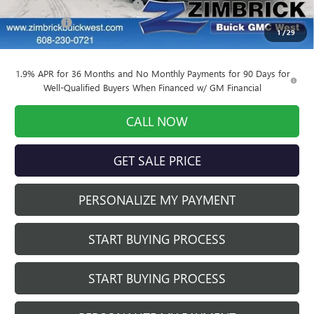
Price reduction below MSRP:
-$3,419
Service Fee
+$399
1
/
29
Final Price:
$31,170
1.9% APR for 36 Months and No Monthly Payments for 90 Days for
Well-Qualified Buyers When Financed w/ GM Financial
CALL NOW
GET SALE PRICE
PERSONALIZE MY PAYMENT
START BUYING PROCESS
START BUYING PROCESS