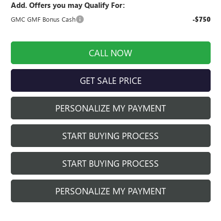
Add. Offers you may Qualify For:
GMC GMF Bonus Cash
-$750
CALL NOW
GET SALE PRICE
PERSONALIZE MY PAYMENT
START BUYING PROCESS
START BUYING PROCESS
PERSONALIZE MY PAYMENT