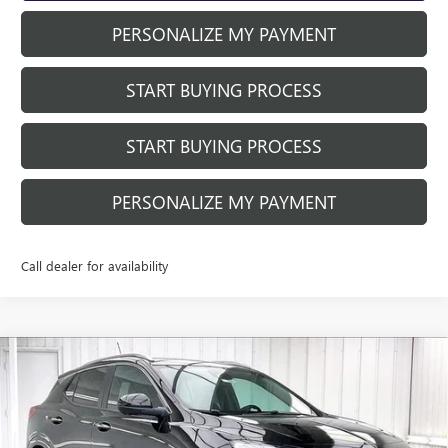
PERSONALIZE MY PAYMENT
START BUYING PROCESS
START BUYING PROCESS
PERSONALIZE MY PAYMENT
Call dealer for availability
Compare Vehicle
NEW
2026
BUICK ENCORE GX
SPORT
$29,168
$3,556
TOURING
FINAL PRICE
SAVINGS
Price Drop
VIN:
KL4AMDSL5TB045493
Stock:
260786
Model:
4TS26