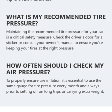
WHAT IS MY RECOMMENDED TIRE
PRESSURE?
Maintaining the recommended tire pressure for your car
is a critical safety measure. Check the driver's door for a
sticker or consult your owner's manual to ensure you're
keeping your tires at the right pressure.
HOW OFTEN SHOULD I CHECK MY
AIR PRESSURE?
To properly ensure tire inflation, it's essential to use the
same gauge for tire pressure every month and always
prior to setting off on long trips or carrying extra weight.