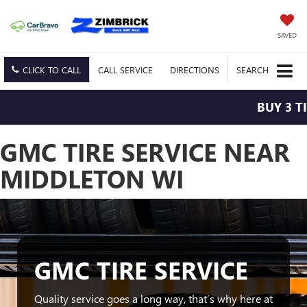
SAVED
CLICK TO CALL
CALL
SERVICE
DIRECTIONS
SEARCH
BUY 3 TI
GMC TIRE SERVICE NEAR
MIDDLETON WI
GMC TIRE SERVICE
Quality service goes a long way, that’s why here at