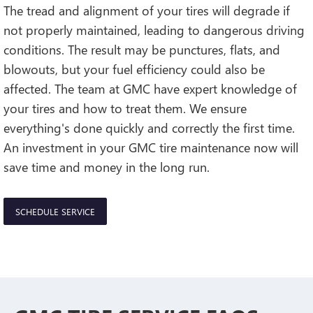
The tread and alignment of your tires will degrade if
not properly maintained, leading to dangerous driving
conditions. The result may be punctures, flats, and
blowouts, but your fuel efficiency could also be
affected. The team at GMC have expert knowledge of
your tires and how to treat them. We ensure
everything's done quickly and correctly the first time.
An investment in your GMC tire maintenance now will
save time and money in the long run.
SCHEDULE SERVICE