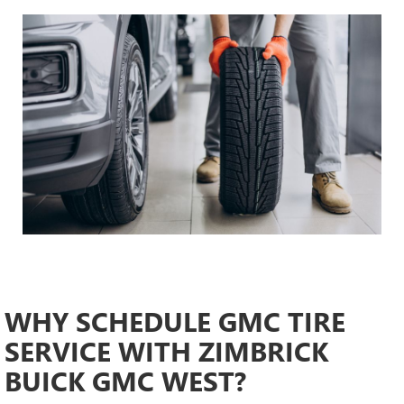
WHY SCHEDULE GMC TIRE
SERVICE WITH ZIMBRICK
BUICK GMC WEST?