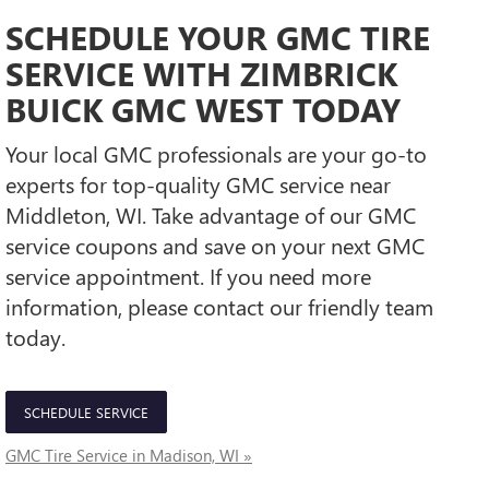
SCHEDULE YOUR GMC TIRE
SERVICE WITH ZIMBRICK
BUICK GMC WEST TODAY
Your local GMC professionals are your go-to
experts for top-quality GMC service near
Middleton, WI. Take advantage of our GMC
service coupons and save on your next GMC
service appointment. If you need more
information, please contact our friendly team
today.
SCHEDULE SERVICE
GMC Tire Service in Madison, WI »