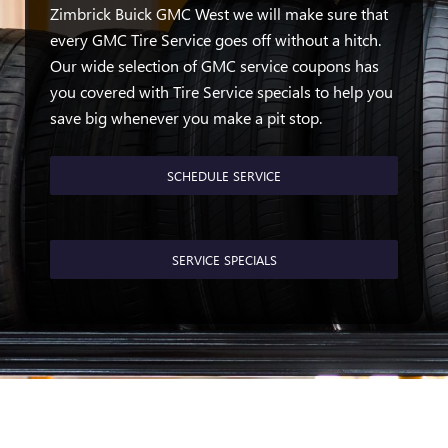
Zimbrick Buick GMC West we will make sure that
every GMC Tire Service goes off without a hitch.
Our wide selection of GMC service coupons has
you covered with Tire Service specials to help you
save big whenever you make a pit stop.
SCHEDULE SERVICE
SERVICE SPECIALS