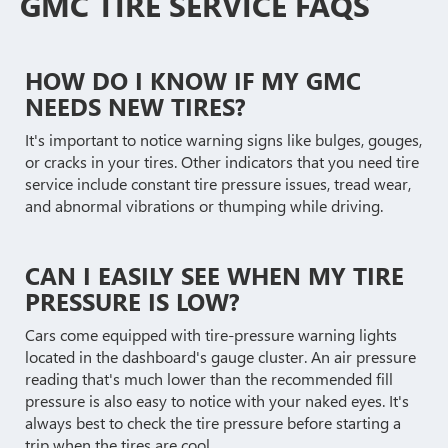
GMC TIRE SERVICE FAQS
HOW DO I KNOW IF MY GMC
NEEDS NEW TIRES?
It's important to notice warning signs like bulges, gouges,
or cracks in your tires. Other indicators that you need tire
service include constant tire pressure issues, tread wear,
and abnormal vibrations or thumping while driving.
CAN I EASILY SEE WHEN MY TIRE
PRESSURE IS LOW?
Cars come equipped with tire-pressure warning lights
located in the dashboard's gauge cluster. An air pressure
reading that's much lower than the recommended fill
pressure is also easy to notice with your naked eyes. It's
always best to check the tire pressure before starting a
trip when the tires are cool.