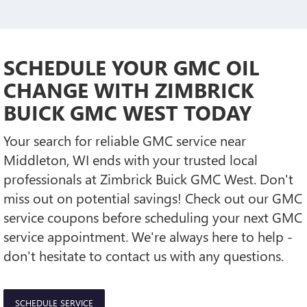
SCHEDULE YOUR GMC OIL
CHANGE WITH ZIMBRICK
BUICK GMC WEST TODAY
Your search for reliable GMC service near
Middleton, WI ends with your trusted local
professionals at Zimbrick Buick GMC West. Don't
miss out on potential savings! Check out our GMC
service coupons before scheduling your next GMC
service appointment. We're always here to help -
don't hesitate to contact us with any questions.
SCHEDULE SERVICE