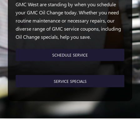
GMC West are standing by when you schedule
your GMC Oil Change today. Whether you need
routine maintenance or necessary repairs, our
diverse range of GMC service coupons, including
Oil Change specials, help you save.
SCHEDULE SERVICE
SERVICE SPECIALS