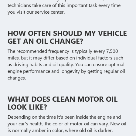
technicians take care of this important task every time
you visit our service center.
HOW OFTEN SHOULD MY VEHICLE
GET AN OIL CHANGE?
The recommended frequency is typically every 7,500
miles, but it may differ based on individual factors such
as driving habits and oil quality. You can ensure optimal
engine performance and longevity by getting regular oil
changes.
WHAT DOES CLEAN MOTOR OIL
LOOK LIKE?
Depending on the time it's been inside the engine and
your car's health, the color of motor oil can vary. New oil
is normally amber in color, where old oil is darker.