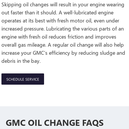
Skipping oil changes will result in your engine wearing
out faster than it should. A well-lubricated engine
operates at its best with fresh motor oil, even under
increased pressure. Lubricating the various parts of an
engine with fresh oil reduces friction and improves
overall gas mileage. A regular oil change will also help
increase your GMC’s efficiency by reducing sludge and
debris in the bay.
SCHEDULE SERVICE
GMC OIL CHANGE FAQS