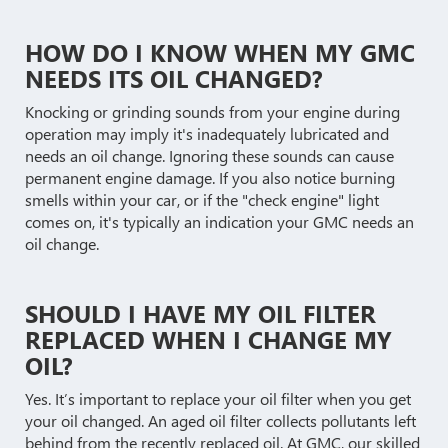
HOW DO I KNOW WHEN MY GMC
NEEDS ITS OIL CHANGED?
Knocking or grinding sounds from your engine during
operation may imply it's inadequately lubricated and
needs an oil change. Ignoring these sounds can cause
permanent engine damage. If you also notice burning
smells within your car, or if the "check engine" light
comes on, it's typically an indication your GMC needs an
oil change.
SHOULD I HAVE MY OIL FILTER
REPLACED WHEN I CHANGE MY
OIL?
Yes. It’s important to replace your oil filter when you get
your oil changed. An aged oil filter collects pollutants left
behind from the recently replaced oil. At GMC, our skilled