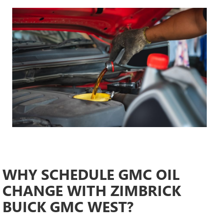
WHY SCHEDULE GMC OIL
CHANGE WITH ZIMBRICK
BUICK GMC WEST?