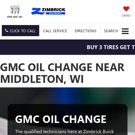
SAVED
CLICK TO CALL
CALL
SERVICE
DIRECTIONS
SEARCH
BUY 3 TIRES GET T
GMC OIL CHANGE NEAR
MIDDLETON, WI
GMC OIL CHANGE
The qualified technicians here at Zimbrick Buick