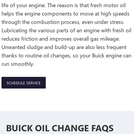
life of your engine. The reason is that fresh motor oil
helps the engine components to move at high speeds
through the combustion process, even under stress.
Lubricating the various parts of an engine with fresh oil
reduces friction and improves overall gas mileage.
Unwanted sludge and build-up are also less frequent
thanks to routine oil changes, so your Buick engine can
run smoothly.
SCHEDULE SERVICE
BUICK OIL CHANGE FAQS