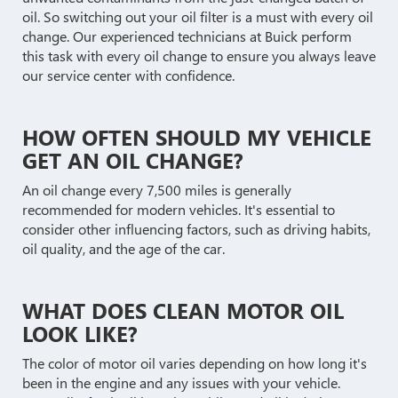
oil. So switching out your oil filter is a must with every oil
change. Our experienced technicians at Buick perform
this task with every oil change to ensure you always leave
our service center with confidence.
HOW OFTEN SHOULD MY VEHICLE
GET AN OIL CHANGE?
An oil change every 7,500 miles is generally
recommended for modern vehicles. It's essential to
consider other influencing factors, such as driving habits,
oil quality, and the age of the car.
WHAT DOES CLEAN MOTOR OIL
LOOK LIKE?
The color of motor oil varies depending on how long it's
been in the engine and any issues with your vehicle.