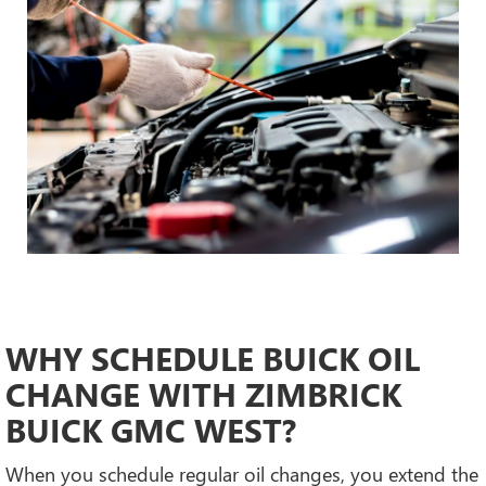
WHY SCHEDULE BUICK OIL
CHANGE WITH ZIMBRICK
BUICK GMC WEST?
When you schedule regular oil changes, you extend the