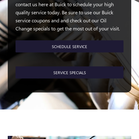
contact us here at Buick to schedule your high
quality service today. Be sure to use our Buick
service coupons and and check out our Oil
Change specials to get the most out of your visit.
SCHEDULE SERVICE
SERVICE SPECIALS