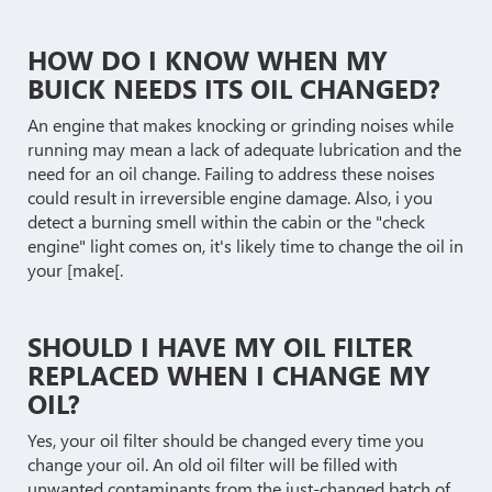
HOW DO I KNOW WHEN MY
BUICK NEEDS ITS OIL CHANGED?
An engine that makes knocking or grinding noises while
running may mean a lack of adequate lubrication and the
need for an oil change. Failing to address these noises
could result in irreversible engine damage. Also, i you
detect a burning smell within the cabin or the "check
engine" light comes on, it's likely time to change the oil in
your [make[.
SHOULD I HAVE MY OIL FILTER
REPLACED WHEN I CHANGE MY
OIL?
Yes, your oil filter should be changed every time you
change your oil. An old oil filter will be filled with
unwanted contaminants from the just-changed batch of