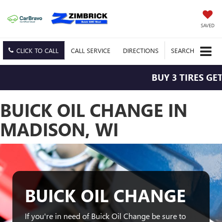
SAVED
CLICK TO CALL
CALL
SERVICE
DIRECTIONS
SEARCH
BUY 3 TIRES GET
BUICK OIL CHANGE IN
MADISON, WI
BUICK OIL CHANGE
If you're in need of Buick Oil Change be sure to