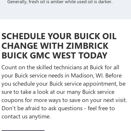
Generally, fresh oil is amber while used oil is darker.
SCHEDULE YOUR BUICK OIL
CHANGE WITH ZIMBRICK
BUICK GMC WEST TODAY
Count on the skilled technicians at Buick for all
your Buick service needs in Madison, WI. Before
you schedule your Buick service appointment, be
sure to take a look at our many Buick service
coupons for more ways to save on your next visit.
Don't be afraid to ask questions - feel free to
contact us anytime.