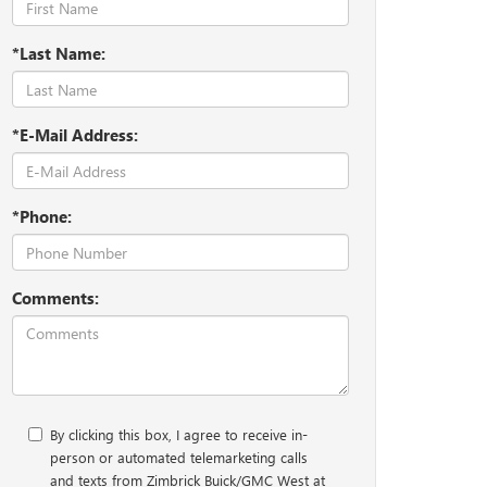
*Last Name:
*E-Mail Address:
*Phone:
Comments:
By clicking this box, I agree to receive in-
person or automated telemarketing calls
and texts from Zimbrick Buick/GMC West at