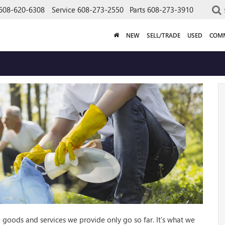
608-620-6308
Service
608-273-2550
Parts
608-273-3910
NEW
SELL/TRADE
USED
COMM
goods and services we provide only go so far. It’s what we