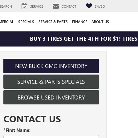
SEARCH
SERVICE
CONTACT
SAVED
ERCIAL
SPECIALS
SERVICE & PARTS
FINANCE
ABOUT US
BUY 3 TIRES GET THE 4TH FOR $1! TIRES M
NEW BUICK GMC INVENTORY
SERVICE & PARTS SPECIALS
BROWSE USED INVENTORY
CONTACT US
*First Name: