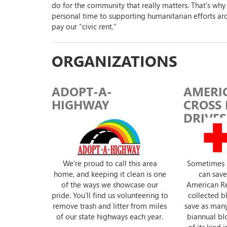
do for the community that really matters. That’s why
personal time to supporting humanitarian efforts ar
pay our “civic rent.”
ORGANIZATIONS
ADOPT-A-
AMERI
HIGHWAY
CROSS
DRIVES
We’re proud to call this area
Sometimes 
home, and keeping it clean is one
can save 
of the ways we showcase our
American Re
pride. You’ll find us volunteering to
collected 
remove trash and litter from miles
save as many
of our state highways each year.
biannual blo
of its kind 