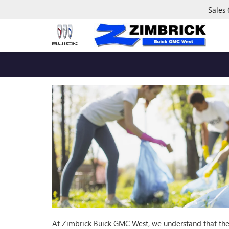
Sales
At Zimbrick Buick GMC West, we understand that the 