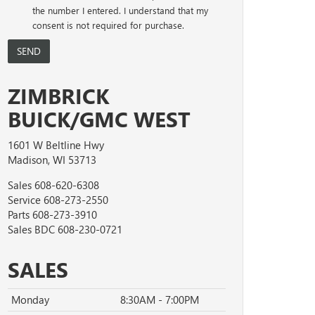
the number I entered. I understand that my
consent is not required for purchase.
ZIMBRICK
BUICK/GMC WEST
1601 W Beltline Hwy
Madison, WI 53713
Sales
608-620-6308
Service
608-273-2550
Parts
608-273-3910
Sales BDC
608-230-0721
SALES
Monday
8:30AM - 7:00PM