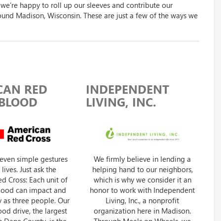
 we’re happy to roll up our sleeves and contribute our
ound Madison, Wisconsin. These are just a few of the ways we
CAN RED
INDEPENDENT
 BLOOD
LIVING, INC.
even simple gestures
We firmly believe in lending a
lives. Just ask the
helping hand to our neighbors,
d Cross: Each unit of
which is why we consider it an
blood can impact and
honor to work with Independent
 as three people. Our
Living, Inc., a nonprofit
od drive, the largest
organization here in Madison.
in Dane County, is the
Through Meals on Wheels, we