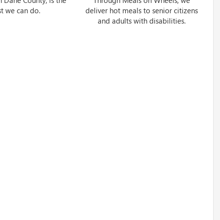
st we can do.
deliver hot meals to senior citizens
and adults with disabilities.