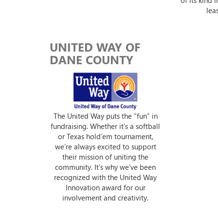
lea
UNITED WAY OF
DANE COUNTY
The United Way puts the “fun” in
fundraising. Whether it’s a softball
or Texas hold’em tournament,
we’re always excited to support
their mission of uniting the
community. It’s why we’ve been
recognized with the United Way
Innovation award for our
involvement and creativity.