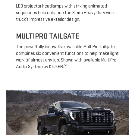
LED projector headlamps with striking animated
sequences help enhance the Sierra Heavy Duty work
truck’s impressive exterior design.
MULTIPRO TAILGATE
The powerfully innovative available MultiPro Tailgate
combines six convenient functions to help make light
work of almost any job. Shown with available MultiPro
51
Audio System by KICKER.