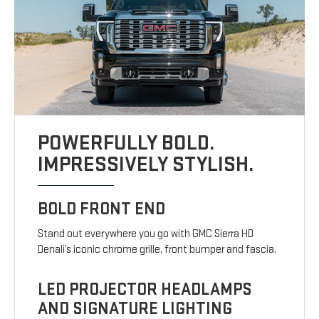
POWERFULLY BOLD.
IMPRESSIVELY STYLISH.
BOLD FRONT END
Stand out everywhere you go with GMC Sierra HD
Denali’s iconic chrome grille, front bumper and fascia.
LED PROJECTOR HEADLAMPS
AND SIGNATURE LIGHTING