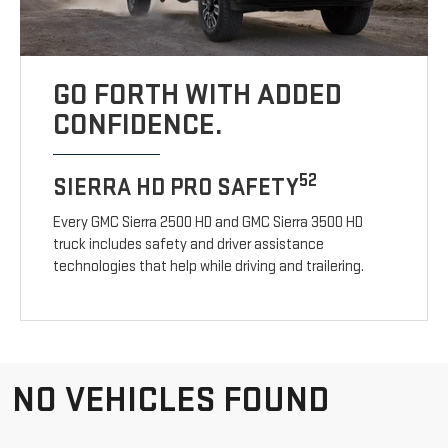
GO FORTH WITH ADDED
CONFIDENCE.
52
SIERRA HD PRO SAFETY
Every GMC Sierra 2500 HD and GMC Sierra 3500 HD
truck includes safety and driver assistance
technologies that help while driving and trailering.
NO VEHICLES FOUND