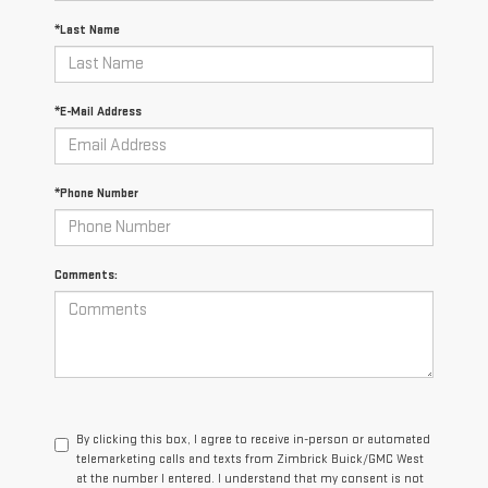
*Last Name
*E-Mail Address
*Phone Number
Comments:
By clicking this box, I agree to receive in-person or automated
telemarketing calls and texts from Zimbrick Buick/GMC West
at the number I entered. I understand that my consent is not