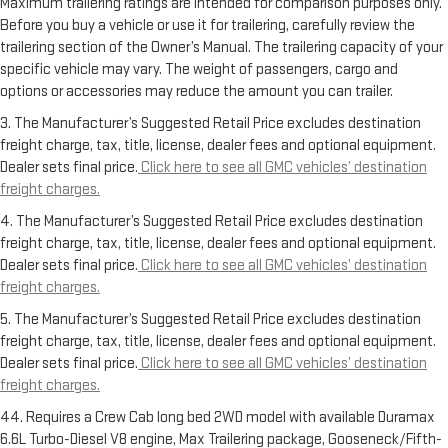
Maximum trailering ratings are intended for comparison purposes only.
Before you buy a vehicle or use it for trailering, carefully review the
trailering section of the Owner’s Manual. The trailering capacity of your
specific vehicle may vary. The weight of passengers, cargo and
options or accessories may reduce the amount you can trailer.
3. The Manufacturer’s Suggested Retail Price excludes destination
freight charge, tax, title, license, dealer fees and optional equipment.
Dealer sets final price.
Click here to see all GMC vehicles’ destination
freight charges.
4. The Manufacturer’s Suggested Retail Price excludes destination
freight charge, tax, title, license, dealer fees and optional equipment.
Dealer sets final price.
Click here to see all GMC vehicles’ destination
freight charges.
5. The Manufacturer’s Suggested Retail Price excludes destination
freight charge, tax, title, license, dealer fees and optional equipment.
Dealer sets final price.
Click here to see all GMC vehicles’ destination
freight charges.
44. Requires a Crew Cab long bed 2WD model with available Duramax
6.6L Turbo-Diesel V8 engine, Max Trailering package, Gooseneck/Fifth-