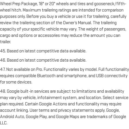
Wheel Prep Package, 18" or 20" wheels and tires and gooseneck/fifth-
wheel hitch. Maximum trailering ratings are intended for comparison
purposes only. Before you buy a vehicle or use it for trailering, carefully
review the trailering section of the Owner’s Manual. The trailering
capacity of your specific vehicle may vary. The weight of passengers,
cargo and options or accessories may reduce the amount you can
trailer.
45. Based on latest competitive data available.
46. Based on latest competitive data available.
47. Not available on Pro. Functionality varies by model. Full functionality
requires compatible Bluetooth and smartphone, and USB connectivity
for some devices.
48. Google built-in services are subject to limitations and availability
may vary by vehicle, infotainment system, and location. Select service
plan required. Certain Google Actions and functionality may require
account linking. User terms and privacy statements apply. Google,
Android Auto, Google Play, and Google Maps are trademarks of Google
LLC.