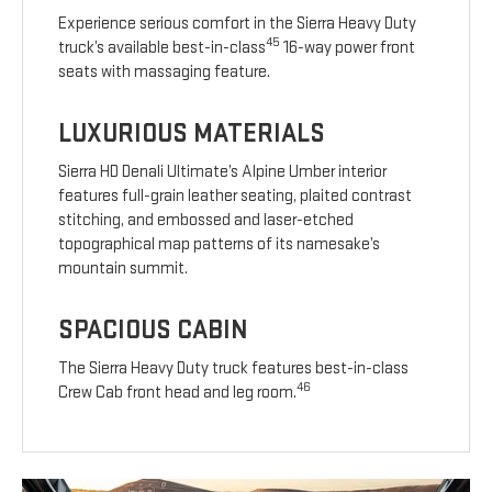
Experience serious comfort in the Sierra Heavy Duty
45
truck’s available best-in-class
16-way power front
seats with massaging feature.
LUXURIOUS MATERIALS
Sierra HD Denali Ultimate’s Alpine Umber interior
features full-grain leather seating, plaited contrast
stitching, and embossed and laser-etched
topographical map patterns of its namesake’s
mountain summit.
SPACIOUS CABIN
The Sierra Heavy Duty truck features best-in-class
46
Crew Cab front head and leg room.