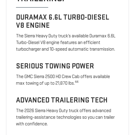
DURAMAX 6.6L TURBO-DIESEL
V8 ENGINE
The Sierra Heavy Duty truck’s available Duramax 6.6L
Turbo-Diesel V8 engine features an efficient
turbocharger and 10-speed automatic transmission.
SERIOUS TOWING POWER
The GMC Sierra 2500 HD Crew Cab offers available
44
max towing of up to 21,870 lbs.
ADVANCED TRAILERING TECH
The 2026 Sierra Heavy Duty truck offers advanced
trailering-assistance technologies so you can trailer
with confidence.