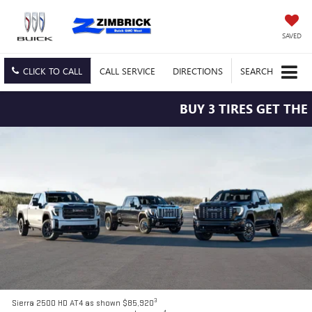
SAVED
CLICK TO CALL
CALL
SERVICE
DIRECTIONS
SEARCH
BUY 3 TIRES GET THE 4TH 
3
Sierra 2500 HD AT4 as shown $85,920