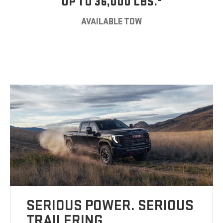
UP TO 36,000 LBS.
AVAILABLE TOW
SERIOUS POWER. SERIOUS
TRAILERING.