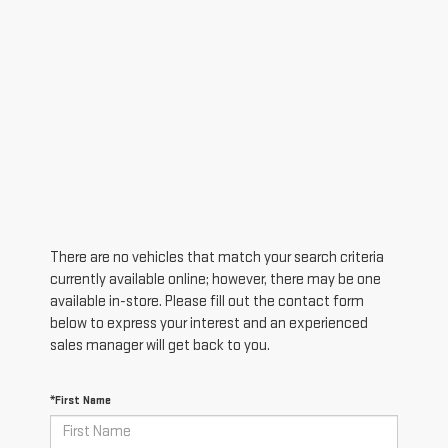
There are no vehicles that match your search criteria
currently available online; however, there may be one
available in-store. Please fill out the contact form
below to express your interest and an experienced
sales manager will get back to you.
*First Name