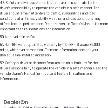
49. Safety or driver assistance features are no substitute for the
driver's responsibility to operate the vehicle in a safe manner. The
driver should remain attentive to traffic, surroundings and road
conditions at all times. Visibility, weather, and road conditions may
affect feature performance. Read the vehicle Owner's Manual for more
important feature limitations and information.
50. Not available on Pro.
51. Non-GM warranty. Limited warranty by KICKER®, 3 years/36,000
miles, whichever comes first. For more information, contact your
dealer. Dealer-installed accessory.
52. Safety or driver assistance features are no substitute for the
driver’s responsibility to operate the vehicle in a safe manner. Read the
vehicle Owner’s Manual for important feature limitations and
information.
Copyright © 2026
by
DealerOn
|
Sitemap
|
Privacy
| Zimbrick