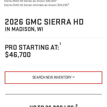
4
Sierra 3500 HD Denali as shown $92,425
5
Sierra 2500 HD Denali Ultimate as shown $94,295
2026 GMC SIERRA HD
IN MADISON, WI
1
PRO STARTING AT:
$46,700
SEARCH NEW INVENTORY
2