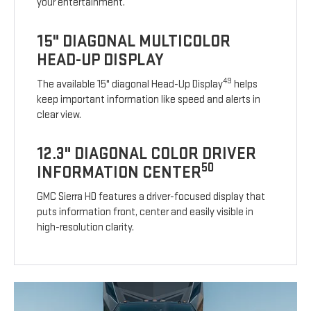
your entertainment.
15" DIAGONAL MULTICOLOR
HEAD-UP DISPLAY
49
The available 15" diagonal Head-Up Display
helps
keep important information like speed and alerts in
clear view.
12.3" DIAGONAL COLOR DRIVER
50
INFORMATION CENTER
GMC Sierra HD features a driver-focused display that
puts information front, center and easily visible in
high-resolution clarity.