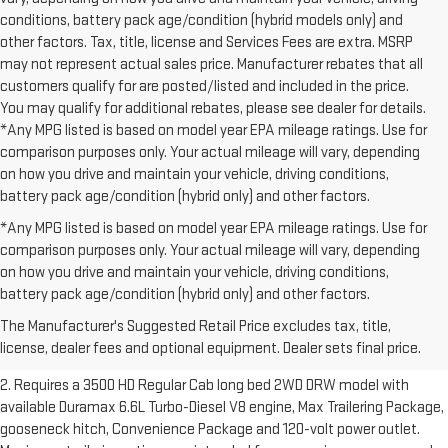
conditions, battery pack age/condition (hybrid models only) and
other factors. Tax, title, license and Services Fees are extra. MSRP
may not represent actual sales price. Manufacturer rebates that all
customers qualify for are posted/listed and included in the price.
You may qualify for additional rebates, please see dealer for details.
*Any MPG listed is based on model year EPA mileage ratings. Use for
comparison purposes only. Your actual mileage will vary, depending
on how you drive and maintain your vehicle, driving conditions,
battery pack age/condition (hybrid only) and other factors.
*Any MPG listed is based on model year EPA mileage ratings. Use for
comparison purposes only. Your actual mileage will vary, depending
on how you drive and maintain your vehicle, driving conditions,
1. The Manufacturer’s Suggested Retail Price excludes destination
battery pack age/condition (hybrid only) and other factors.
freight charge, tax, title, license, dealer fees and optional equipment.
The Manufacturer's Suggested Retail Price excludes tax, title,
Dealer sets final price.
Click here to see all GMC vehicles’ destination
license, dealer fees and optional equipment. Dealer sets final price.
freight charges.
2. Requires a 3500 HD Regular Cab long bed 2WD DRW model with
available Duramax 6.6L Turbo-Diesel V8 engine, Max Trailering Package,
gooseneck hitch, Convenience Package and 120-volt power outlet.