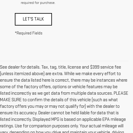
required for purchase.
LET'S TALK
*Required Fields
See dealer for details. Tax, tag, title, license and $399 service fee
(unless itemized above) are extra. While we make every effort to
ensure the data listed here is correct, there may be instances where
some of the factory offers, options or vehicle features may be
listed incorrectly as we get data from multiple data sources. PLEASE
MAKE SURE to confirm the details of this vehicle (such as what
factory offers you may or may not qualify for) with the dealer to
ensure its accuracy. Dealer cannot be held liable for data that is
listed incorrectly. Displayed MPG is based on applicable EPA mileage
ratings. Use for comparison purposes only. Your actual mileage will
vary, depending on how you drive and maintain your vehicle, driving