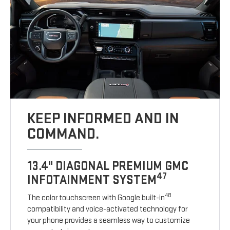
KEEP INFORMED AND IN
COMMAND.
13.4" DIAGONAL PREMIUM GMC
47
INFOTAINMENT SYSTEM
48
The color touchscreen with Google built-in
compatibility and voice-activated technology for
your phone provides a seamless way to customize