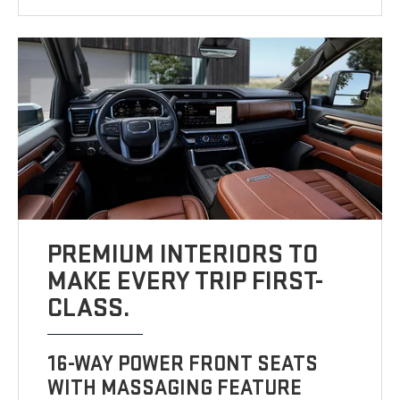
PREMIUM INTERIORS TO
MAKE EVERY TRIP FIRST-
CLASS.
16-WAY POWER FRONT SEATS
WITH MASSAGING FEATURE