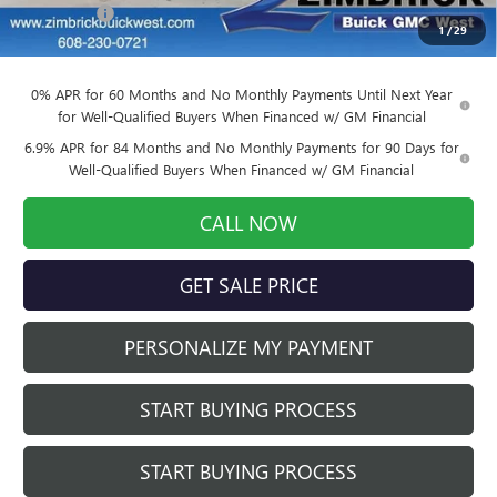
Service Fee
+$399
1
/
29
Final Price:
$39,524
0% APR for 60 Months and No Monthly Payments Until Next Year
for Well-Qualified Buyers When Financed w/ GM Financial
6.9% APR for 84 Months and No Monthly Payments for 90 Days for
Well-Qualified Buyers When Financed w/ GM Financial
CALL NOW
GET SALE PRICE
PERSONALIZE MY PAYMENT
START BUYING PROCESS
START BUYING PROCESS