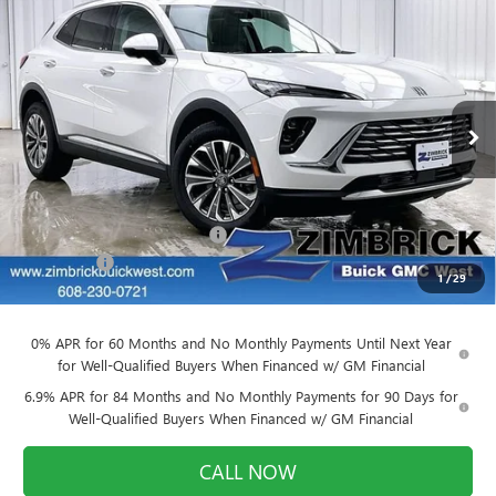
Compare Vehicle
$42,264
NEW
2026
BUICK ENVISION
PREFERRED
$4,140
FINAL PRICE
SAVINGS
Price Drop
VIN:
LRBFZMR48TD011711
Stock:
260843
Model:
4ZB26
Ext.
Int.
In Stock
Less
MSRP:
$46,005
Price reduction below MSRP:
-$4,140
Service Fee
+$399
1
/
29
Final Price:
$42,264
0% APR for 60 Months and No Monthly Payments Until Next Year
for Well-Qualified Buyers When Financed w/ GM Financial
6.9% APR for 84 Months and No Monthly Payments for 90 Days for
Well-Qualified Buyers When Financed w/ GM Financial
CALL NOW