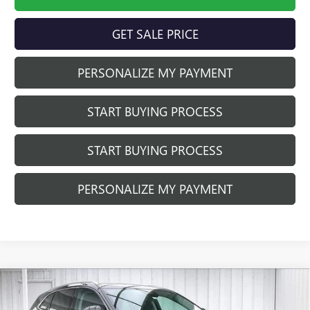
GET SALE PRICE
PERSONALIZE MY PAYMENT
START BUYING PROCESS
START BUYING PROCESS
PERSONALIZE MY PAYMENT
Compare Vehicle
$40,410
NEW
2026
BUICK ENVISION
PREFERRED
$3,479