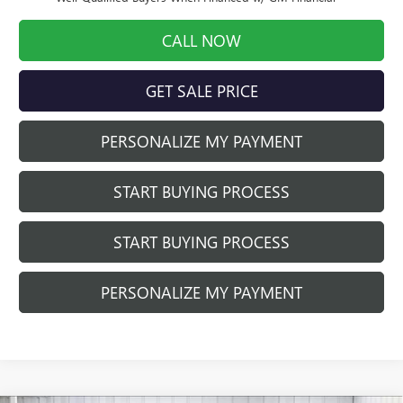
CALL NOW
GET SALE PRICE
PERSONALIZE MY PAYMENT
START BUYING PROCESS
START BUYING PROCESS
PERSONALIZE MY PAYMENT