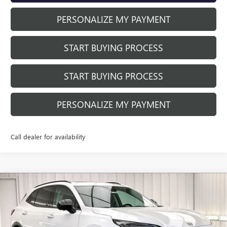
PERSONALIZE MY PAYMENT
START BUYING PROCESS
START BUYING PROCESS
PERSONALIZE MY PAYMENT
Call dealer for availability
Compare Vehicle
NEW
2026
BUICK ENVISION
SPORT
$44,652
$4,377
TOURING
FINAL PRICE
SAVINGS
Price Drop
VIN:
LRBFZPR44TD010508
Stock:
260840
Model:
4ZC26