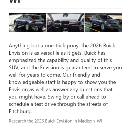
Anything but a one-trick pony, the 2026 Buick
Envision is as versatile as it gets. Buick has
emphasized the capability and quality of this
SUV, and the Envision is guaranteed to serve you
well for years to come. Our friendly and
knowledgeable staff is happy to show you the
Envision as well as answer any questions that
you might have. Swing by or call ahead to
schedule a test drive through the streets of
Fitchburg.
Research the 2026 Buick Envision in Madison, WI »