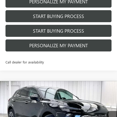
PERSONALIZE MY PAYMENT
START BUYING PROCESS
START BUYING PROCESS
PERSONALIZE MY PAYMENT
Call dealer for availability
Compare Vehicle
$42,704
NEW
2026
BUICK ENVISION
PREFERRED
$2,700
FINAL PRICE
SAVINGS
Price Drop
VIN:
LRBFZMR45TD010662
Stock:
260847
Model:
4ZB26