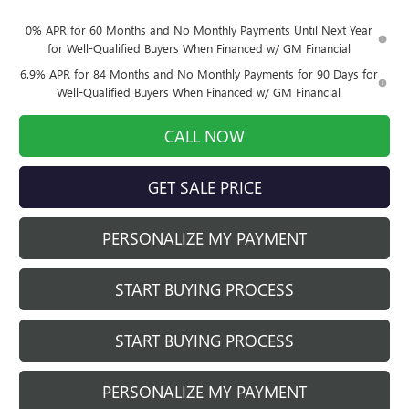
0% APR for 60 Months and No Monthly Payments Until Next Year
for Well-Qualified Buyers When Financed w/ GM Financial
6.9% APR for 84 Months and No Monthly Payments for 90 Days for
Well-Qualified Buyers When Financed w/ GM Financial
CALL NOW
GET SALE PRICE
PERSONALIZE MY PAYMENT
START BUYING PROCESS
START BUYING PROCESS
PERSONALIZE MY PAYMENT