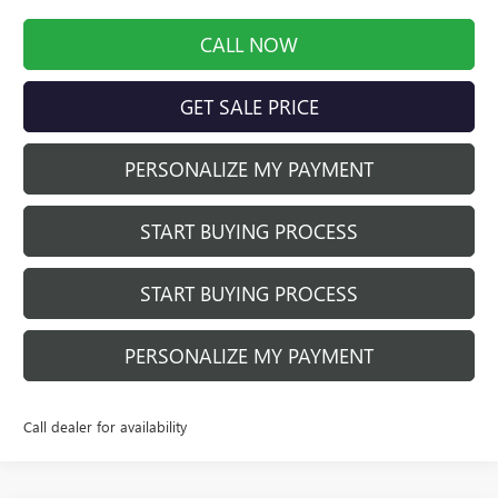
CALL NOW
GET SALE PRICE
PERSONALIZE MY PAYMENT
START BUYING PROCESS
START BUYING PROCESS
PERSONALIZE MY PAYMENT
Call dealer for availability