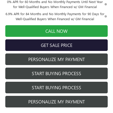
0% APR for 60 Months and No Monthly Payments Until Next Year
for Well-Qualified Buyers When Financed w/ GM Financial
6.9% APR for 84 Months and No Monthly Payments for 90 Days for
Well-Qualified Buyers When Financed w/ GM Financial
CALL NOW
GET SALE PRICE
PERSONALIZE MY PAYMENT
START BUYING PROCESS
START BUYING PROCESS
PERSONALIZE MY PAYMENT