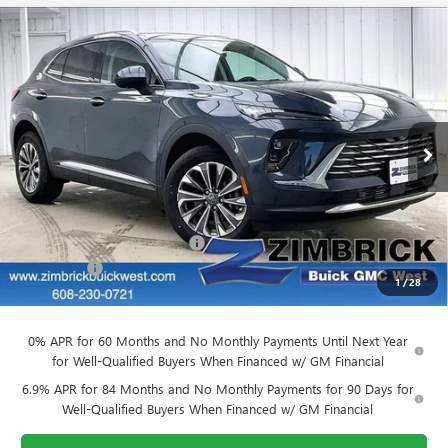
Compare Vehicle
$39,884
NEW
2026
BUICK ENVISION
PREFERRED
$3,905
FINAL PRICE
SAVINGS
VIN:
LRBFZMR48TD011580
Stock:
260836
Model:
4ZB26
Ext.
Int.
Courtesy Transportation Unit
Less
MSRP:
$43,390
Price reduction below MSRP:
-$3,905
Service Fee
+$399
1
/
28
Final Price:
$39,884
0% APR for 60 Months and No Monthly Payments Until Next Year
for Well-Qualified Buyers When Financed w/ GM Financial
6.9% APR for 84 Months and No Monthly Payments for 90 Days for
Well-Qualified Buyers When Financed w/ GM Financial