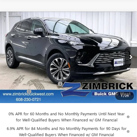
Compare Vehicle
$39,884
NEW
2026
BUICK ENVISION
PREFERRED
$3,905
FINAL PRICE
SAVINGS
Price Drop
VIN:
LRBFZMR45TD011679
Stock:
260842
Model:
4ZB26
Ext.
Int.
Courtesy Transportation Unit
Less
MSRP:
$43,390
Price reduction below MSRP:
-$3,905
Service Fee
+$399
1
/
29
Final Price:
$39,884
0% APR for 60 Months and No Monthly Payments Until Next Year
for Well-Qualified Buyers When Financed w/ GM Financial
6.9% APR for 84 Months and No Monthly Payments for 90 Days for
Well-Qualified Buyers When Financed w/ GM Financial