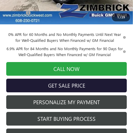
Price reduction below MSRP:
-$3,905
Service Fee
+$399
1
/
29
Final Price:
$39,884
0% APR for 60 Months and No Monthly Payments Until Next Year
for Well-Qualified Buyers When Financed w/ GM Financial
6.9% APR for 84 Months and No Monthly Payments for 90 Days for
Well-Qualified Buyers When Financed w/ GM Financial
CALL NOW
GET SALE PRICE
PERSONALIZE MY PAYMENT
START BUYING PROCESS