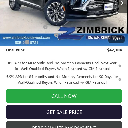
Ext.
Int.
Courtesy Transportation Unit
Less
MSRP:
$45,005
Auto Armor Graphene
+$1,999
Price reduction below MSRP:
-$4,699
1
/
28
Service Fee
+$399
Final Price:
$42,704
0% APR for 60 Months and No Monthly Payments Until Next Year
for Well-Qualified Buyers When Financed w/ GM Financial
6.9% APR for 84 Months and No Monthly Payments for 90 Days for
Well-Qualified Buyers When Financed w/ GM Financial
CALL NOW
GET SALE PRICE