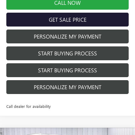
CALL NOW
GET SALE PRICE
PERSONALIZE MY PAYMENT
START BUYING PROCESS
START BUYING PROCESS
PERSONALIZE MY PAYMENT
Call dealer for availability