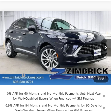
Compare Vehicle
$49,917
NEW
2026
BUICK ENVISION
AVENIR
$3,727
FINAL PRICE
SAVINGS
Price Drop
VIN:
LRBFZSR47TD022073
Stock:
260865
Model:
4ZE26
Ext.
Int.
In Stock
Less
MSRP:
$53,245
Price reduction below MSRP:
-$3,727
Service Fee
+$399
1
/
30
Final Price:
$49,917
0% APR for 60 Months and No Monthly Payments Until Next Year
for Well-Qualified Buyers When Financed w/ GM Financial
6.9% APR for 84 Months and No Monthly Payments for 90 Days for
Well-Qualified Buyers When Financed w/ GM Financial