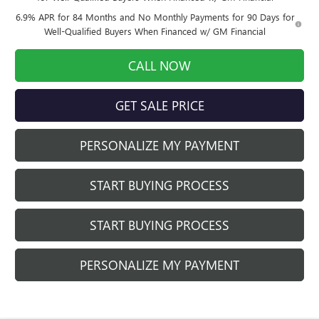
6.9% APR for 84 Months and No Monthly Payments for 90 Days for
Well-Qualified Buyers When Financed w/ GM Financial
CALL NOW
GET SALE PRICE
PERSONALIZE MY PAYMENT
START BUYING PROCESS
START BUYING PROCESS
PERSONALIZE MY PAYMENT