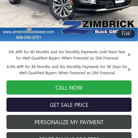
Less
MSRP:
$46,500
Price reduction below MSRP:
-$4,650
Service Fee
+$399
1
/
29
Final Price:
$42,249
0% APR for 60 Months and No Monthly Payments Until Next Year
for Well-Qualified Buyers When Financed w/ GM Financial
6.9% APR for 84 Months and No Monthly Payments for 90 Days for
Well-Qualified Buyers When Financed w/ GM Financial
CALL NOW
GET SALE PRICE
PERSONALIZE MY PAYMENT