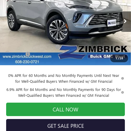
VIN:
LRBFZMR4XTD011418
Stock:
260837
Model:
4ZB26
Ext.
Int.
Courtesy Transportation Unit
Less
MSRP:
$43,390
Price reduction below MSRP:
-$3,037
Service Fee
+$399
1
/
28
Final Price:
$40,752
0% APR for 60 Months and No Monthly Payments Until Next Year
for Well-Qualified Buyers When Financed w/ GM Financial
6.9% APR for 84 Months and No Monthly Payments for 90 Days for
Well-Qualified Buyers When Financed w/ GM Financial
CALL NOW
GET SALE PRICE