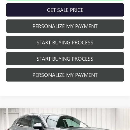
GET SALE PRICE
PERSONALIZE MY PAYMENT
START BUYING PROCESS
START BUYING PROCESS
PERSONALIZE MY PAYMENT
Compare Vehicle
$40,752
NEW
2026
BUICK ENVISION
PREFERRED
$3,037
FINAL PRICE
SAVINGS
Price Drop