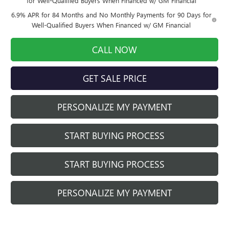
for Well-Qualified Buyers When Financed w/ GM Financial
6.9% APR for 84 Months and No Monthly Payments for 90 Days for
Well-Qualified Buyers When Financed w/ GM Financial
CALL NOW
GET SALE PRICE
PERSONALIZE MY PAYMENT
START BUYING PROCESS
START BUYING PROCESS
PERSONALIZE MY PAYMENT