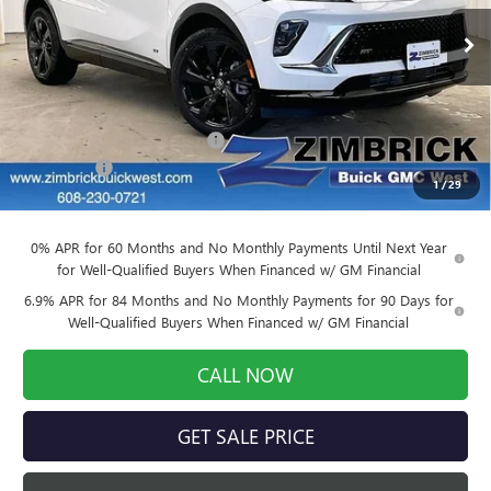
Ext.
Int.
Courtesy Transportation Unit
Less
MSRP:
$48,630
Price reduction below MSRP:
-$4,377
Service Fee
+$399
1
/
29
Final Price:
$44,652
0% APR for 60 Months and No Monthly Payments Until Next Year
for Well-Qualified Buyers When Financed w/ GM Financial
6.9% APR for 84 Months and No Monthly Payments for 90 Days for
Well-Qualified Buyers When Financed w/ GM Financial
CALL NOW
GET SALE PRICE