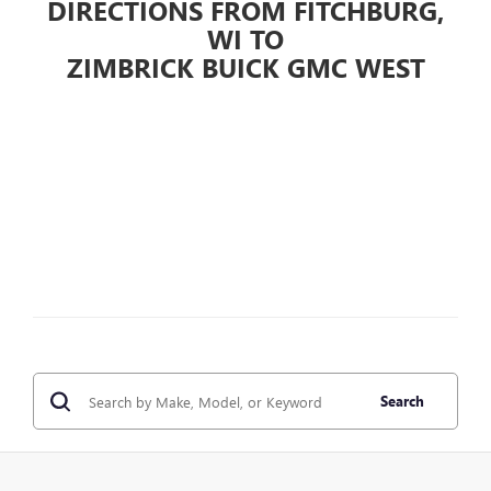
DIRECTIONS FROM FITCHBURG,
WI TO
ZIMBRICK BUICK GMC WEST
Search