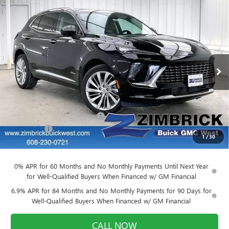
Compare Vehicle
$49,917
NEW
2026
BUICK ENVISION
AVENIR
$3,727
FINAL PRICE
SAVINGS
Price Drop
VIN:
LRBFZSR47TD022817
Stock:
260870
Model:
4ZE26
Ext.
Int.
In Stock
Less
MSRP:
$53,245
Price reduction below MSRP:
-$3,727
Service Fee
+$399
1
/
30
Final Price:
$49,917
0% APR for 60 Months and No Monthly Payments Until Next Year
for Well-Qualified Buyers When Financed w/ GM Financial
6.9% APR for 84 Months and No Monthly Payments for 90 Days for
Well-Qualified Buyers When Financed w/ GM Financial
CALL NOW