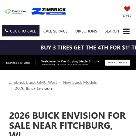
SAVED
CLICK TO CALL
CALL
SERVICE
DIRECTIONS
SEARCH
BUY 3 TIRES GET THE 4TH FOR $1! TIRES MUST 
Zimbrick Buick GMC West
New Buick Models
2026 Buick Envision
2026 BUICK ENVISION FOR
SALE NEAR FITCHBURG,
WI