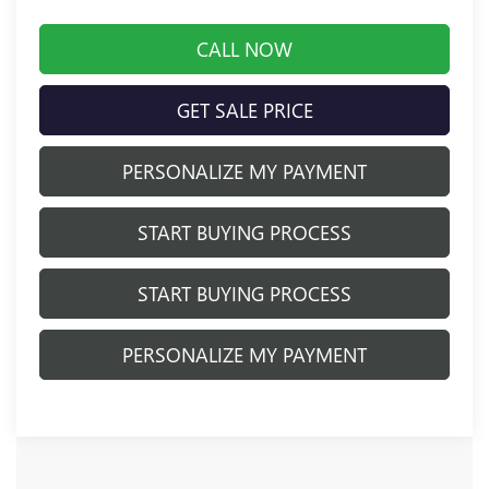
CALL NOW
GET SALE PRICE
PERSONALIZE MY PAYMENT
START BUYING PROCESS
START BUYING PROCESS
PERSONALIZE MY PAYMENT