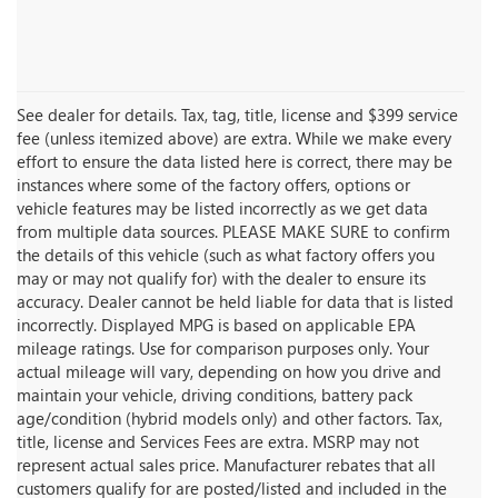
See dealer for details. Tax, tag, title, license and $399 service
fee (unless itemized above) are extra. While we make every
effort to ensure the data listed here is correct, there may be
instances where some of the factory offers, options or
vehicle features may be listed incorrectly as we get data
from multiple data sources. PLEASE MAKE SURE to confirm
the details of this vehicle (such as what factory offers you
may or may not qualify for) with the dealer to ensure its
accuracy. Dealer cannot be held liable for data that is listed
incorrectly. Displayed MPG is based on applicable EPA
mileage ratings. Use for comparison purposes only. Your
actual mileage will vary, depending on how you drive and
maintain your vehicle, driving conditions, battery pack
age/condition (hybrid models only) and other factors. Tax,
title, license and Services Fees are extra. MSRP may not
represent actual sales price. Manufacturer rebates that all
customers qualify for are posted/listed and included in the