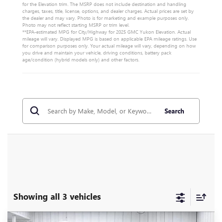
for the Elevation trim. The MSRP does not include destination and handling
charges, taxes, title, license, options, and dealer charges. Actual prices are set by
the dealer and may vary. Photo is for marketing and example purposes only.
Photo may not reflect starting MSRP or trim level.
**EPA-estimated MPG for City/Highway for 2025 GMC Yukon Elevation. Actual
mileage will vary. Displayed MPG is based on applicable EPA mileage ratings. Use
for comparison purposes only. Your actual mileage will vary, depending on how
you drive and maintain your vehicle, driving conditions, battery pack
age/condition (hybrid models only) and other factors.
Search
Showing all 3 vehicles