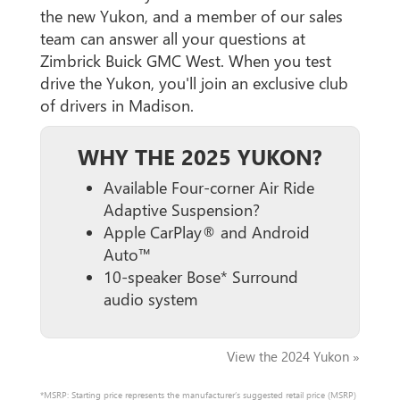
the new Yukon, and a member of our sales
team can answer all your questions at
Zimbrick Buick GMC West. When you test
drive the Yukon, you'll join an exclusive club
of drivers in Madison.
WHY THE 2025 YUKON?
Available Four-corner Air Ride
Adaptive Suspension?
Apple CarPlay® and Android
Auto™
10-speaker Bose* Surround
audio system
View the 2024 Yukon »
*MSRP: Starting price represents the manufacturer’s suggested retail price (MSRP)