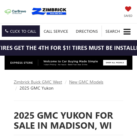
SAVED
CLICK TO CALL
CALL
SERVICE
DIRECTIONS
SEARCH
RES GET THE 4TH FOR $1! TIRES MUST BE INSTALLE
Zimbrick Buick GMC West
New GMC Models
2025 GMC Yukon
2025 GMC YUKON FOR
SALE IN MADISON, WI