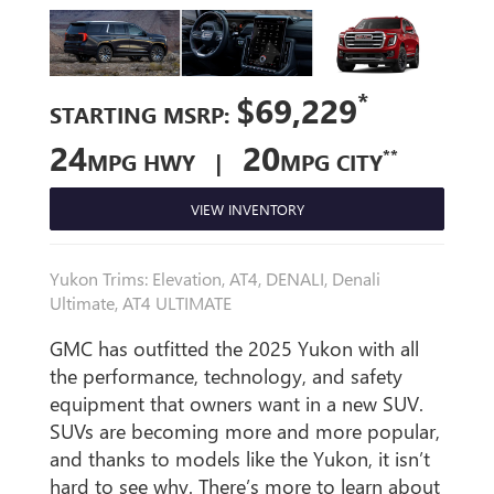
*
$69,229
STARTING MSRP:
24
20
**
MPG HWY |
MPG CITY
VIEW INVENTORY
Yukon Trims: Elevation, AT4, DENALI, Denali
Ultimate, AT4 ULTIMATE
GMC has outfitted the 2025 Yukon with all
the performance, technology, and safety
equipment that owners want in a new SUV.
SUVs are becoming more and more popular,
and thanks to models like the Yukon, it isn’t
hard to see why. There’s more to learn about