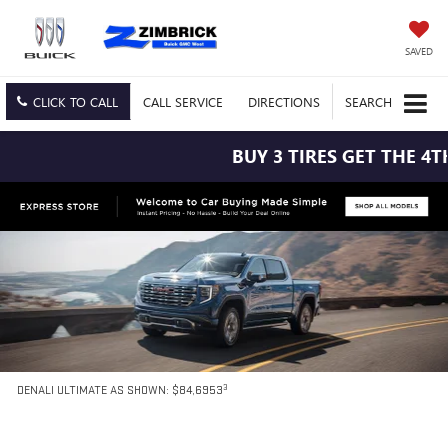
SAVED
CLICK TO CALL
CALL
SERVICE
DIRECTIONS
SEARCH
BUY 3 TIRES GET THE 4TH FOR $
3
DENALI ULTIMATE AS SHOWN: $84,6953