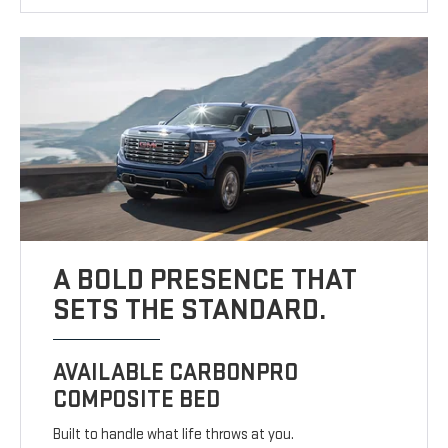
A BOLD PRESENCE THAT
SETS THE STANDARD.
AVAILABLE CARBONPRO
COMPOSITE BED
Built to handle what life throws at you.