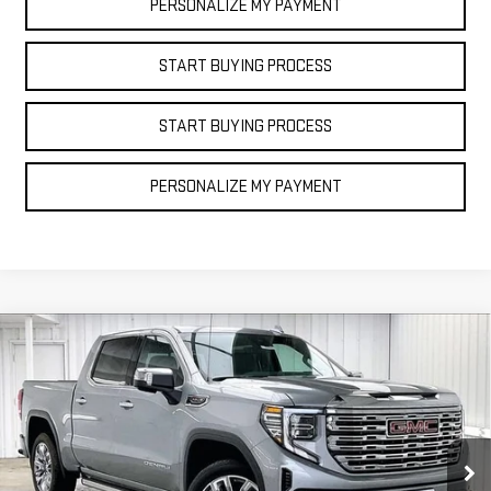
PERSONALIZE MY PAYMENT
START BUYING PROCESS
START BUYING PROCESS
PERSONALIZE MY PAYMENT
Compare Vehicle
NEW
2025
GMC
$69,828
$11,071
FINAL PRICE
SAVINGS
SIERRA 1500
DENALI
Price Drop