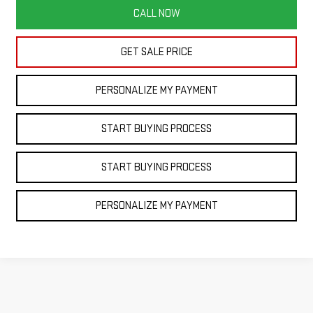
CALL NOW
GET SALE PRICE
PERSONALIZE MY PAYMENT
START BUYING PROCESS
START BUYING PROCESS
PERSONALIZE MY PAYMENT