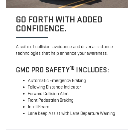
GO FORTH WITH ADDED
CONFIDENCE.
A suite of collision-avoidance and driver assistance
technologies that help enhance your awareness.
10
GMC PRO SAFETY
INCLUDES:
Automatic Emergency Braking
Following Distance Indicator
Forward Collision Alert
Front Pedestrian Braking
IntelliBeam
Lane Keep Assist with Lane Departure Warning