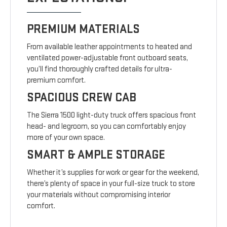
PREMIUM MATERIALS
From available leather appointments to heated and
ventilated power-adjustable front outboard seats,
you’ll find thoroughly crafted details for ultra-
premium comfort.
SPACIOUS CREW CAB
The Sierra 1500 light-duty truck offers spacious front
head- and legroom, so you can comfortably enjoy
more of your own space.
SMART & AMPLE STORAGE
Whether it’s supplies for work or gear for the weekend,
there’s plenty of space in your full-size truck to store
your materials without compromising interior
comfort.