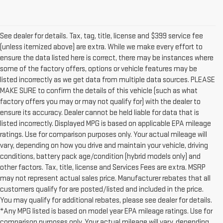
See dealer for details. Tax, tag, title, license and $399 service fee
(unless itemized above) are extra. While we make every effort to
ensure the data listed here is correct, there may be instances where
some of the factory offers, options or vehicle features may be
listed incorrectly as we get data from multiple data sources. PLEASE
MAKE SURE to confirm the details of this vehicle (such as what
factory offers you may or may not qualify for) with the dealer to
ensure its accuracy. Dealer cannot be held liable for data that is
listed incorrectly. Displayed MPG is based on applicable EPA mileage
ratings. Use for comparison purposes only. Your actual mileage will
vary, depending on how you drive and maintain your vehicle, driving
conditions, battery pack age/condition (hybrid models only) and
other factors. Tax, title, license and Services Fees are extra. MSRP
may not represent actual sales price. Manufacturer rebates that all
customers qualify for are posted/listed and included in the price.
You may qualify for additional rebates, please see dealer for details.
*Any MPG listed is based on model year EPA mileage ratings. Use for
comparison purposes only. Your actual mileage will vary, depending