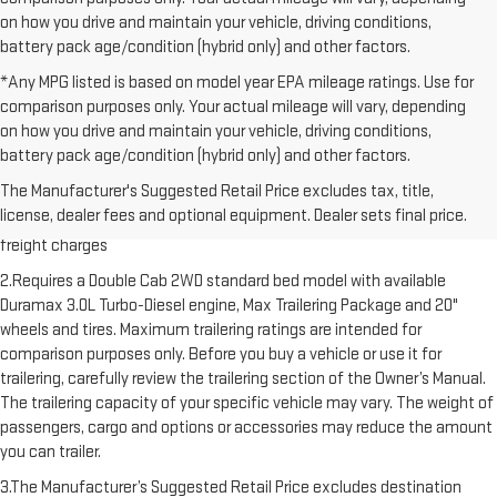
on how you drive and maintain your vehicle, driving conditions,
battery pack age/condition (hybrid only) and other factors.
*Any MPG listed is based on model year EPA mileage ratings. Use for
comparison purposes only. Your actual mileage will vary, depending
on how you drive and maintain your vehicle, driving conditions,
battery pack age/condition (hybrid only) and other factors.
1.The Manufacturer’s Suggested Retail Price excludes destination
The Manufacturer's Suggested Retail Price excludes tax, title,
freight charge, tax, title, license, dealer fees and optional equipment.
license, dealer fees and optional equipment. Dealer sets final price.
Dealer sets final price. Click here to see all GMC vehicles’ destination
freight charges
2.Requires a Double Cab 2WD standard bed model with available
Duramax 3.0L Turbo-Diesel engine, Max Trailering Package and 20"
wheels and tires. Maximum trailering ratings are intended for
comparison purposes only. Before you buy a vehicle or use it for
trailering, carefully review the trailering section of the Owner’s Manual.
The trailering capacity of your specific vehicle may vary. The weight of
passengers, cargo and options or accessories may reduce the amount
you can trailer.
3.The Manufacturer’s Suggested Retail Price excludes destination