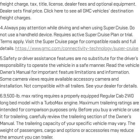
freight charge, tax, title, license, dealer fees and optional equipment.
Dealer sets final price. Click here to see all GMC vehicles’ destination
freight charges.
4.Always pay attention while driving and when using Super Cruise. Do
not use a handheld device. Requires active Super Cruise Plan or trial.
Terms apply. Visit the Super Cruise page for compatible roads and full
details.
https://www.gmc.com/connectivity-technology/super-cruise
5.Safety or driver assistance features are no substitute for the driver’s
responsibility to operate the vehicle in a safe manner. Read the vehicle
Owner’s Manual for important feature limitations and information.
Some camera views require available accessory camera and
installation. Not compatible with all trailers. See your dealer for details.
6.9,500-lb. max rating requires a properly equipped Regular Cab 2WD
long bed model with a TurboMax engine. Maximum trailering ratings are
intended for comparison purposes only. Before you buy a vehicle or use
it for trailering, carefully review the trailering section of the Owner’s
Manual. The trailering capacity of your specific vehicle may vary. The
weight of passengers, cargo and options or accessories may reduce
the amount you can trailer.