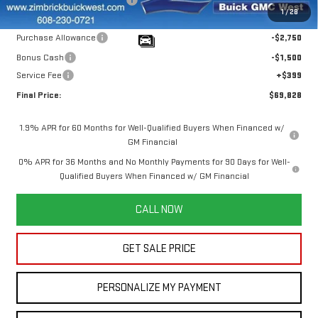
1
/
28
Internet Price:
$73,679
Purchase Allowance
-$2,750
Bonus Cash
-$1,500
Service Fee
+$399
Final Price:
$69,828
1.9% APR for 60 Months for Well-Qualified Buyers When Financed w/
GM Financial
0% APR for 36 Months and No Monthly Payments for 90 Days for Well-
Qualified Buyers When Financed w/ GM Financial
CALL NOW
GET SALE PRICE
PERSONALIZE MY PAYMENT