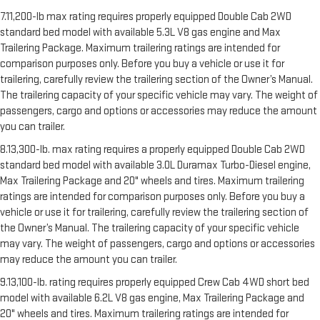
7.11,200-lb max rating requires properly equipped Double Cab 2WD
standard bed model with available 5.3L V8 gas engine and Max
Trailering Package. Maximum trailering ratings are intended for
comparison purposes only. Before you buy a vehicle or use it for
trailering, carefully review the trailering section of the Owner’s Manual.
The trailering capacity of your specific vehicle may vary. The weight of
passengers, cargo and options or accessories may reduce the amount
you can trailer.
8.13,300-lb. max rating requires a properly equipped Double Cab 2WD
standard bed model with available 3.0L Duramax Turbo-Diesel engine,
Max Trailering Package and 20" wheels and tires. Maximum trailering
ratings are intended for comparison purposes only. Before you buy a
vehicle or use it for trailering, carefully review the trailering section of
the Owner’s Manual. The trailering capacity of your specific vehicle
may vary. The weight of passengers, cargo and options or accessories
may reduce the amount you can trailer.
9.13,100-lb. rating requires properly equipped Crew Cab 4WD short bed
model with available 6.2L V8 gas engine, Max Trailering Package and
20" wheels and tires. Maximum trailering ratings are intended for