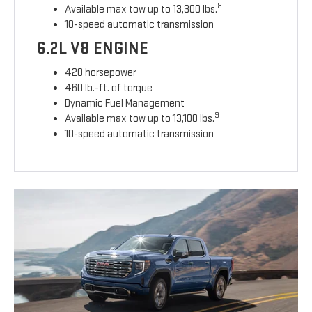
8
Available max tow up to 13,300 lbs.
10-speed automatic transmission
6.2L V8 ENGINE
420 horsepower
460 lb.-ft. of torque
Dynamic Fuel Management
9
Available max tow up to 13,100 lbs.
10-speed automatic transmission