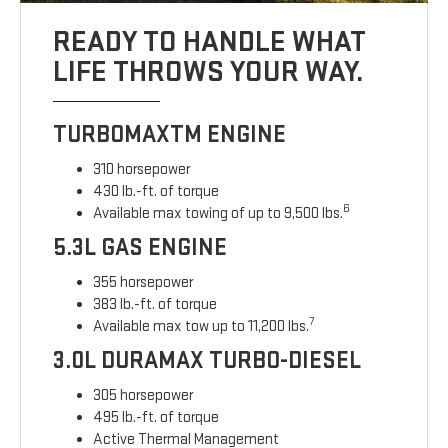
READY TO HANDLE WHAT
LIFE THROWS YOUR WAY.
TURBOMAXTM ENGINE
310 horsepower
430 lb.-ft. of torque
6
Available max towing of up to 9,500 lbs.
5.3L GAS ENGINE
355 horsepower
383 lb.-ft. of torque
7
Available max tow up to 11,200 lbs.
3.0L DURAMAX TURBO-DIESEL
305 horsepower
495 lb.-ft. of torque
Active Thermal Management