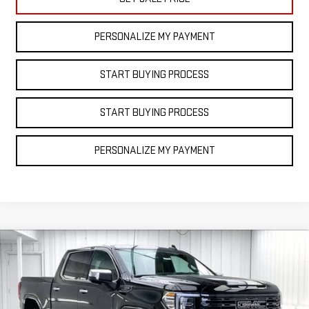
PERSONALIZE MY PAYMENT
START BUYING PROCESS
START BUYING PROCESS
PERSONALIZE MY PAYMENT
Compare Vehicle
NEW
2025
GMC
$76,278
$11,110
FINAL PRICE
SAVINGS
SIERRA 1500
DENALI