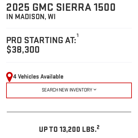
2025 GMC SIERRA 1500
IN MADISON, WI
1
PRO STARTING AT:
$38,300
4 Vehicles Available
SEARCH NEW INVENTORY
2
UP TO 13,200 LBS.