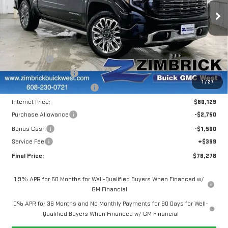
ULTIMATE
Less
Price Drop
MSRP:
$86,989
VIN:
1GTUUHEL3SZ244716
Stock:
251287
Model:
TK10543
Window Tint
+$299
INFINITI Wheel Locks
+$199
Ext.
Int.
In Stock
1
/
27
Price reduction below MSRP:
-$7,358
Internet Price:
$80,129
Purchase Allowance
-$2,750
Bonus Cash
-$1,500
Service Fee
+$399
Final Price:
$76,278
1.9% APR for 60 Months for Well-Qualified Buyers When Financed w/
GM Financial
0% APR for 36 Months and No Monthly Payments for 90 Days for Well-
Qualified Buyers When Financed w/ GM Financial