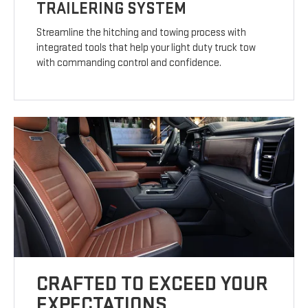
TRAILERING SYSTEM
Streamline the hitching and towing process with
integrated tools that help your light duty truck tow
with commanding control and confidence.
CRAFTED TO EXCEED YOUR
EXPECTATIONS.