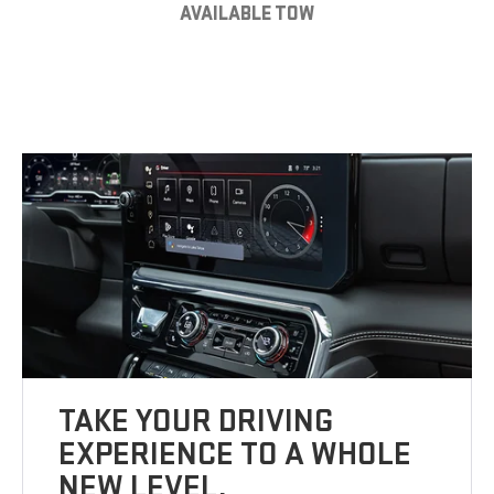
AVAILABLE TOW
TAKE YOUR DRIVING
EXPERIENCE TO A WHOLE
NEW LEVEL.