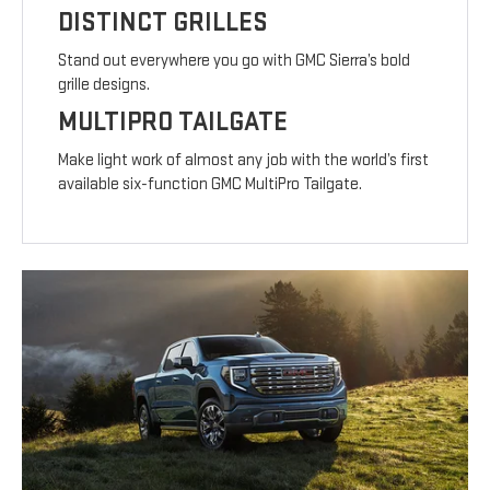
DISTINCT GRILLES
Stand out everywhere you go with GMC Sierra’s bold
grille designs.
MULTIPRO TAILGATE
Make light work of almost any job with the world’s first
available six-function GMC MultiPro Tailgate.