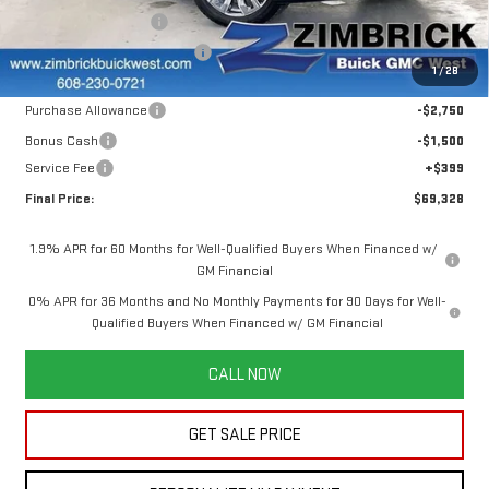
Ext.
Int.
In Stock
INFINITI Wheel Locks
+$199
Price reduction below MSRP:
-$7,520
1
/
28
Internet Price:
$73,179
Purchase Allowance
-$2,750
Bonus Cash
-$1,500
Service Fee
+$399
Final Price:
$69,328
1.9% APR for 60 Months for Well-Qualified Buyers When Financed w/
GM Financial
0% APR for 36 Months and No Monthly Payments for 90 Days for Well-
Qualified Buyers When Financed w/ GM Financial
CALL NOW
GET SALE PRICE