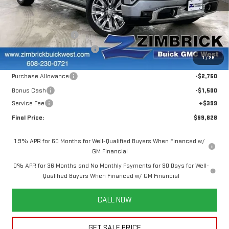
VIN:
1GTUUGEL6SZ303882
Stock:
251286
Model:
TK10543
Less
MSRP:
$80,500
Ext.
Int.
In Stock
INFINITI Wheel Locks
+$199
Price reduction below MSRP:
-$7,020
1
/
28
Internet Price:
$73,679
Purchase Allowance
-$2,750
Bonus Cash
-$1,500
Service Fee
+$399
Final Price:
$69,828
1.9% APR for 60 Months for Well-Qualified Buyers When Financed w/
GM Financial
0% APR for 36 Months and No Monthly Payments for 90 Days for Well-
Qualified Buyers When Financed w/ GM Financial
CALL NOW
GET SALE PRICE