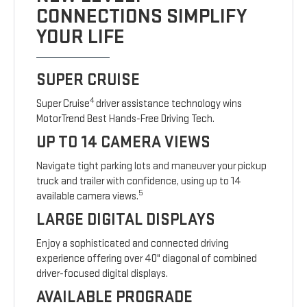
CONNECTIONS SIMPLIFY
YOUR LIFE
SUPER CRUISE
4
Super Cruise
driver assistance technology wins
MotorTrend Best Hands-Free Driving Tech.
UP TO 14 CAMERA VIEWS
Navigate tight parking lots and maneuver your pickup
truck and trailer with confidence, using up to 14
5
available camera views.
LARGE DIGITAL DISPLAYS
Enjoy a sophisticated and connected driving
experience offering over 40" diagonal of combined
driver-focused digital displays.
AVAILABLE PROGRADE