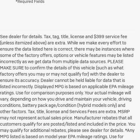
*Required Fields
See dealer for details. Tax, tag, title, license and $399 service fee
(unless itemized above) are extra. While we make every effort to
ensure the data listed here is correct, there may be instances where
some of the factory offers, options or vehicle features may be listed
incorrectly as we get data from multiple data sources. PLEASE
MAKE SURE to confirm the details of this vehicle (such as what
factory offers you may or may not qualify for) with the dealer to
ensure its accuracy. Dealer cannot be held liable for data that is
listed incorrectly. Displayed MPG is based on applicable EPA mileage
ratings. Use for comparison purposes only. Your actual mileage will
vary, depending on how you drive and maintain your vehicle, driving
conditions, battery pack age/condition (hybrid models only) and
other factors. Tax, title, license and Services Fees are extra. MSRP
may not represent actual sales price. Manufacturer rebates that all
customers qualify for are posted/listed and included in the price. You
may qualify for additional rebates, please see dealer for details. *Any
MPG listed is based on model year EPA mileage ratings. Use for