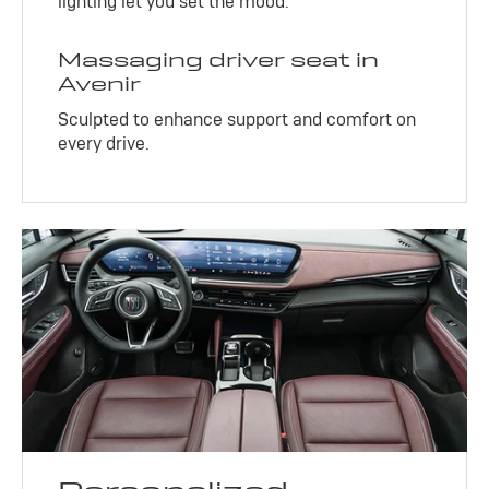
lighting let you set the mood.
Massaging driver seat in
Avenir
Sculpted to enhance support and comfort on
every drive.