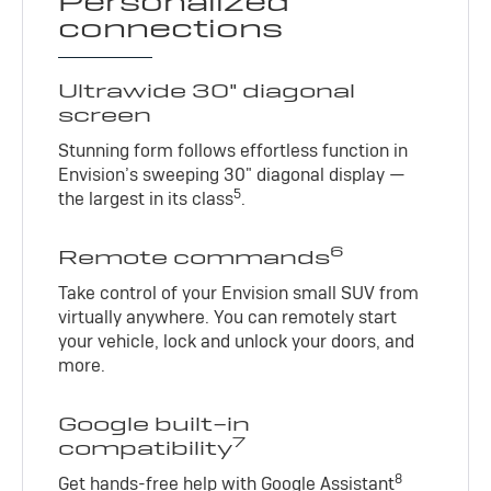
Personalized
connections
Ultrawide 30" diagonal
screen
Stunning form follows effortless function in
Envision’s sweeping 30" diagonal display —
5
the largest in its class
.
6
Remote commands
Take control of your Envision small SUV from
virtually anywhere. You can remotely start
your vehicle, lock and unlock your doors, and
more.
Google built-in
7
compatibility
8
Get hands-free help with Google Assistant