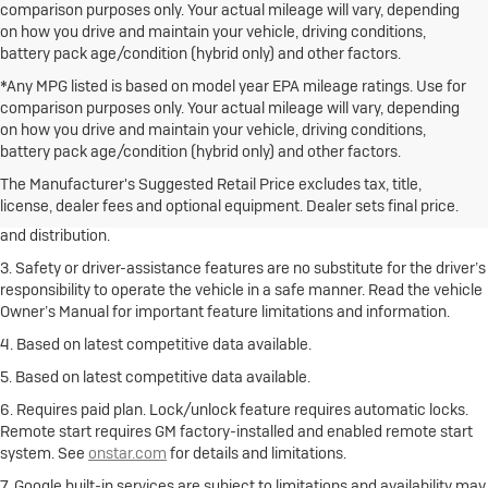
comparison purposes only. Your actual mileage will vary, depending
on how you drive and maintain your vehicle, driving conditions,
battery pack age/condition (hybrid only) and other factors.
*Any MPG listed is based on model year EPA mileage ratings. Use for
comparison purposes only. Your actual mileage will vary, depending
on how you drive and maintain your vehicle, driving conditions,
1. The Manufacturer’s Suggested Retail Price excludes destination
battery pack age/condition (hybrid only) and other factors.
freight charge, tax, title, license, dealer fees and optional equipment.
Click here
to see all Buick vehicles’ destination freight charges.
The Manufacturer's Suggested Retail Price excludes tax, title,
license, dealer fees and optional equipment. Dealer sets final price.
2. With rear seats folded. Cargo and load capacity limited by weight
and distribution.
3. Safety or driver-assistance features are no substitute for the driver’s
responsibility to operate the vehicle in a safe manner. Read the vehicle
Owner’s Manual for important feature limitations and information.
4. Based on latest competitive data available.
5. Based on latest competitive data available.
6. Requires paid plan. Lock/unlock feature requires automatic locks.
Remote start requires GM factory-installed and enabled remote start
system. See
onstar.com
for details and limitations.
7. Google built-in services are subject to limitations and availability may