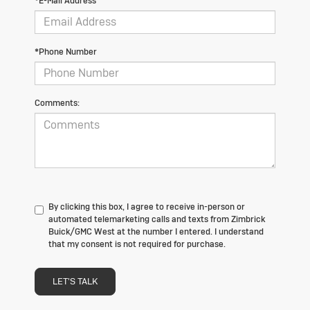
*E-Mail Address
*Phone Number
Comments:
By clicking this box, I agree to receive in-person or
automated telemarketing calls and texts from Zimbrick
Buick/GMC West at the number I entered. I understand
that my consent is not required for purchase.
LET'S TALK