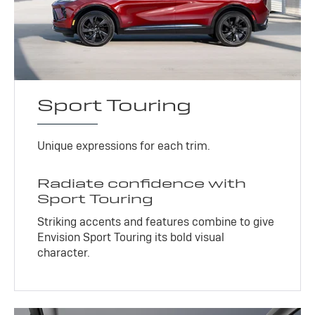
Sport Touring
Unique expressions for each trim.
Radiate confidence with
Sport Touring
Striking accents and features combine to give
Envision Sport Touring its bold visual
character.