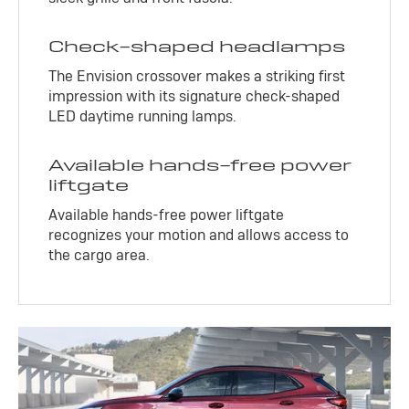
Check-shaped headlamps
The Envision crossover makes a striking first
impression with its signature check-shaped
LED daytime running lamps.
Available hands-free power
liftgate
Available hands-free power liftgate
recognizes your motion and allows access to
the cargo area.