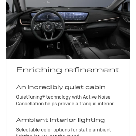
Enriching refinement
An incredibly quiet cabin
QuietTuning® technology with Active Noise
Cancellation helps provide a tranquil interior.
Ambient interior lighting
Selectable color options for static ambient