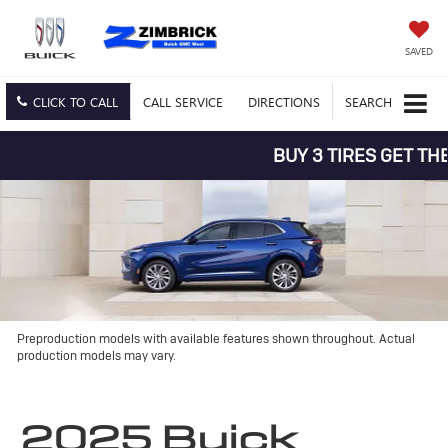
SAVED
CLICK TO CALL
CALL
SERVICE
DIRECTIONS
SEARCH
BUY 3 TIRES GET THE 4TH
Preproduction models with available features shown throughout. Actual
production models may vary.
2025 Buick