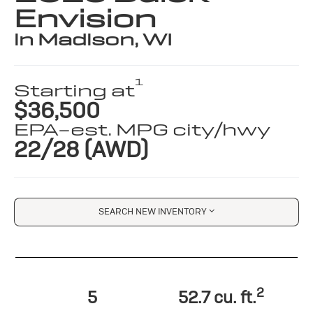
Envision
in Madison, WI
1
Starting at
$36,500
EPA-est. MPG city/hwy
22/28 (AWD)
SEARCH NEW INVENTORY
2
5
52.7 cu. ft.