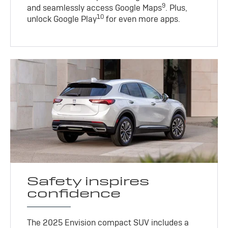
9
and seamlessly access Google Maps
. Plus,
10
unlock Google Play
for even more apps.
Safety inspires
confidence
The 2025 Envision compact SUV includes a