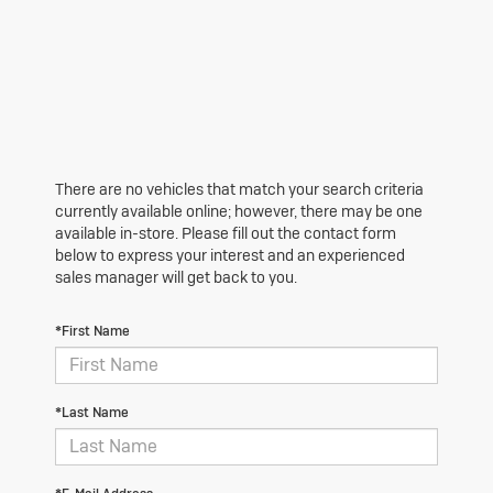
There are no vehicles that match your search criteria
currently available online; however, there may be one
available in-store. Please fill out the contact form
below to express your interest and an experienced
sales manager will get back to you.
*First Name
*Last Name