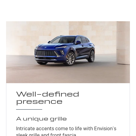
Well-defined
presence
A unique grille
Intricate accents come to life with Envision’s
sleek grille and front fascia.