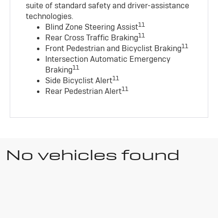
suite of standard safety and driver-assistance
technologies
.
11
Blind Zone Steering Assist
11
Rear Cross Traffic Braking
11
Front Pedestrian and Bicyclist Braking
Intersection Automatic Emergency
11
Braking
11
Side Bicyclist Alert
11
Rear Pedestrian Alert
No vehicles found