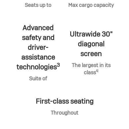
Seats up to
Max cargo capacity
Advanced
Ultrawide 30"
safety and
diagonal
driver-
screen
assistance
3
The largest in its
technologies
4
class
Suite of
First-class seating
Throughout