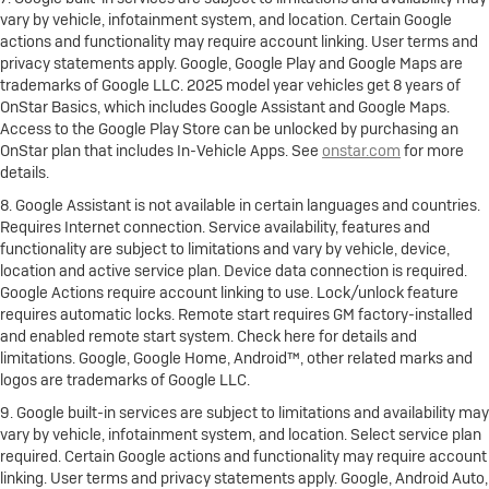
vary by vehicle, infotainment system, and location. Certain Google
actions and functionality may require account linking. User terms and
privacy statements apply. Google, Google Play and Google Maps are
trademarks of Google LLC. 2025 model year vehicles get 8 years of
OnStar Basics, which includes Google Assistant and Google Maps.
Access to the Google Play Store can be unlocked by purchasing an
OnStar plan that includes In-Vehicle Apps. See
onstar.com
for more
details.
8. Google Assistant is not available in certain languages and countries.
Requires Internet connection. Service availability, features and
functionality are subject to limitations and vary by vehicle, device,
location and active service plan. Device data connection is required.
Google Actions require account linking to use. Lock/unlock feature
requires automatic locks. Remote start requires GM factory-installed
and enabled remote start system. Check here for details and
limitations. Google, Google Home, Android™, other related marks and
logos are trademarks of Google LLC.
9. Google built-in services are subject to limitations and availability may
vary by vehicle, infotainment system, and location. Select service plan
required. Certain Google actions and functionality may require account
linking. User terms and privacy statements apply. Google, Android Auto,