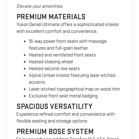
Elevate your amenities.
PREMIUM MATERIALS
Yukon Denali Ultimate offers a sophisticated interior
with excellent comfort and convenience.
16-way power front seats with massage
features and full-grain leather
Heated and ventilated front seats
Heated steering wheel
Heated second-row seats
Alpine Umber interior featuring laser-etched
accents
Laser-etched topographical map on wood trim
Exclusive front seat metal badging
SPACIOUS VERSATILITY
Experience refined comfort and convenience with
flexible seating and storage options.
PREMIUM BOSE SYSTEM
4