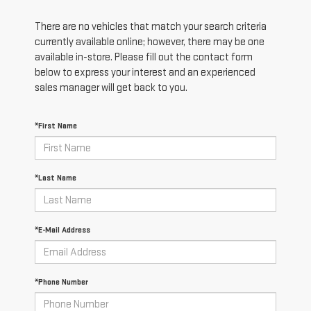
There are no vehicles that match your search criteria
currently available online; however, there may be one
available in-store. Please fill out the contact form
below to express your interest and an experienced
sales manager will get back to you.
*First Name
*Last Name
*E-Mail Address
*Phone Number