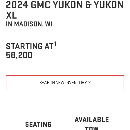
2024 GMC YUKON & YUKON
XL
IN MADISON, WI
1
STARTING AT
58,200
SEARCH NEW INVENTORY
AVAILABLE
SEATING
TOW