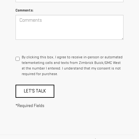
Comments:
By clicking this box, I agree to receive in-person or automated
telemarketing calls and texts from Zimbrick Buick/GMC West
at the number I entered. I understand that my consent is not
required for purchase.
LET'S TALK
*Required Fields