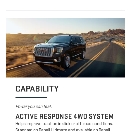
CAPABILITY
Power you can feel.
ACTIVE RESPONSE 4WD SYSTEM
Helps improve traction in slick or off-road conditions.
Standard on Denali Ultimate and available on Denali