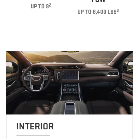
2
UP TO 9
3
UP TO 8,400 LBS
INTERIOR