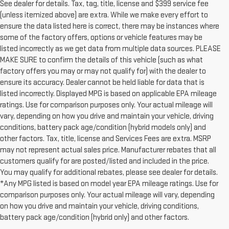
See dealer for details. Tax, tag, title, license and $399 service fee
(unless itemized above) are extra. While we make every effort to
ensure the data listed here is correct, there may be instances where
some of the factory offers, options or vehicle features may be
listed incorrectly as we get data from multiple data sources. PLEASE
MAKE SURE to confirm the details of this vehicle (such as what
factory offers you may or may not qualify for) with the dealer to
ensure its accuracy. Dealer cannot be held liable for data that is
listed incorrectly. Displayed MPG is based on applicable EPA mileage
ratings. Use for comparison purposes only. Your actual mileage will
vary, depending on how you drive and maintain your vehicle, driving
conditions, battery pack age/condition (hybrid models only) and
other factors. Tax, title, license and Services Fees are extra. MSRP
may not represent actual sales price. Manufacturer rebates that all
customers qualify for are posted/listed and included in the price.
You may qualify for additional rebates, please see dealer for details.
*Any MPG listed is based on model year EPA mileage ratings. Use for
comparison purposes only. Your actual mileage will vary, depending
on how you drive and maintain your vehicle, driving conditions,
battery pack age/condition (hybrid only) and other factors.