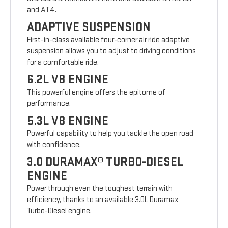
and AT4.
ADAPTIVE SUSPENSION
First-in-class available four-corner air ride adaptive
suspension allows you to adjust to driving conditions
for a comfortable ride.
6.2L V8 ENGINE
This powerful engine offers the epitome of
performance.
5.3L V8 ENGINE
Powerful capability to help you tackle the open road
with confidence.
3.0 DURAMAX® TURBO-DIESEL
ENGINE
Power through even the toughest terrain with
efficiency, thanks to an available 3.0L Duramax
Turbo-Diesel engine.