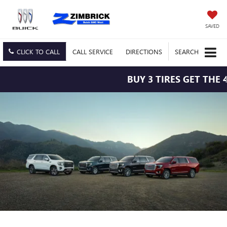
SAVED
CLICK TO CALL
CALL
SERVICE
DIRECTIONS
SEARCH
BUY 3 TIRES GET THE 4