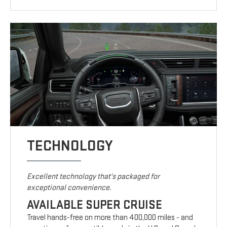
TECHNOLOGY
Excellent technology that's packaged for
exceptional convenience.
AVAILABLE SUPER CRUISE
Travel hands-free on more than 400,000 miles - and