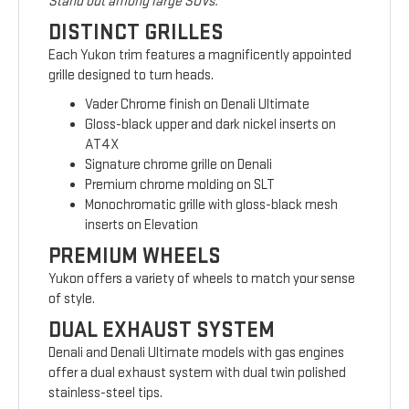
Stand out among large SUVs.
DISTINCT GRILLES
Each Yukon trim features a magnificently appointed
grille designed to turn heads.
Vader Chrome finish on Denali Ultimate
Gloss-black upper and dark nickel inserts on
AT4X
Signature chrome grille on Denali
Premium chrome molding on SLT
Monochromatic grille with gloss-black mesh
inserts on Elevation
PREMIUM WHEELS
Yukon offers a variety of wheels to match your sense
of style.
DUAL EXHAUST SYSTEM
Denali and Denali Ultimate models with gas engines
offer a dual exhaust system with dual twin polished
stainless-steel tips.