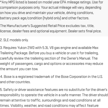
*Any MPG listed is based on model year EPA mileage ratings. Use for
comparison purposes only. Your actual mileage will vary, depending
on how you drive and maintain your vehicle, driving conditions,
1. The Manufacturer’s Suggested Retail Price excludes destination
battery pack age/condition (hybrid only) and other factors.
freight charge, tax, title, license, dealer fees, and optional equipment.
The Manufacturer's Suggested Retail Price excludes tax, title,
Dealer sets final price.
Click here
to see all GMC vehicles’ destination
license, dealer fees and optional equipment. Dealer sets final price.
freight charges.
2. SLE models only.
3. Requires Yukon 2WD with 5.3L V8 gas engine and available Max
Trailering Package. Before you buy a vehicle or use it for trailering,
carefully review the trailering section of the Owner’s Manual. The
weight of passengers, cargo and options or accessories may reduce
the amount you can tow.
4. Bose is a registered trademark of the Bose Corporation in the U.S.
and other countries.
5. Safety or driver assistance features are no substitute for the driver's
responsibility to operate the vehicle in a safe manner. The driver should
remain attentive to traffic, surroundings and road conditions at all
times. Visibility, weather, and road conditions may affect feature