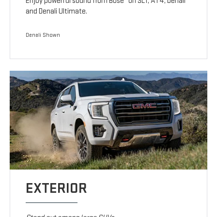
Enjoy powerful sound from Bose
on SLT, AT4, Denali
and Denali Ultimate.
Denali Shown
EXTERIOR