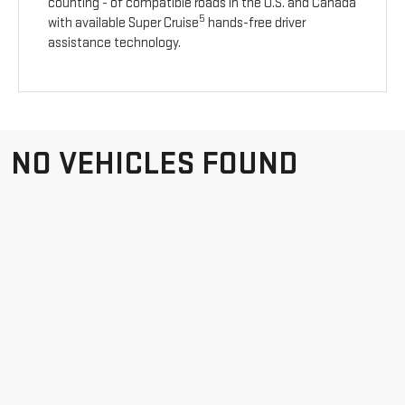
counting - of compatible roads in the U.S. and Canada
5
with available Super Cruise
hands-free driver
assistance technology.
NO VEHICLES FOUND