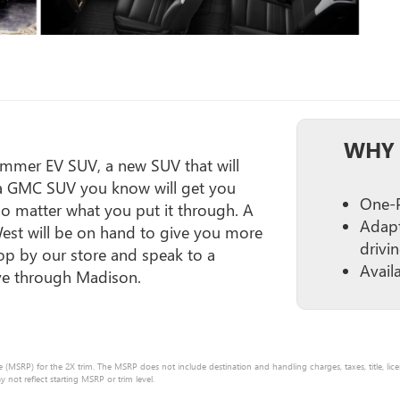
WHY 
ummer EV SUV, a new SUV that will
 a GMC SUV you know will get you
One-P
no matter what you put it through. A
Adapt
West will be on hand to give you more
drivi
p by our store and speak to a
Avail
ive through Madison.
e (MSRP) for the 2X trim. The MSRP does not include destination and handling charges, taxes, title, lice
ot reflect starting MSRP or trim level.