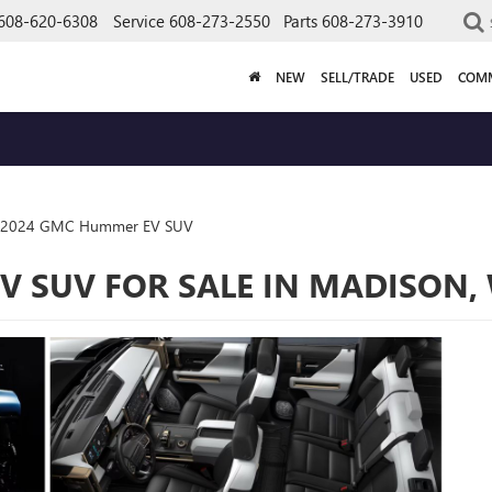
608-620-6308
Service
608-273-2550
Parts
608-273-3910
NEW
SELL/TRADE
USED
COMM
2024 GMC Hummer EV SUV
 SUV FOR SALE IN MADISON,