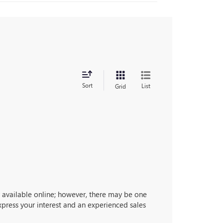
Sort
List
Grid
ly available online; however, there may be one
express your interest and an experienced sales