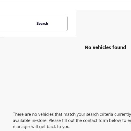
Search
No vehicles found
There are no vehicles that match your search criteria current
available in-store. Please fill out the contact form below to 
manager will get back to you.