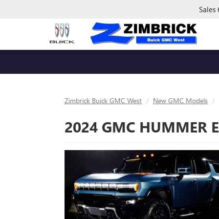
Sales
Zimbrick Buick GMC West
New GMC Models
2024 GMC HUMMER EV