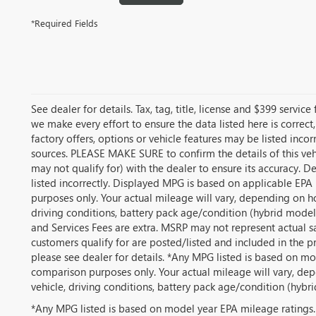
*Required Fields
See dealer for details. Tax, tag, title, license and $399 servic
we make every effort to ensure the data listed here is correc
factory offers, options or vehicle features may be listed inco
sources. PLEASE MAKE SURE to confirm the details of this veh
may not qualify for) with the dealer to ensure its accuracy. De
listed incorrectly. Displayed MPG is based on applicable EPA
purposes only. Your actual mileage will vary, depending on h
driving conditions, battery pack age/condition (hybrid models o
and Services Fees are extra. MSRP may not represent actual sa
customers qualify for are posted/listed and included in the pr
please see dealer for details. *Any MPG listed is based on mo
comparison purposes only. Your actual mileage will vary, de
vehicle, driving conditions, battery pack age/condition (hybri
*Any MPG listed is based on model year EPA mileage ratings.