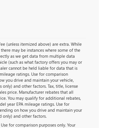
e fee (unless itemized above) are extra. While
t, there may be instances where some of the
rrectly as we get data from multiple data
icle (such as what factory offers you may or
aler cannot be held liable for data that is
 mileage ratings. Use for comparison
ow you drive and maintain your vehicle,
nly) and other factors. Tax, title, license
les price. Manufacturer rebates that all
ice. You may qualify for additional rebates,
del year EPA mileage ratings. Use for
pending on how you drive and maintain your
d only) and other factors.
 Use for comparison purposes only. Your