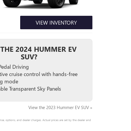
VIEW INVENTORY
THE 2024 HUMMER EV
SUV?
edal Driving
ive cruise control with hands-free
ng mode
able Transparent Sky Panels
View the 2023 Hummer EV SUV »
nse, options, and dealer charges. Actual prices are set by the dealer and