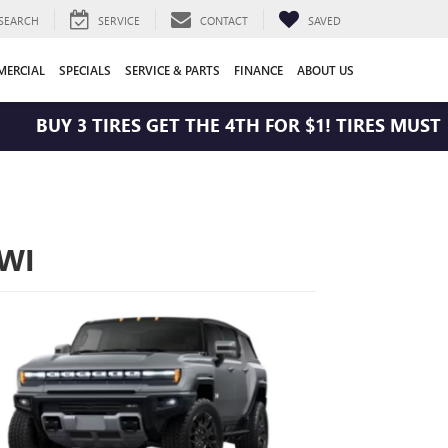
SEARCH
SERVICE
CONTACT
SAVED
ERCIAL
SPECIALS
SERVICE & PARTS
FINANCE
ABOUT US
BUY 3 TIRES GET THE 4TH FOR $1! TIRES MUST BE 
 WI