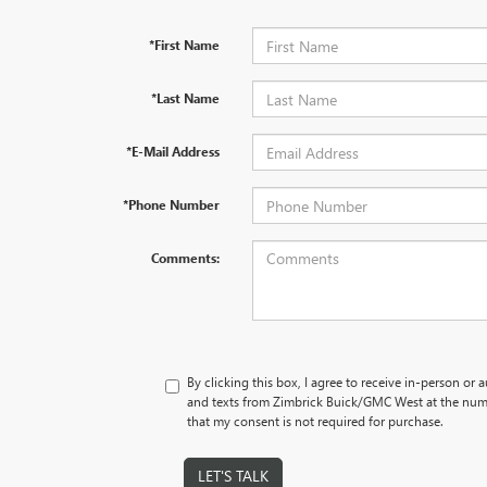
*First Name
*Last Name
*E-Mail Address
*Phone Number
Comments:
By clicking this box, I agree to receive in-person or
and texts from Zimbrick Buick/GMC West at the numb
that my consent is not required for purchase.
LET'S TALK