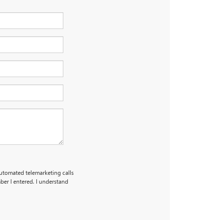
 automated telemarketing calls
er I entered. I understand