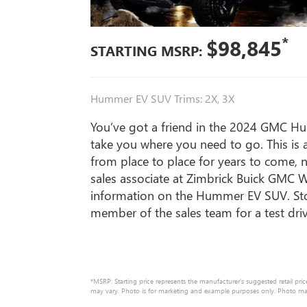
*
$98,845
STARTING MSRP:
Hummer EV SUV Trims: 2X, 3X
You’ve got a friend in the 2024 GMC H
take you where you need to go. This is
from place to place for years to come, 
sales associate at Zimbrick Buick GMC 
information on the Hummer EV SUV. Sto
member of the sales team for a test dr
*MSRP: Starting price represents the manufacturer’s suggested retail pric
may vary. Photo is for marketing and example purposes only. Photo may n