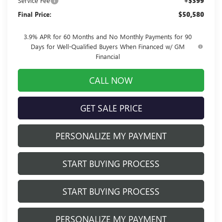
Service Fee
+$399
Final Price:
$50,580
3.9% APR for 60 Months and No Monthly Payments for 90
Days for Well-Qualified Buyers When Financed w/ GM
Financial
CALL NOW
GET SALE PRICE
PERSONALIZE MY PAYMENT
START BUYING PROCESS
START BUYING PROCESS
PERSONALIZE MY PAYMENT