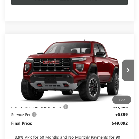
Compare Vehicle
$49,092
NEW
2026
GMC CANYON
AT4
$1,506
FINAL PRICE
SAVINGS
VIN:
1GTP2DEK8T1300734
Stock:
262382
Model:
T4E43
Ext.
In Transit
Less
MSRP:
$50,199
1
/
7
Price reduction below MSRP:
-$1,506
Service Fee
+$399
Final Price:
$49,092
3.9% APR for 60 Months and No Monthly Payments for 90