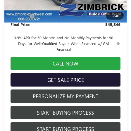
MSRP:
$53,639
Price reduction below MSRP:
-$4,192
1
/
28
Service Fee
+$399
Final Price:
$49,846
3.9% APR for 60 Months and No Monthly Payments for 90
Days for Well-Qualified Buyers When Financed w/ GM
Financial
CALL NOW
GET SALE PRICE
PERSONALIZE MY PAYMENT
START BUYING PROCESS
START BUYING PROCESS