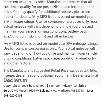
represent actual sales price. Manufacturer rebates that all
customers qualify for are posted/listed and included in the
price. You may qualify for additional rebates, please see
dealer for details. *Any MPG listed is based on model year
EPA mileage ratings. Use for comparison purposes only. Your
actual mileage will vary, depending on how you drive and
maintain your vehicle, driving conditions, battery pack
age/condition (hybrid only) and other factors.
*Any MPG listed is based on model year EPA mileage ratings.
Use for comparison purposes only. Your actual mileage will
vary, depending on how you drive and maintain your vehicle,
driving conditions, battery pack age/condition (hybrid only)
and other factors.
The Manufacturer's Suggested Retail Price excludes tax, title,
license, dealer fees and optional equipment. Dealer sets final
price.
Copyright © 2026
by
DealerOn
|
Sitemap
|
Privacy
| Zimbrick
Buick/GMC West
|
1601 W Beltline Hwy,
Madison,
WI
53713
| Sales:
608-620-6308