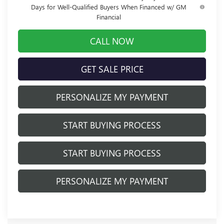
Days for Well-Qualified Buyers When Financed w/ GM
Financial
CALL NOW
GET SALE PRICE
PERSONALIZE MY PAYMENT
START BUYING PROCESS
START BUYING PROCESS
PERSONALIZE MY PAYMENT