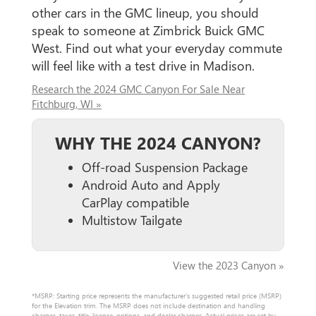
other cars in the GMC lineup, you should
speak to someone at Zimbrick Buick GMC
West. Find out what your everyday commute
will feel like with a test drive in Madison.
Research the 2024 GMC Canyon For Sale Near
Fitchburg, WI »
WHY THE 2024 CANYON?
Off-road Suspension Package
Android Auto and Apply
CarPlay compatible
Multistow Tailgate
View the 2023 Canyon »
*MSRP: Starting price represents the manufacturer’s suggested retail price (MSRP)
for the Elevation trim. The MSRP does not include destination and handling
charges, taxes, title, license, options, and dealer charges. Actual prices are set by