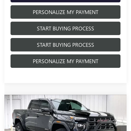
PERSONALIZE MY PAYMENT
START BUYING PROCESS
START BUYING PROCESS
PERSONALIZE MY PAYMENT
Compare Vehicle
$50,579
NEW
2025
GMC CANYON
AT4
$3,640
FINAL PRICE
SAVINGS
VIN:
1GTP2DEK8S1240730
Stock:
251282
Model:
T4E43
Ext.
In Stock