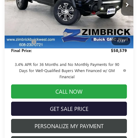
Less
MSRP:
$53,820
Price reduction below MSRP:
-$3,640
1
/
27
Service Fee
+$399
Final Price:
$50,579
3.4% APR for 36 Months and No Monthly Payments for 90
Days for Well-Qualified Buyers When Financed w/ GM
Financial
CALL NOW
GET SALE PRICE
PERSONALIZE MY PAYMENT