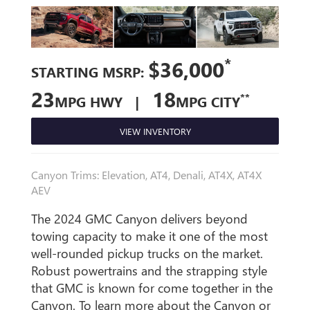
*
$36,000
STARTING MSRP:
23
18
**
MPG HWY |
MPG CITY
VIEW INVENTORY
Canyon Trims: Elevation, AT4, Denali, AT4X, AT4X
AEV
The 2024 GMC Canyon delivers beyond
towing capacity to make it one of the most
well-rounded pickup trucks on the market.
Robust powertrains and the strapping style
that GMC is known for come together in the
Canyon. To learn more about the Canyon or