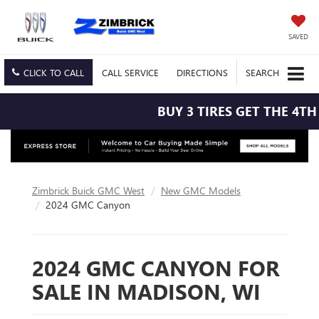
SAVED
CLICK TO CALL
CALL
SERVICE
DIRECTIONS
SEARCH
BUY 3 TIRES GET THE 4TH F
Zimbrick Buick GMC West
New GMC Models
2024 GMC Canyon
2024 GMC CANYON FOR
SALE IN MADISON, WI