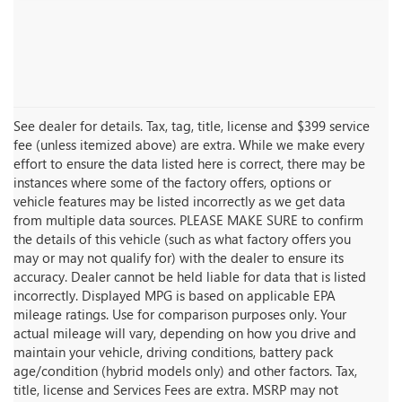
See dealer for details. Tax, tag, title, license and $399 service
fee (unless itemized above) are extra. While we make every
effort to ensure the data listed here is correct, there may be
instances where some of the factory offers, options or
vehicle features may be listed incorrectly as we get data
from multiple data sources. PLEASE MAKE SURE to confirm
the details of this vehicle (such as what factory offers you
may or may not qualify for) with the dealer to ensure its
accuracy. Dealer cannot be held liable for data that is listed
incorrectly. Displayed MPG is based on applicable EPA
mileage ratings. Use for comparison purposes only. Your
actual mileage will vary, depending on how you drive and
maintain your vehicle, driving conditions, battery pack
age/condition (hybrid models only) and other factors. Tax,
title, license and Services Fees are extra. MSRP may not