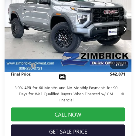
FINAL PRICE
SAVINGS
Price Drop
VIN:
1GTP1BEK3T1102344
Stock:
262030
Model:
T4C43
Ext.
Int.
In Stock
Less
MSRP:
$47,270
Price reduction below MSRP:
-$4,798
1
/
28
Service Fee
+$399
Final Price:
$42,871
3.9% APR for 60 Months and No Monthly Payments for 90
Days for Well-Qualified Buyers When Financed w/ GM
Financial
CALL NOW
GET SALE PRICE