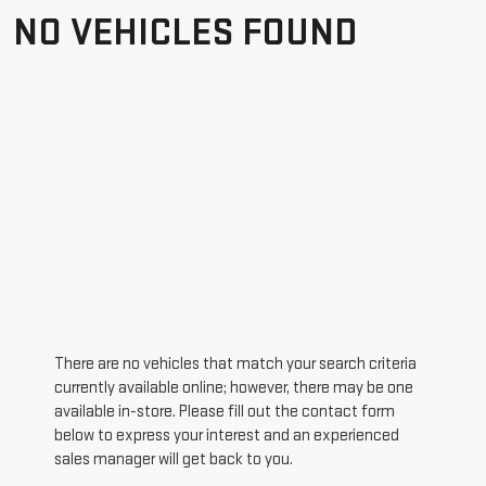
NO VEHICLES FOUND
There are no vehicles that match your search criteria
currently available online; however, there may be one
available in-store. Please fill out the contact form
below to express your interest and an experienced
sales manager will get back to you.