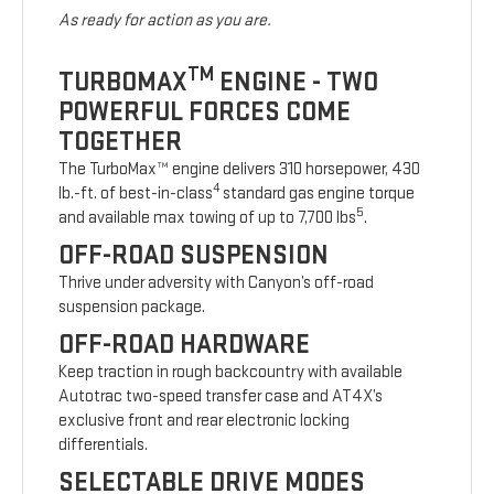
As ready for action as you are.
TM
TURBOMAX
ENGINE - TWO
POWERFUL FORCES COME
TOGETHER
The TurboMax™ engine delivers 310 horsepower, 430
4
lb.-ft. of best-in-class
standard gas engine torque
5
and available max towing of up to 7,700 lbs
.
OFF-ROAD SUSPENSION
Thrive under adversity with Canyon’s off-road
suspension package.
OFF-ROAD HARDWARE
Keep traction in rough backcountry with available
Autotrac two-speed transfer case and AT4X’s
exclusive front and rear electronic locking
differentials.
SELECTABLE DRIVE MODES