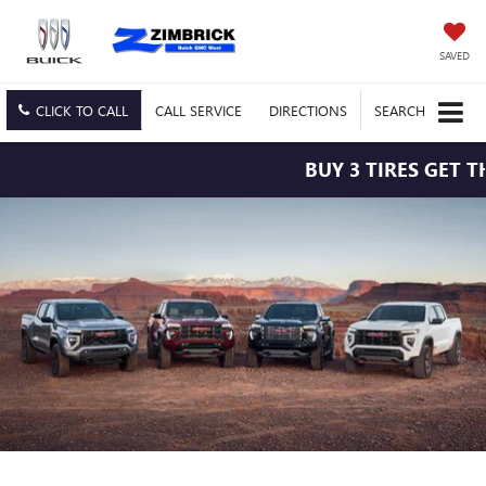
SAVED
CLICK TO CALL
CALL
SERVICE
DIRECTIONS
SEARCH
BUY 3 TIRES GET THE