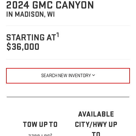
2024 GMC CANYON
IN MADISON, WI
1
STARTING AT
$36,000
SEARCH NEW INVENTORY
AVAILABLE
TOW UP TO
CITY/HWY UP
TO
2