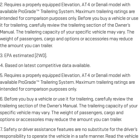
2. Requires a properly equipped Elevation, AT4 or Denali model with
available ProGrade™ Trailering System. Maximum trailering ratings are
intended for comparison purposes only. Before you buy a vehicle or use
it for trailering, carefully review the trailering section of the Owner’s
Manual. The trailering capacity of your specific vehicle may vary. The
weight of passengers, cargo and options or accessories may reduce
the amount you can trailer.
3. EPA estimated (2WD).
4. Based on latest competitive data available.
5. Requires a properly equipped Elevation, AT4 or Denali model with
available ProGrade™ Trailering System. Maximum trailering ratings are
intended for comparison purposes only.
6. Before you buy a vehicle or use it for trailering, carefully review the
trailering section of the Owner’s Manual. The trailering capacity of your
specific vehicle may vary. The weight of passengers, cargo and
options or accessories may reduce the amount you can trailer.
7. Safety or driver assistance features are no substitute for the driver’s
responsibility to operate the vehicle in a safe manner. Read the vehicle