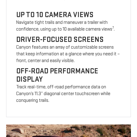
UP TO 10 CAMERA VIEWS
Navigate tight trails and maneuver a trailer with
7
confidence, using up to 10 available camera views
.
DRIVER-FOCUSED SCREENS
Canyon features an array of customizable screens
that keep information at a glance where you need it –
front, center and easily visible.
OFF-ROAD PERFORMANCE
DISPLAY
Track real-time, off-road performance data on
Canyon’s 11.3” diagonal center touchscreen while
conquering trails.