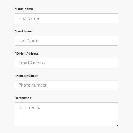
*First Name
*Last Name
*E-Mail Address
*Phone Number
Comments: