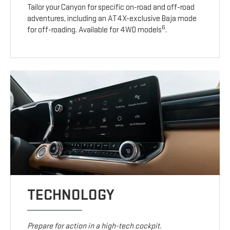
Tailor your Canyon for specific on-road and off-road
adventures, including an AT4X-exclusive Baja mode
6
for off-roading. Available for 4WD models
.
TECHNOLOGY
Prepare for action in a high-tech cockpit.