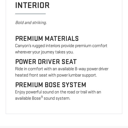
INTERIOR
Bold and striking.
PREMIUM MATERIALS
Canyon’s rugged interiors provide premium comfort
wherever your journey takes you.
POWER DRIVER SEAT
Ride in comfort with an available 8-way power driver
heated front seat with power lumbar support.
PREMIUM BOSE SYSTEM
Enjoy powerful sound on the road or trail with an
9
available Bose
sound system.