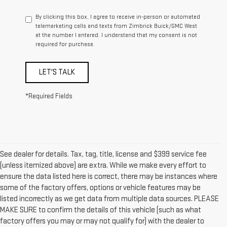
By clicking this box, I agree to receive in-person or automated
telemarketing calls and texts from Zimbrick Buick/GMC West
at the number I entered. I understand that my consent is not
required for purchase.
LET'S TALK
*Required Fields
See dealer for details. Tax, tag, title, license and $399 service fee
(unless itemized above) are extra. While we make every effort to
ensure the data listed here is correct, there may be instances where
some of the factory offers, options or vehicle features may be
listed incorrectly as we get data from multiple data sources. PLEASE
MAKE SURE to confirm the details of this vehicle (such as what
factory offers you may or may not qualify for) with the dealer to