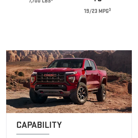
7,700 LBS
3
19/23 MPG
CAPABILITY