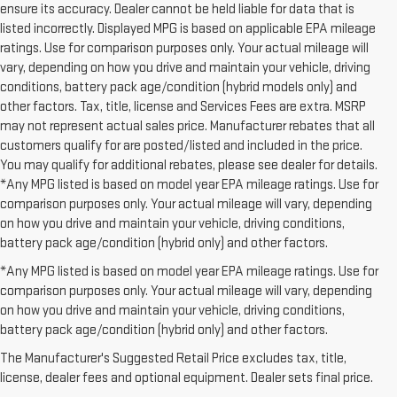
ensure its accuracy. Dealer cannot be held liable for data that is
listed incorrectly. Displayed MPG is based on applicable EPA mileage
ratings. Use for comparison purposes only. Your actual mileage will
vary, depending on how you drive and maintain your vehicle, driving
conditions, battery pack age/condition (hybrid models only) and
other factors. Tax, title, license and Services Fees are extra. MSRP
may not represent actual sales price. Manufacturer rebates that all
customers qualify for are posted/listed and included in the price.
You may qualify for additional rebates, please see dealer for details.
*Any MPG listed is based on model year EPA mileage ratings. Use for
comparison purposes only. Your actual mileage will vary, depending
on how you drive and maintain your vehicle, driving conditions,
battery pack age/condition (hybrid only) and other factors.
*Any MPG listed is based on model year EPA mileage ratings. Use for
comparison purposes only. Your actual mileage will vary, depending
on how you drive and maintain your vehicle, driving conditions,
1. The Manufacturer’s Suggested Retail Price excludes destination
battery pack age/condition (hybrid only) and other factors.
freight charge, tax, title, license, dealer fees, and optional equipment.
The Manufacturer's Suggested Retail Price excludes tax, title,
Dealer sets final price.
Click here to see all GMC vehicles’ destination
license, dealer fees and optional equipment. Dealer sets final price.
freight charges.