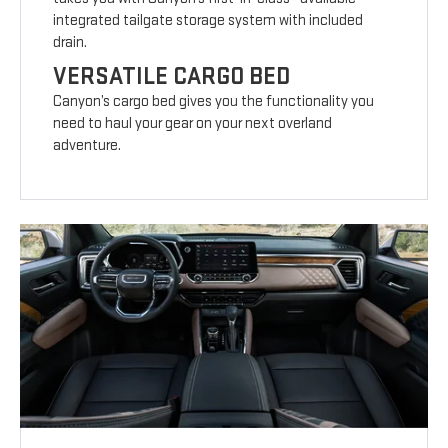
integrated tailgate storage system with included
drain.
VERSATILE CARGO BED
Canyon’s cargo bed gives you the functionality you
need to haul your gear on your next overland
adventure.