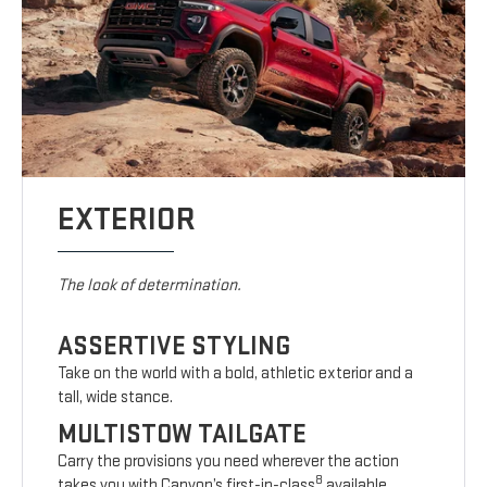
EXTERIOR
The look of determination.
ASSERTIVE STYLING
Take on the world with a bold, athletic exterior and a
tall, wide stance.
MULTISTOW TAILGATE
Carry the provisions you need wherever the action
8
takes you with Canyon’s first-in-class
available