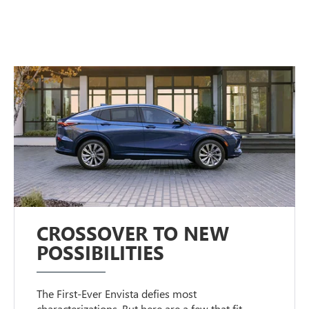
CROSSOVER TO NEW
POSSIBILITIES
The First-Ever Envista defies most
characterizations. But here are a few that fit