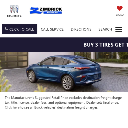
SAVED
CLICK TO CALL
CALL
SERVICE
DIRECTIONS
SEARCH
BUY 3 TIRES GET T
The Manufacturer’s Suggested Retail Price excludes destination freight charge,
tax, title, license, dealer fees, and optional equipment. Dealer sets final price.
Click here
to see all Buick vehicles’ destination freight charges.