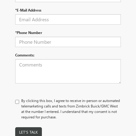
*E-Mail Address
*Phone Number
Comments:
By clicking this box, I agree to receive in-person or automated
telemarketing calls and texts from Zimbrick Buick/GMC West
at the number I entered. I understand that my consent is not
required for purchase.
LET'S TALK