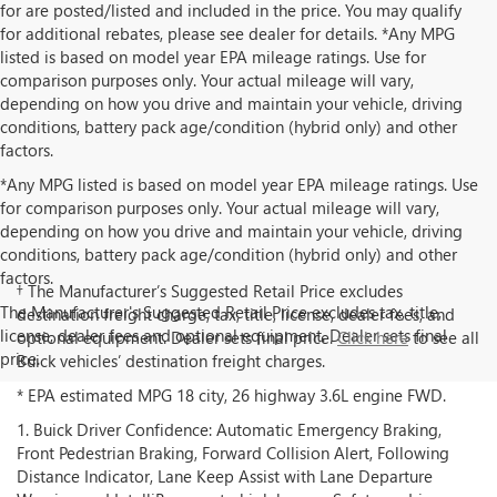
for are posted/listed and included in the price. You may qualify
for additional rebates, please see dealer for details. *Any MPG
listed is based on model year EPA mileage ratings. Use for
comparison purposes only. Your actual mileage will vary,
depending on how you drive and maintain your vehicle, driving
conditions, battery pack age/condition (hybrid only) and other
factors.
*Any MPG listed is based on model year EPA mileage ratings. Use
for comparison purposes only. Your actual mileage will vary,
depending on how you drive and maintain your vehicle, driving
conditions, battery pack age/condition (hybrid only) and other
factors.
† The Manufacturer’s Suggested Retail Price excludes
The Manufacturer's Suggested Retail Price excludes tax, title,
destination freight charge, tax, title, license, dealer fees, and
license, dealer fees and optional equipment. Dealer sets final
optional equipment. Dealer sets final price.
Click here
to see all
price.
Buick vehicles’ destination freight charges.
* EPA estimated MPG 18 city, 26 highway 3.6L engine FWD.
1. Buick Driver Confidence: Automatic Emergency Braking,
Front Pedestrian Braking, Forward Collision Alert, Following
Distance Indicator, Lane Keep Assist with Lane Departure