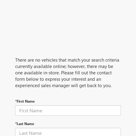
There are no vehicles that match your search criteria
currently available online; however, there may be
one available in-store. Please fill out the contact
form below to express your interest and an
experienced sales manager will get back to you.
*First Name
*Last Name