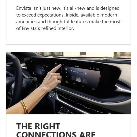
Envista isn’t just new. It’s all-new and is designed
to exceed expectations. Inside, available modern
amenities and thoughtful features make the most
of Envista’s refined interior.
THE RIGHT
CONNECTIONS ARE