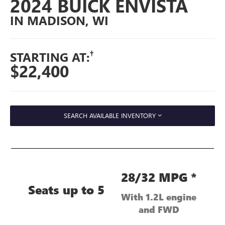
2024 BUICK ENVISTA
IN MADISON, WI
†
STARTING AT:
$22,400
SEARCH AVAILABLE INVENTORY
28/32 MPG *
Seats up to 5
With 1.2L engine
and FWD