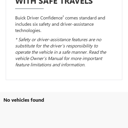
WITH SAFE TRAVELS
†
Buick Driver Confidence
comes standard and
includes six safety and driver-assistance
technologies.
* Safety or driver-assistance features are no
substitute for the driver’s responsibility to
operate the vehicle in a safe manner. Read the
vehicle Owner’s Manual for more important
feature limitations and information.
No vehicles found