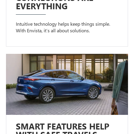
EVERYTHING
Intuitive technology helps keep things simple.
With Envista, it’s all about solutions.
SMART FEATURES HELP