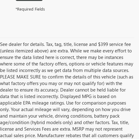
*Required Fields
See dealer for details. Tax, tag, title, license and $399 service fee
(unless itemized above) are extra. While we make every effort to
ensure the data listed here is correct, there may be instances
where some of the factory offers, options or vehicle features may
be listed incorrectly as we get data from multiple data sources.
PLEASE MAKE SURE to confirm the details of this vehicle (such as
what factory offers you may or may not qualify for) with the
dealer to ensure its accuracy. Dealer cannot be held liable for
data that is listed incorrectly. Displayed MPG is based on
applicable EPA mileage ratings. Use for comparison purposes
only. Your actual mileage will vary, depending on how you drive
and maintain your vehicle, driving conditions, battery pack
age/condition (hybrid models only) and other factors. Tax, title,
license and Services Fees are extra. MSRP may not represent
actual sales price. Manufacturer rebates that all customers qualify