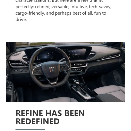
perfectly: refined, versatile, intuitive, tech-savvy,
cargo-friendly, and perhaps best of all, fun to
drive.
REFINE HAS BEEN
REDEFINED