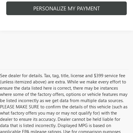
PERSONALIZE MY PAYMENT
See dealer for details. Tax, tag, title, license and $399 service fee
(unless itemized above) are extra. While we make every effort to
ensure the data listed here is correct, there may be instances
where some of the factory offers, options or vehicle features may
be listed incorrectly as we get data from multiple data sources.
PLEASE MAKE SURE to confirm the details of this vehicle (such as
what factory offers you may or may not qualify for) with the
dealer to ensure its accuracy. Dealer cannot be held liable for
data that is listed incorrectly. Displayed MPG is based on
applicable EPA mileage ratings. Use for comparison purposes