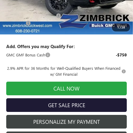
MSRP:
$66,024
Price reduction below MSRP:
-$6,026
Service Fee
+$399
1
/
28
Final Price:
$60,397
Add. Offers you may Qualify For:
GMC GMF Bonus Cash
-$750
2.9% APR for 36 Months for Well-Qualified Buyers When Financed
w/ GM Financial
CALL NOW
GET SALE PRICE
PERSONALIZE MY PAYMENT