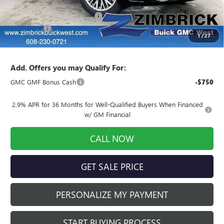
MSRP:
$61,105
Price reduction below MSRP:
-$2,444
Service Fee
+$399
1
/
27
Final Price:
$59,060
Add. Offers you may Qualify For:
GMC GMF Bonus Cash
-$750
2.9% APR for 36 Months for Well-Qualified Buyers When Financed
w/ GM Financial
CALL NOW
GET SALE PRICE
PERSONALIZE MY PAYMENT
START BUYING PROCESS