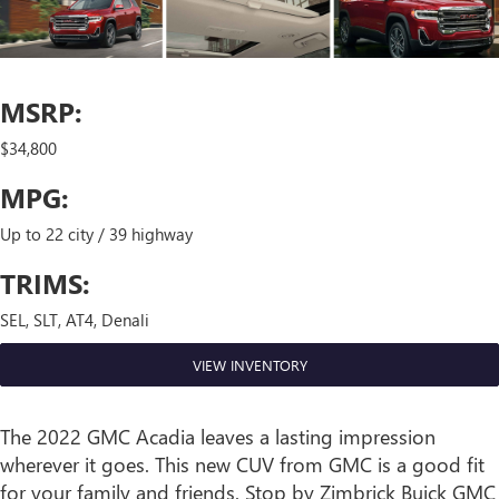
MSRP:
$34,800
MPG:
Up to 22 city / 39 highway
TRIMS:
SEL, SLT, AT4, Denali
VIEW INVENTORY
The 2022 GMC Acadia leaves a lasting impression
wherever it goes. This new CUV from GMC is a good fit
for your family and friends. Stop by Zimbrick Buick GMC