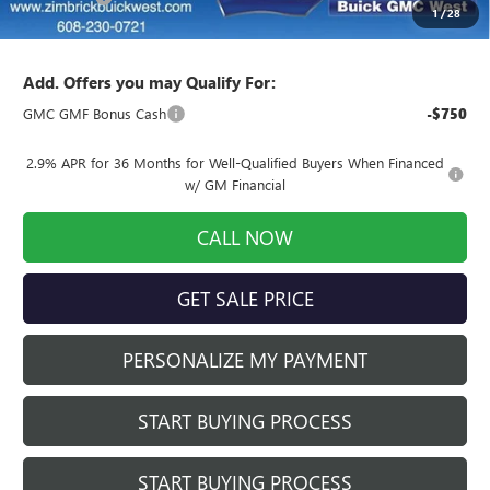
1
/
28
Final Price:
$56,949
Add. Offers you may Qualify For:
GMC GMF Bonus Cash
-$750
2.9% APR for 36 Months for Well-Qualified Buyers When Financed
w/ GM Financial
CALL NOW
GET SALE PRICE
PERSONALIZE MY PAYMENT
START BUYING PROCESS
START BUYING PROCESS