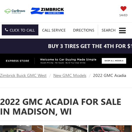
SAVED
CLICK TO CALL
CALL
SERVICE
DIRECTIONS
SEARCH
BUY 3 TIRES GET THE 4TH FOR $1! T
Zimbrick Buick GMC West
New GMC Models
2022 GMC Acadia
2022 GMC ACADIA FOR SALE
IN MADISON, WI