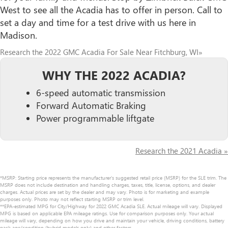
West to see all the Acadia has to offer in person. Call to
set a day and time for a test drive with us here in
Madison.
Research the 2022 GMC Acadia For Sale Near Fitchburg, WI»
WHY THE 2022 ACADIA?
6-speed automatic transmission
Forward Automatic Braking
Power programmable liftgate
Research the 2021 Acadia »
*MSRP: Starting price represents the manufacturer’s suggested retail price (MSRP) for the SLE trim. The
MSRP does not include destination and handling charges, taxes, title, license, options, and dealer
charges. Actual prices are set by the dealer and may vary. Photo is for marketing and example
purposes only. Photo may not reflect starting MSRP or trim level.
**EPA-estimated MPG for City/Highway for 2022 GMC Acadia SLE. Actual mileage will vary. Displayed
MPG is based on applicable EPA mileage ratings. Use for comparison purposes only. Your actual
mileage will vary, depending on how you drive and maintain your vehicle, driving conditions, battery
pack age/condition (hybrid models only) and other factors.