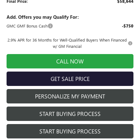
Final Price:
$58,644
Add. Offers you may Qualify For:
GMC GMF Bonus Cash
-$750
2.9% APR for 36 Months for Well-Qualified Buyers When Financed
w/ GM Financial
CALL NOW
GET SALE PRICE
PERSONALIZE MY PAYMENT
START BUYING PROCESS
START BUYING PROCESS