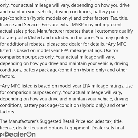
only. Your actual mileage will vary, depending on how you drive
and maintain your vehicle, driving conditions, battery pack
age/condition (hybrid models only) and other factors. Tax, title,
license and Services Fees are extra. MSRP may not represent
actual sales price. Manufacturer rebates that all customers qualify
for are posted/listed and included in the price. You may qualify
for additional rebates, please see dealer for details. *Any MPG
listed is based on model year EPA mileage ratings. Use for
comparison purposes only. Your actual mileage will vary,
depending on how you drive and maintain your vehicle, driving
conditions, battery pack age/condition (hybrid only) and other
factors.
*Any MPG listed is based on model year EPA mileage ratings. Use
for comparison purposes only. Your actual mileage will vary,
depending on how you drive and maintain your vehicle, driving
conditions, battery pack age/condition (hybrid only) and other
factors.
The Manufacturer's Suggested Retail Price excludes tax, title,
license, dealer fees and optional equipment. Dealer sets final
price.