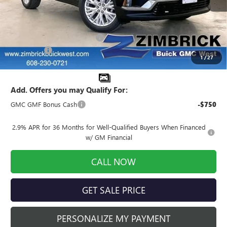
Less
MSRP:
$52,175
Price reduction below MSRP:
-$4,174
Service Fee
+$399
1
/
27
Final Price:
$48,400
Add. Offers you may Qualify For:
GMC GMF Bonus Cash
-$750
2.9% APR for 36 Months for Well-Qualified Buyers When Financed
w/ GM Financial
CALL NOW
GET SALE PRICE
PERSONALIZE MY PAYMENT