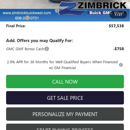
Auto Armor Graphene
+$1,999
Price reduction below MSRP:
-$3,520
1
/
27
Service Fee
+$399
Final Price:
$57,538
Add. Offers you may Qualify For:
GMC GMF Bonus Cash
-$750
2.9% APR for 36 Months for Well-Qualified Buyers When Financed
w/ GM Financial
CALL NOW
GET SALE PRICE
PERSONALIZE MY PAYMENT