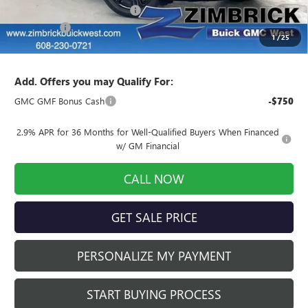
Price reduction below MSRP:
-$2,609
Service Fee
+$399
1
/
25
Final Price:
$49,975
Add. Offers you may Qualify For:
GMC GMF Bonus Cash
-$750
2.9% APR for 36 Months for Well-Qualified Buyers When Financed
w/ GM Financial
CALL NOW
GET SALE PRICE
PERSONALIZE MY PAYMENT
START BUYING PROCESS