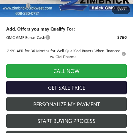
Service Fee
+$399
1
/
27
Final Price:
$52,513
Add. Offers you may Qualify For:
GMC GMF Bonus Cash
-$750
2.9% APR for 36 Months for Well-Qualified Buyers When Financed
w/ GM Financial
CALL NOW
GET SALE PRICE
PERSONALIZE MY PAYMENT
START BUYING PROCESS