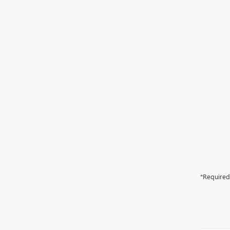
*Required