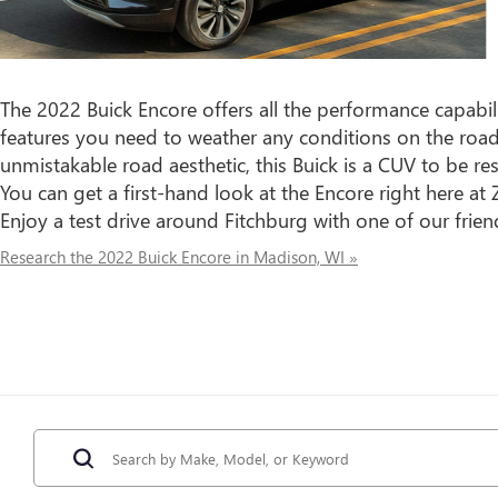
The 2022 Buick Encore offers all the performance capabil
features you need to weather any conditions on the roa
unmistakable road aesthetic, this Buick is a CUV to be 
You can get a first-hand look at the Encore right here a
Enjoy a test drive around Fitchburg with one of our fri
Research the 2022 Buick Encore in Madison, WI »