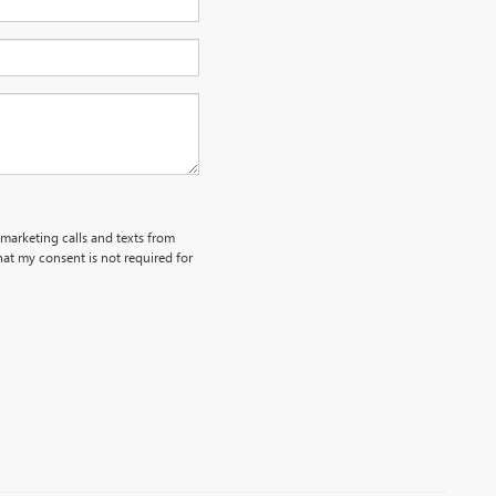
emarketing calls and texts from
at my consent is not required for