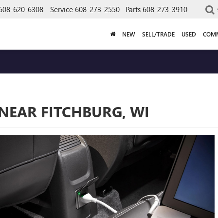
608-620-6308
Service
608-273-2550
Parts
608-273-3910
NEW
SELL/TRADE
USED
COMM
BUY
 NEAR FITCHBURG, WI