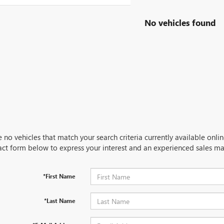
No vehicles found
 no vehicles that match your search criteria currently available onlin
act form below to express your interest and an experienced sales ma
*First Name
*Last Name