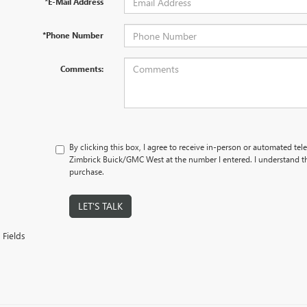
*E-Mail Address
*Phone Number
Comments:
By clicking this box, I agree to receive in-person or automated tel
Zimbrick Buick/GMC West at the number I entered. I understand th
purchase.
LET'S TALK
 Fields