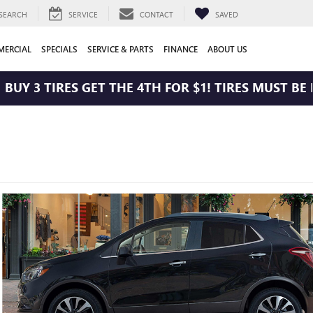
SEARCH
SERVICE
CONTACT
SAVED
ERCIAL
SPECIALS
SERVICE & PARTS
FINANCE
ABOUT US
 3 TIRES GET THE 4TH FOR $1! TIRES MUST BE INS