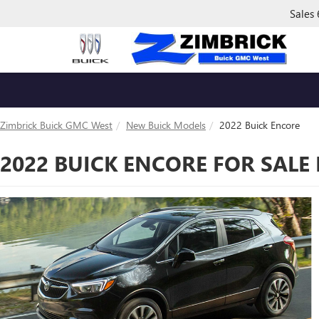
Sales
Zimbrick Buick GMC West
New Buick Models
2022 Buick Encore
2022 BUICK ENCORE FOR SALE