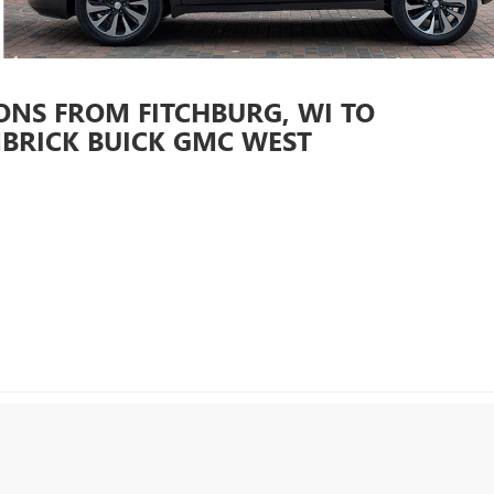
ONS FROM FITCHBURG, WI TO
BRICK BUICK GMC WEST