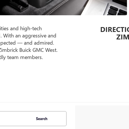
DIRECTI
ities and high-tech
d. With an aggressive and
ZIM
respected — and admired.
t Zimbrick Buick GMC West.
endly team members.
Search