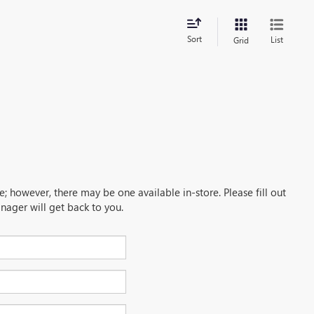
Sort
List
Grid
e; however, there may be one available in-store. Please fill out
nager will get back to you.