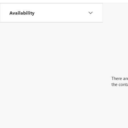
Availability
There are
the cont