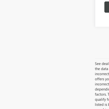
See deale
the data 
incorrec
offers yo
incorrec
dependin
factors. 
qualify 
listed i