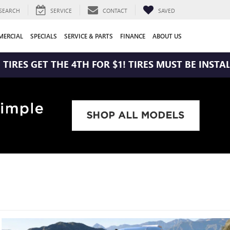
SEARCH
SERVICE
CONTACT
SAVED
ERCIAL
SPECIALS
SERVICE & PARTS
FINANCE
ABOUT US
THE 4TH FOR $1! TIRES MUST BE INSTALLED AT ZIM