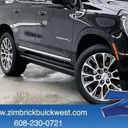
Less
RP:
ce reduction below MSRP:
vice Fee
al Price:
GET SALE PR
PERSONALIZE MY 
START BUYING P
START BUYING P
PERSONALIZE MY 