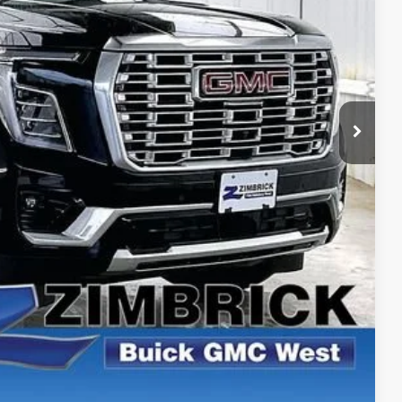
$98,165
-$3,101
+$399
$95,463
ICE
PAYMENT
ROCESS
ROCESS
PAYMENT