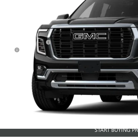
nsit
Less
RP:
ce reduction below MSRP:
vice Fee
al Price:
GET SALE PR
PERSONALIZE MY 
START BUYING P
START BUYING P