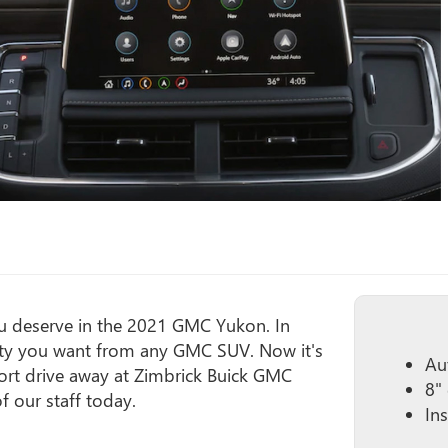
you deserve in the 2021 GMC Yukon. In
ility you want from any GMC SUV. Now it's
Au
hort drive away at Zimbrick Buick GMC
8"
 our staff today.
In