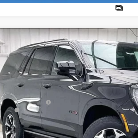
W
2026
GMC YUKON
AT4
2,884
ce Drop
VINGS
GKS2CKL0TR420874
Stock:
262361
Model:
TK10706
ock
Less
RP:
ce reduction below MSRP:
vice Fee
al Price: