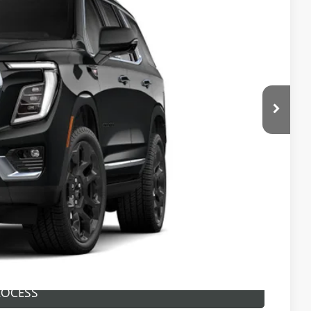
Ext.
Int.
$101,390
-$2,028
+$399
$99,761
ICE
PAYMENT
ROCESS
ROCESS