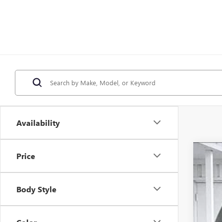
Availability
Price
NE
$
Pri
SA
Body Style
VIN:
1
In St