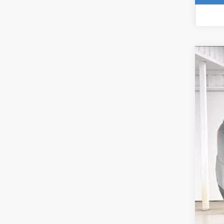
NE
$
Pri
SA
VIN:
1
In St
MS
Pri
Ser
Fin