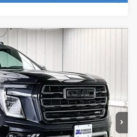
Compare Vehicle
$93,644
FINAL PRICE
Ext.
Int.
$96,129
-$2,884
+$399
$93,644