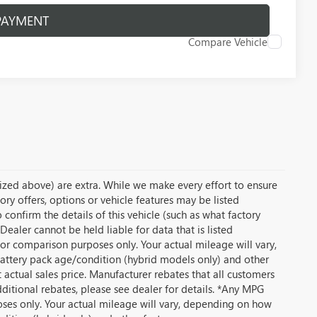
PAYMENT
Compare Vehicle
temized above) are extra. While we make every effort to ensure
ory offers, options or vehicle features may be listed
onfirm the details of this vehicle (such as what factory
Dealer cannot be held liable for data that is listed
or comparison purposes only. Your actual mileage will vary,
battery pack age/condition (hybrid models only) and other
t actual sales price. Manufacturer rebates that all customers
dditional rebates, please see dealer for details. *Any MPG
ses only. Your actual mileage will vary, depending on how