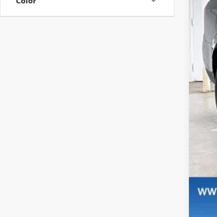
Color
MS
Pri
Ser
Fin