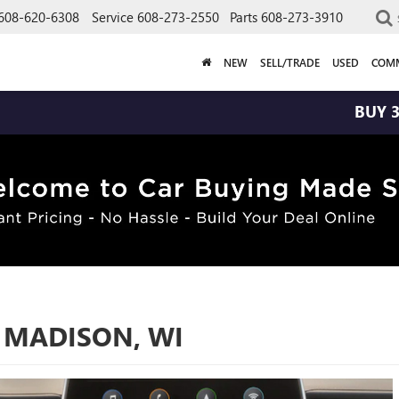
608-620-6308
Service
608-273-2550
Parts
608-273-3910
NEW
SELL/TRADE
USED
COMM
BUY 3 TIRES GET 
 MADISON, WI