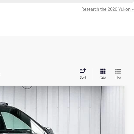
Research the 2020 Yukon »
s
Sort
List
Grid
$95,463
FINAL PRICE
Ext.
Int.