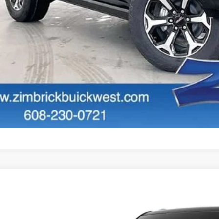
GET SALE PR
PERSONALIZE MY 
START BUYING P
START BUYING P
PERSONALIZE MY 
W
2026
GMC YUKON
DENALI
2,028
ce Drop
VINGS
GKS2DKL8TR437010
Stock:
262377
Model:
TK10706