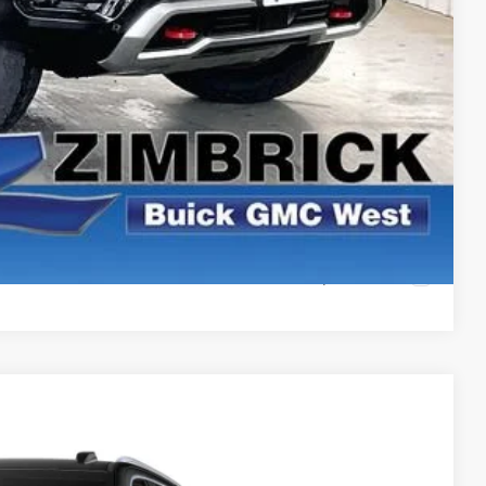
ICE
PAYMENT
ROCESS
ROCESS
PAYMENT
Compare Vehicle
$99,761
FINAL PRICE