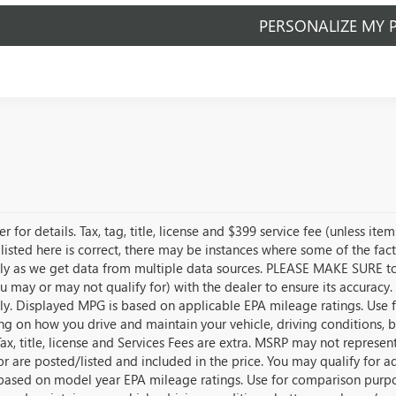
PERSONALIZE MY 
r for details. Tax, tag, title, license and $399 service fee (unless i
listed here is correct, there may be instances where some of the fact
tly as we get data from multiple data sources. PLEASE MAKE SURE to c
u may or may not qualify for) with the dealer to ensure its accuracy. 
tly. Displayed MPG is based on applicable EPA mileage ratings. Use f
g on how you drive and maintain your vehicle, driving conditions, 
Tax, title, license and Services Fees are extra. MSRP may not represen
for are posted/listed and included in the price. You may qualify for a
s based on model year EPA mileage ratings. Use for comparison purpo