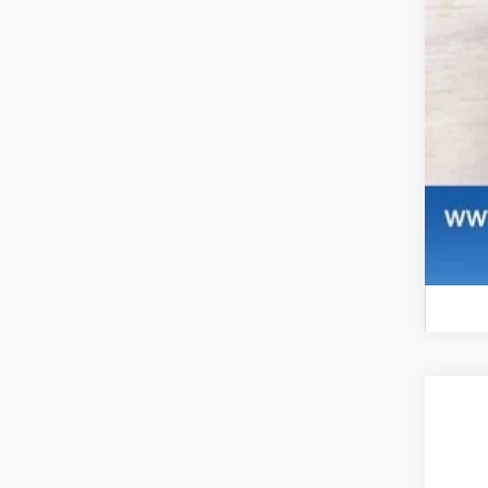
NE
$
Pri
SA
VIN:
1