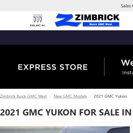
Sales
Zimbrick Buick GMC West
New GMC Models
2021 GMC Yukon
2021 GMC YUKON FOR SALE IN