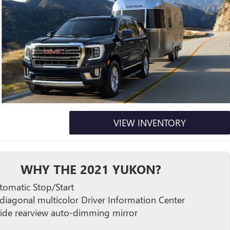
VIEW INVENTORY
WHY THE 2021 YUKON?
tomatic Stop/Start
 diagonal multicolor Driver Information Center
side rearview auto-dimming mirror