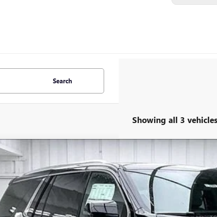
Search
Showing all 3 vehicle
W
2026
GMC YUKON
DENALI
3,101
ce Drop
VINGS
GKS2DKL2TR317462
Stock:
262309
Model:
TK10706
ock