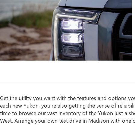
Get the utility you want with the features and options 
each new Yukon, you’re also getting the sense of reliab
time to browse our vast inventory of the Yukon just a s
West. Arrange your own test drive in Madison with one of