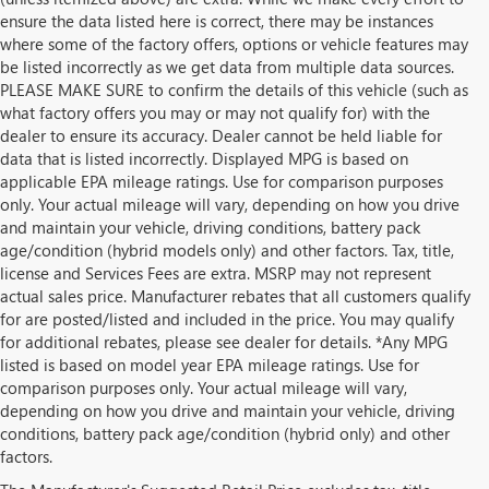
ensure the data listed here is correct, there may be instances
where some of the factory offers, options or vehicle features may
be listed incorrectly as we get data from multiple data sources.
PLEASE MAKE SURE to confirm the details of this vehicle (such as
what factory offers you may or may not qualify for) with the
dealer to ensure its accuracy. Dealer cannot be held liable for
data that is listed incorrectly. Displayed MPG is based on
applicable EPA mileage ratings. Use for comparison purposes
only. Your actual mileage will vary, depending on how you drive
and maintain your vehicle, driving conditions, battery pack
age/condition (hybrid models only) and other factors. Tax, title,
license and Services Fees are extra. MSRP may not represent
actual sales price. Manufacturer rebates that all customers qualify
for are posted/listed and included in the price. You may qualify
for additional rebates, please see dealer for details. *Any MPG
listed is based on model year EPA mileage ratings. Use for
comparison purposes only. Your actual mileage will vary,
depending on how you drive and maintain your vehicle, driving
conditions, battery pack age/condition (hybrid only) and other
factors.