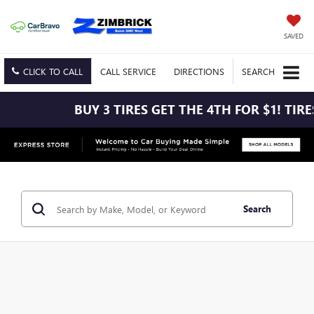
SAVED
CLICK TO CALL
CALL
SERVICE
DIRECTIONS
SEARCH
BUY 3 TIRES GET THE 4TH FOR $1! TIR
Search