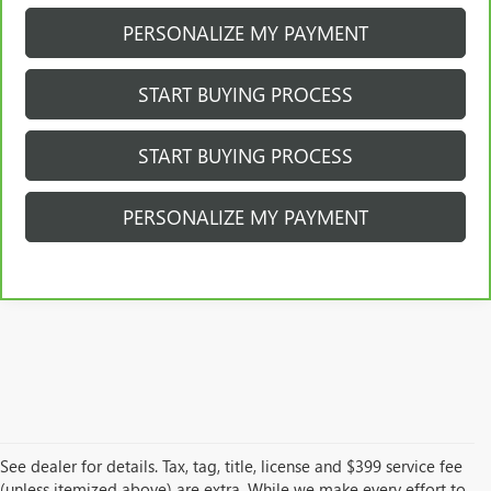
PERSONALIZE MY PAYMENT
START BUYING PROCESS
START BUYING PROCESS
PERSONALIZE MY PAYMENT
See dealer for details. Tax, tag, title, license and $399 service fee
(unless itemized above) are extra. While we make every effort to