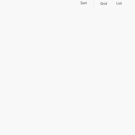
Sort
List
Grid