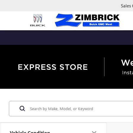
Sales
Vehicle Condition