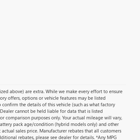
temized above) are extra. While we make every effort to ensure
ory offers, options or vehicle features may be listed
onfirm the details of this vehicle (such as what factory
Dealer cannot be held liable for data that is listed
or comparison purposes only. Your actual mileage will vary,
battery pack age/condition (hybrid models only) and other
t actual sales price. Manufacturer rebates that all customers
dditional rebates, please see dealer for details. *Any MPG