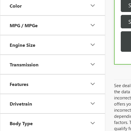
Color
MPG / MPGe
Engine Size
Transmission
Features
See deale
the data 
incorrec
Drivetrain
offers yo
incorrec
dependin
factors. 
Body Type
qualify 