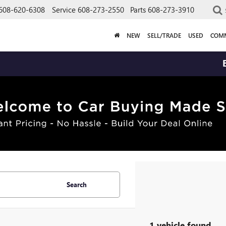
608-620-6308
Service
608-273-2550
Parts
608-273-3910
NEW
SELL/TRADE
USED
COMM
BUY
Search
1 vehicle found