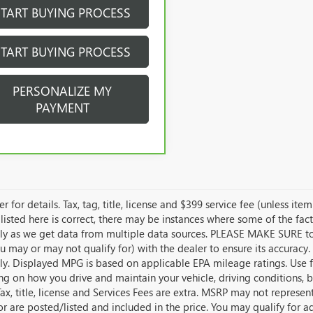
START BUYING PROCESS
START BUYING PROCESS
PERSONALIZE MY
PAYMENT
r for details. Tax, tag, title, license and $399 service fee (unless i
listed here is correct, there may be instances where some of the fact
tly as we get data from multiple data sources. PLEASE MAKE SURE to c
u may or may not qualify for) with the dealer to ensure its accuracy. 
tly. Displayed MPG is based on applicable EPA mileage ratings. Use f
g on how you drive and maintain your vehicle, driving conditions, 
Tax, title, license and Services Fees are extra. MSRP may not represen
for are posted/listed and included in the price. You may qualify for a