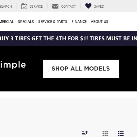
SEARCH
SERVICE
CONTACT
SAVED
ERCIAL
SPECIALS
SERVICE & PARTS
FINANCE
ABOUT US
 3 TIRES GET THE 4TH FOR $1! TIRES MUST BE INS