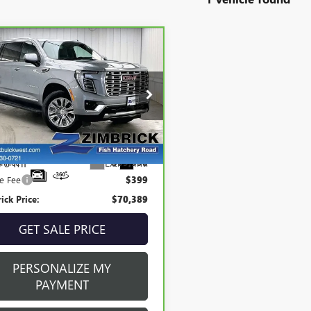
mpare Vehicle
$70,389
BRAVO
2025
GMC
ZIMBRICK PRICE:
ON XL
DENALI
cial Offer
GKS2JRL2SR206896
Stock:
P22041
:
TK10906
Less
76 mi
Ext.
Int.
 Price
$69,990
ce Fee
$399
ick Price:
$70,389
GET SALE PRICE
PERSONALIZE MY
PAYMENT