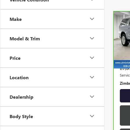
Make
Co
CAR
YUK
Model & Trim
Spe
VIN:
1
Model
Price
27,3
Retail
Servi
Location
Zimbr
Dealership
Body Style