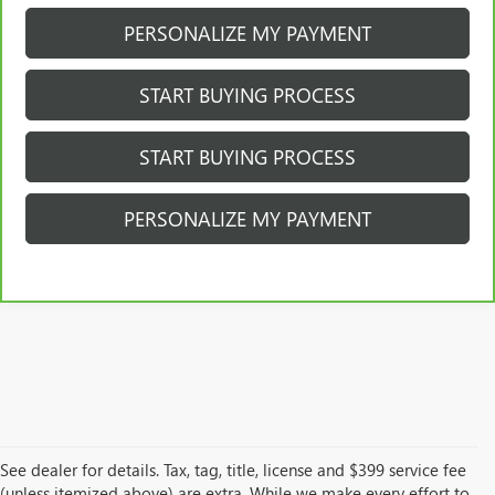
PERSONALIZE MY PAYMENT
START BUYING PROCESS
START BUYING PROCESS
PERSONALIZE MY PAYMENT
See dealer for details. Tax, tag, title, license and $399 service fee
(unless itemized above) are extra. While we make every effort to