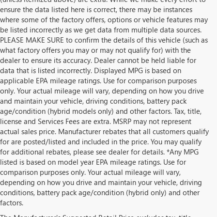
ensure the data listed here is correct, there may be instances
where some of the factory offers, options or vehicle features may
be listed incorrectly as we get data from multiple data sources.
PLEASE MAKE SURE to confirm the details of this vehicle (such as
what factory offers you may or may not qualify for) with the
dealer to ensure its accuracy. Dealer cannot be held liable for
data that is listed incorrectly. Displayed MPG is based on
applicable EPA mileage ratings. Use for comparison purposes
only. Your actual mileage will vary, depending on how you drive
and maintain your vehicle, driving conditions, battery pack
age/condition (hybrid models only) and other factors. Tax, title,
license and Services Fees are extra. MSRP may not represent
actual sales price. Manufacturer rebates that all customers qualify
for are posted/listed and included in the price. You may qualify
for additional rebates, please see dealer for details. *Any MPG
listed is based on model year EPA mileage ratings. Use for
comparison purposes only. Your actual mileage will vary,
depending on how you drive and maintain your vehicle, driving
conditions, battery pack age/condition (hybrid only) and other
factors.