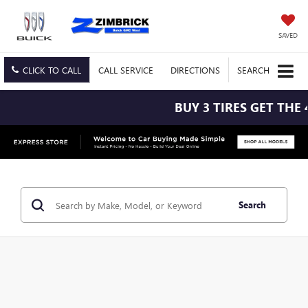
SAVED
CLICK TO CALL
CALL
SERVICE
DIRECTIONS
SEARCH
BUY 3 TIRES GET THE 
Search