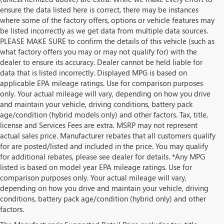
ensure the data listed here is correct, there may be instances
where some of the factory offers, options or vehicle features may
be listed incorrectly as we get data from multiple data sources.
PLEASE MAKE SURE to confirm the details of this vehicle (such as
what factory offers you may or may not qualify for) with the
dealer to ensure its accuracy. Dealer cannot be held liable for
data that is listed incorrectly. Displayed MPG is based on
applicable EPA mileage ratings. Use for comparison purposes
only. Your actual mileage will vary, depending on how you drive
and maintain your vehicle, driving conditions, battery pack
age/condition (hybrid models only) and other factors. Tax, title,
license and Services Fees are extra. MSRP may not represent
actual sales price. Manufacturer rebates that all customers qualify
for are posted/listed and included in the price. You may qualify
for additional rebates, please see dealer for details. *Any MPG
listed is based on model year EPA mileage ratings. Use for
comparison purposes only. Your actual mileage will vary,
depending on how you drive and maintain your vehicle, driving
conditions, battery pack age/condition (hybrid only) and other
factors.