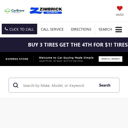
SAVED
CLICK TO CALL
CALL
SERVICE
DIRECTIONS
SEARCH
BUY 3 TIRES GET THE 4TH FOR $1! TIRE
Search