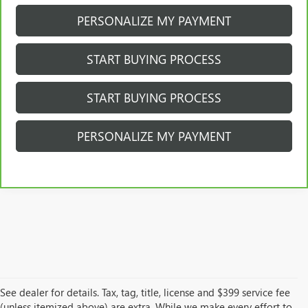
PERSONALIZE MY PAYMENT
START BUYING PROCESS
START BUYING PROCESS
PERSONALIZE MY PAYMENT
See dealer for details. Tax, tag, title, license and $399 service fee
(unless itemized above) are extra. While we make every effort to