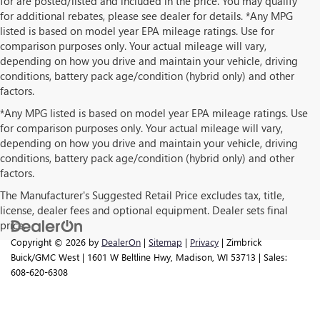
for are posted/listed and included in the price. You may qualify
for additional rebates, please see dealer for details. *Any MPG
listed is based on model year EPA mileage ratings. Use for
comparison purposes only. Your actual mileage will vary,
depending on how you drive and maintain your vehicle, driving
conditions, battery pack age/condition (hybrid only) and other
factors.
*Any MPG listed is based on model year EPA mileage ratings. Use
for comparison purposes only. Your actual mileage will vary,
depending on how you drive and maintain your vehicle, driving
conditions, battery pack age/condition (hybrid only) and other
factors.
The Manufacturer's Suggested Retail Price excludes tax, title,
license, dealer fees and optional equipment. Dealer sets final
price.
Copyright © 2026
by
DealerOn
|
Sitemap
|
Privacy
| Zimbrick
Buick/GMC West
|
1601 W Beltline Hwy,
Madison,
WI
53713
| Sales:
608-620-6308