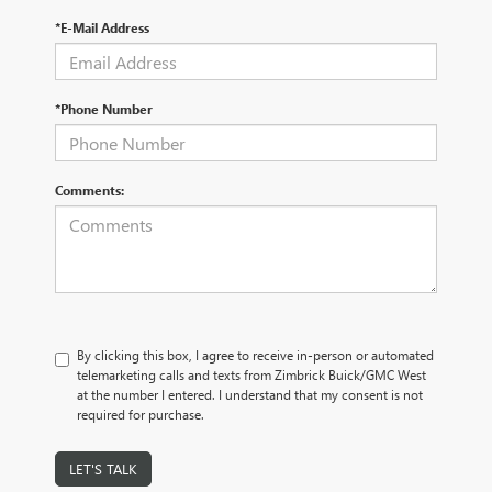
*E-Mail Address
*Phone Number
Comments:
By clicking this box, I agree to receive in-person or automated
telemarketing calls and texts from Zimbrick Buick/GMC West
at the number I entered. I understand that my consent is not
required for purchase.
LET'S TALK