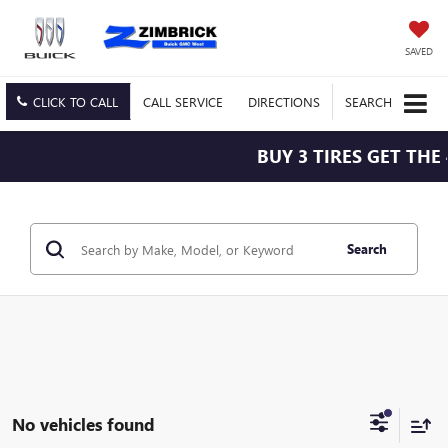
SAVED
CLICK TO CALL
CALL
SERVICE
DIRECTIONS
SEARCH
BUY 3 TIRES GET THE 
Search
No vehicles found