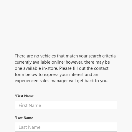
There are no vehicles that match your search criteria
currently available online; however, there may be
one available in-store. Please fill out the contact
form below to express your interest and an
experienced sales manager will get back to you.
*First Name
*Last Name