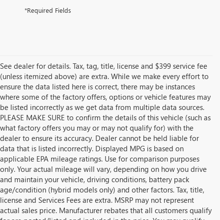
*Required Fields
See dealer for details. Tax, tag, title, license and $399 service fee
(unless itemized above) are extra. While we make every effort to
ensure the data listed here is correct, there may be instances
where some of the factory offers, options or vehicle features may
be listed incorrectly as we get data from multiple data sources.
PLEASE MAKE SURE to confirm the details of this vehicle (such as
what factory offers you may or may not qualify for) with the
dealer to ensure its accuracy. Dealer cannot be held liable for
data that is listed incorrectly. Displayed MPG is based on
applicable EPA mileage ratings. Use for comparison purposes
only. Your actual mileage will vary, depending on how you drive
and maintain your vehicle, driving conditions, battery pack
age/condition (hybrid models only) and other factors. Tax, title,
license and Services Fees are extra. MSRP may not represent
actual sales price. Manufacturer rebates that all customers qualify