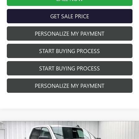
GET SALE PRICE
PERSONALIZE MY PAYMENT
START BUYING PROCESS
START BUYING PROCESS
PERSONALIZE MY PAYMENT
Compare Vehicle
$48,981
NEW
2026
GMC SIERRA 1500
ELEVATION
$5,013