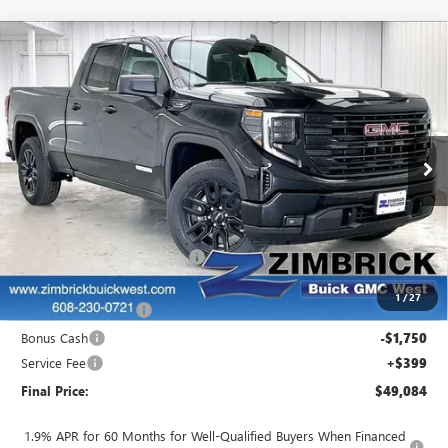
Compare Vehicle
$49,084
NEW
2026
GMC SIERRA 1500
ELEVATION
$5,405
FINAL PRICE
SAVINGS
Price Drop
VIN:
1GTRUJEK5TZ270868
Stock:
262324
Model:
TK10753
Ext.
Int.
In Stock
Less
MSRP:
$54,090
Price reduction below MSRP:
-$1,905
Internet Price:
$52,185
1
/
27
Purchase Allowance
-$1,750
Bonus Cash
-$1,750
Service Fee
+$399
Final Price:
$49,084
1.9% APR for 60 Months for Well-Qualified Buyers When Financed