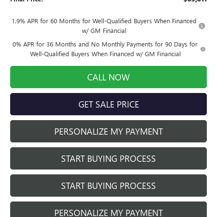
1.9% APR for 60 Months for Well-Qualified Buyers When Financed
w/ GM Financial
0% APR for 36 Months and No Monthly Payments for 90 Days for
Well-Qualified Buyers When Financed w/ GM Financial
CALL NOW
GET SALE PRICE
PERSONALIZE MY PAYMENT
START BUYING PROCESS
START BUYING PROCESS
PERSONALIZE MY PAYMENT