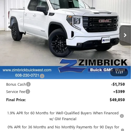
$49,050
NEW
2026
GMC SIERRA 1500
ELEVATION
$4,944
FINAL PRICE
SAVINGS
Price Drop
VIN:
1GTRUJEK5TZ304422
Stock:
262325
Model:
TK10753
Ext.
Int.
Courtesy Transportation Unit
Less
MSRP:
$53,595
Price reduction below MSRP:
-$1,444
Internet Price:
$52,151
1
/
27
Purchase Allowance
-$1,750
Bonus Cash
-$1,750
Service Fee
+$399
Final Price:
$49,050
1.9% APR for 60 Months for Well-Qualified Buyers When Financed
w/ GM Financial
0% APR for 36 Months and No Monthly Payments for 90 Days for