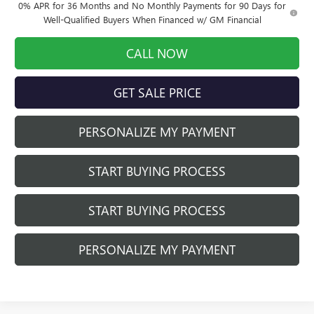
0% APR for 36 Months and No Monthly Payments for 90 Days for
Well-Qualified Buyers When Financed w/ GM Financial
CALL NOW
GET SALE PRICE
PERSONALIZE MY PAYMENT
START BUYING PROCESS
START BUYING PROCESS
PERSONALIZE MY PAYMENT