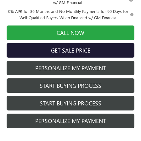
w/ GM Financial
0% APR for 36 Months and No Monthly Payments for 90 Days for
Well-Qualified Buyers When Financed w/ GM Financial
CALL NOW
GET SALE PRICE
PERSONALIZE MY PAYMENT
START BUYING PROCESS
START BUYING PROCESS
PERSONALIZE MY PAYMENT