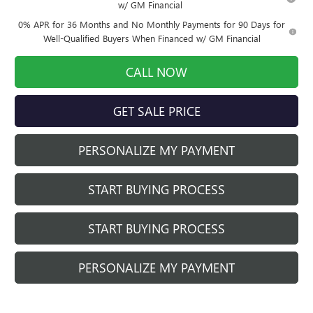
w/ GM Financial
0% APR for 36 Months and No Monthly Payments for 90 Days for
Well-Qualified Buyers When Financed w/ GM Financial
CALL NOW
GET SALE PRICE
PERSONALIZE MY PAYMENT
START BUYING PROCESS
START BUYING PROCESS
PERSONALIZE MY PAYMENT