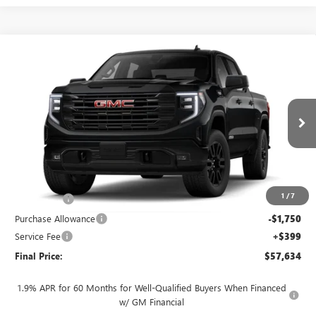
Compare Vehicle
$57,634
NEW
2026
GMC SIERRA 1500
ELEVATION
$4,250
FINAL PRICE
SAVINGS
VIN:
3GTUUCED2TG461087
Stock:
262372
Model:
TK10543
Ext.
Int.
In Transit
Less
MSRP:
$61,485
1
/
7
Bonus Cash
-$2,500
Purchase Allowance
-$1,750
Service Fee
+$399
Final Price:
$57,634
1.9% APR for 60 Months for Well-Qualified Buyers When Financed
w/ GM Financial