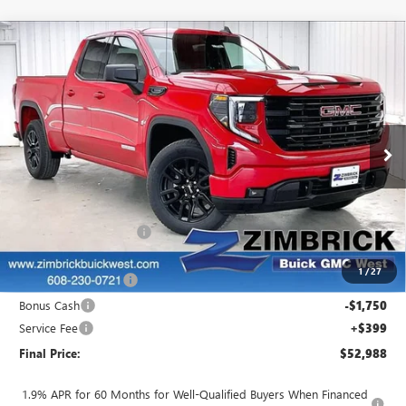
Compare Vehicle
$52,988
NEW
2026
GMC SIERRA 1500
ELEVATION
$1,501
FINAL PRICE
SAVINGS
VIN:
1GTRUJEK8TZ269455
Stock:
262326
Model:
TK10753
Ext.
Int.
In Stock
Less
MSRP:
$54,090
Auto Armor Graphene
+$1,999
Internet Price:
$56,089
1
/
27
Purchase Allowance
-$1,750
Bonus Cash
-$1,750
Service Fee
+$399
Final Price:
$52,988
1.9% APR for 60 Months for Well-Qualified Buyers When Financed