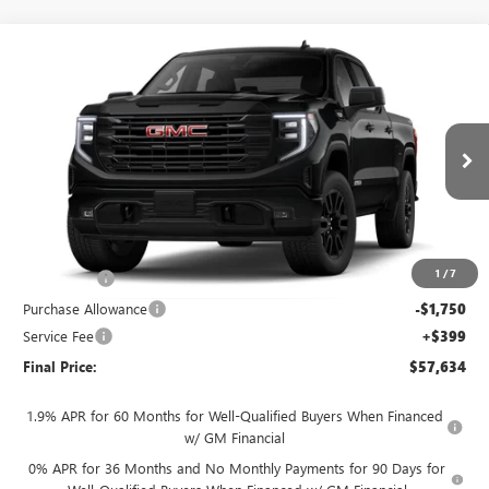
Compare Vehicle
$57,634
NEW
2026
GMC SIERRA 1500
ELEVATION
$4,250
FINAL PRICE
SAVINGS
VIN:
3GTUUCED7TG461084
Stock:
262373
Model:
TK10543
Ext.
Int.
In Transit
Less
MSRP:
$61,485
1
/
7
Bonus Cash
-$2,500
Purchase Allowance
-$1,750
Service Fee
+$399
Final Price:
$57,634
1.9% APR for 60 Months for Well-Qualified Buyers When Financed
w/ GM Financial
0% APR for 36 Months and No Monthly Payments for 90 Days for