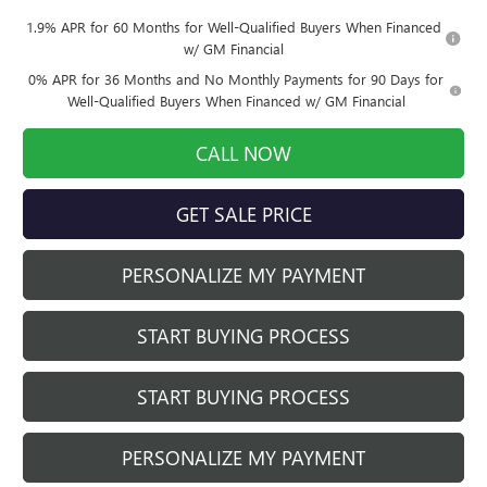
1.9% APR for 60 Months for Well-Qualified Buyers When Financed
w/ GM Financial
0% APR for 36 Months and No Monthly Payments for 90 Days for
Well-Qualified Buyers When Financed w/ GM Financial
CALL NOW
GET SALE PRICE
PERSONALIZE MY PAYMENT
START BUYING PROCESS
START BUYING PROCESS
PERSONALIZE MY PAYMENT