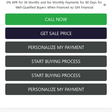
0% APR for 36 Months and No Monthly Payments for 90 Days for
Well-Qualified Buyers When Financed w/ GM Financial
CALL NOW
GET SALE PRICE
PERSONALIZE MY PAYMENT
START BUYING PROCESS
START BUYING PROCESS
PERSONALIZE MY PAYMENT