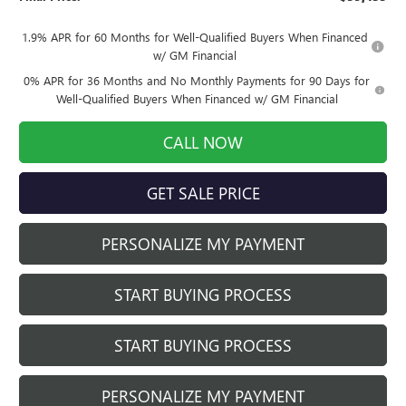
1.9% APR for 60 Months for Well-Qualified Buyers When Financed
w/ GM Financial
0% APR for 36 Months and No Monthly Payments for 90 Days for
Well-Qualified Buyers When Financed w/ GM Financial
CALL NOW
GET SALE PRICE
PERSONALIZE MY PAYMENT
START BUYING PROCESS
START BUYING PROCESS
PERSONALIZE MY PAYMENT