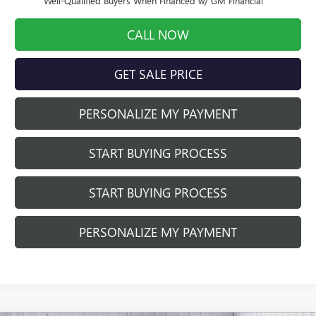
Well-Qualified Buyers When Financed w/ GM Financial
CALL NOW
GET SALE PRICE
PERSONALIZE MY PAYMENT
START BUYING PROCESS
START BUYING PROCESS
PERSONALIZE MY PAYMENT