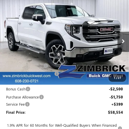
Compare Vehicle
$58,554
NEW
2026
GMC SIERRA 1500
SLT
$8,690
FINAL PRICE
SAVINGS
Price Drop
VIN:
3GTUUDED9TG213991
Stock:
262147
Model:
TK10543
Ext.
Int.
Courtesy Transportation Unit
Less
MSRP:
$66,845
Auto Armor Graphene
+$1,999
Price reduction below MSRP:
-$6,439
1
/
27
Internet Price:
$62,405
Bonus Cash
-$2,500
Purchase Allowance
-$1,750
Service Fee
+$399
Final Price:
$58,554
1.9% APR for 60 Months for Well-Qualified Buyers When Financed