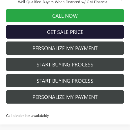
Well-Qualified Buyers When Financed w/ GM Financial
CALL NOW
GET SALE PRICE
PERSONALIZE MY PAYMENT
START BUYING PROCESS
START BUYING PROCESS
PERSONALIZE MY PAYMENT
Call dealer for availability