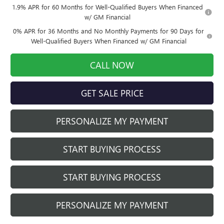
1.9% APR for 60 Months for Well-Qualified Buyers When Financed
w/ GM Financial
0% APR for 36 Months and No Monthly Payments for 90 Days for
Well-Qualified Buyers When Financed w/ GM Financial
CALL NOW
GET SALE PRICE
PERSONALIZE MY PAYMENT
START BUYING PROCESS
START BUYING PROCESS
PERSONALIZE MY PAYMENT