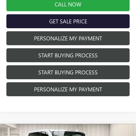
CALL NOW
GET SALE PRICE
PERSONALIZE MY PAYMENT
START BUYING PROCESS
START BUYING PROCESS
PERSONALIZE MY PAYMENT
Compare Vehicle
NEW
2026
GMC SIERRA 1500
DENALI