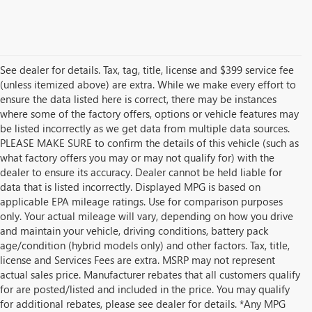
See dealer for details. Tax, tag, title, license and $399 service fee
(unless itemized above) are extra. While we make every effort to
ensure the data listed here is correct, there may be instances
where some of the factory offers, options or vehicle features may
be listed incorrectly as we get data from multiple data sources.
PLEASE MAKE SURE to confirm the details of this vehicle (such as
what factory offers you may or may not qualify for) with the
dealer to ensure its accuracy. Dealer cannot be held liable for
data that is listed incorrectly. Displayed MPG is based on
applicable EPA mileage ratings. Use for comparison purposes
only. Your actual mileage will vary, depending on how you drive
and maintain your vehicle, driving conditions, battery pack
age/condition (hybrid models only) and other factors. Tax, title,
license and Services Fees are extra. MSRP may not represent
actual sales price. Manufacturer rebates that all customers qualify
for are posted/listed and included in the price. You may qualify
for additional rebates, please see dealer for details. *Any MPG