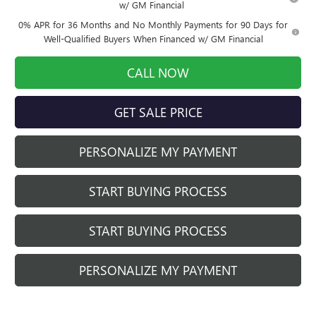
w/ GM Financial
0% APR for 36 Months and No Monthly Payments for 90 Days for
Well-Qualified Buyers When Financed w/ GM Financial
CALL NOW
GET SALE PRICE
PERSONALIZE MY PAYMENT
START BUYING PROCESS
START BUYING PROCESS
PERSONALIZE MY PAYMENT