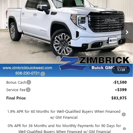
$83,975
$4,844
ULTIMATE
FINAL PRICE
SAVINGS
Price Drop
VIN:
1GTUUHELXTZ406018
Stock:
262308
Model:
TK10543
Ext.
Int.
In Stock
Less
MSRP:
$88,420
Price reduction below MSRP:
-$1,594
Internet Price:
$86,826
1
/
28
Purchase Allowance
-$1,750
Bonus Cash
-$1,500
Service Fee
+$399
Final Price:
$83,975
1.9% APR for 60 Months for Well-Qualified Buyers When Financed
w/ GM Financial
0% APR for 36 Months and No Monthly Payments for 90 Days for
Well-Qualified Buyers When Financed w/ GM Financial