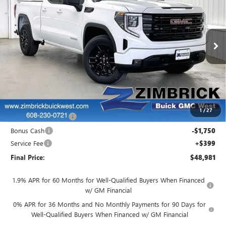
FINAL PRICE
SAVINGS
Price Drop
VIN:
1GTRUJEK8TZ270895
Stock:
262327
Model:
TK10753
Ext.
Int.
In Stock
Less
MSRP:
$53,595
Price reduction below MSRP:
-$1,513
Internet Price:
$52,082
1
/
27
Purchase Allowance
-$1,750
Bonus Cash
-$1,750
Service Fee
+$399
Final Price:
$48,981
1.9% APR for 60 Months for Well-Qualified Buyers When Financed
w/ GM Financial
0% APR for 36 Months and No Monthly Payments for 90 Days for
Well-Qualified Buyers When Financed w/ GM Financial