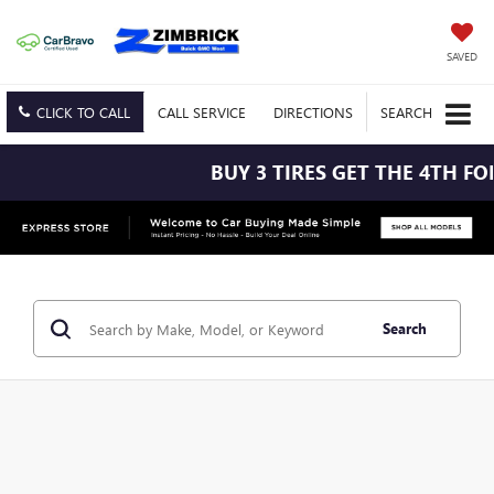
SAVED
CLICK TO CALL
CALL
SERVICE
DIRECTIONS
SEARCH
BUY 3 TIRES GET THE 4TH FOR $1! TI
Search