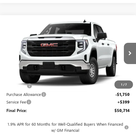
Compare Vehicle
$50,714
NEW
2026
GMC SIERRA 1500
PRO
$4,250
FINAL PRICE
SAVINGS
VIN:
3GTUUAED1TG460596
Stock:
262371
Model:
TK10743
Ext.
Int.
In Transit
Less
MSRP:
$54,565
1
/
7
Bonus Cash
-$2,500
Purchase Allowance
-$1,750
Service Fee
+$399
Final Price:
$50,714
1.9% APR for 60 Months for Well-Qualified Buyers When Financed
w/ GM Financial