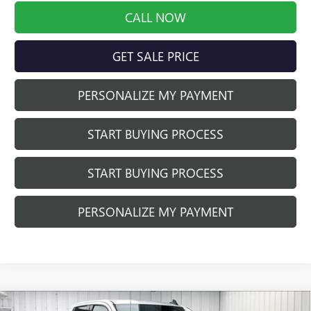
CALL NOW
GET SALE PRICE
PERSONALIZE MY PAYMENT
START BUYING PROCESS
START BUYING PROCESS
PERSONALIZE MY PAYMENT
Compare Vehicle