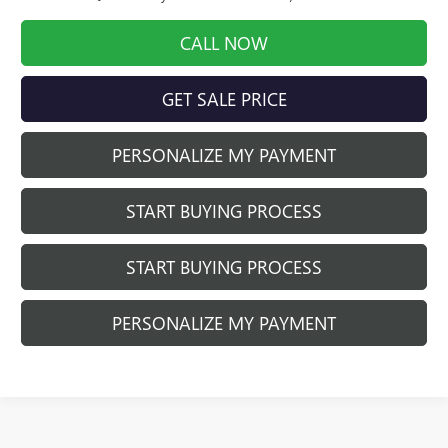
CALL NOW
GET SALE PRICE
PERSONALIZE MY PAYMENT
START BUYING PROCESS
START BUYING PROCESS
PERSONALIZE MY PAYMENT