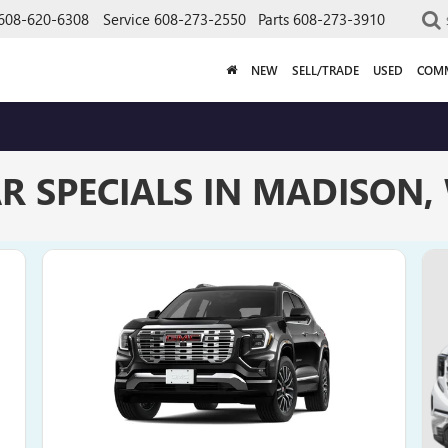
608-620-6308
Service
608-273-2550
Parts
608-273-3910
NEW
SELL/TRADE
USED
COMM
R SPECIALS IN MADISON,