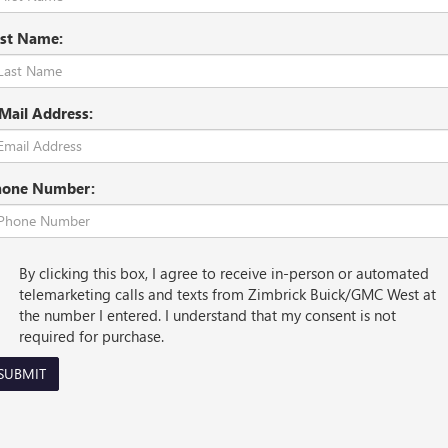
st Name:
Mail Address:
hone Number:
By clicking this box, I agree to receive in-person or automated
telemarketing calls and texts from Zimbrick Buick/GMC West at
the number I entered. I understand that my consent is not
required for purchase.
SUBMIT