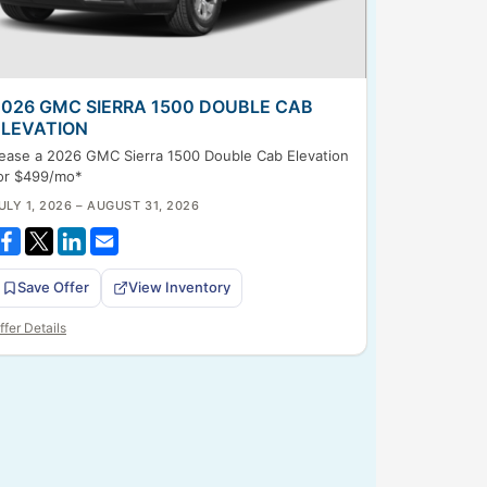
2026 GMC SIERRA 1500 DOUBLE CAB
ELEVATION
ease a 2026 GMC Sierra 1500 Double Cab Elevation
or $499/mo*
ULY 1, 2026 – AUGUST 31, 2026
Save Offer
View Inventory
ffer Details