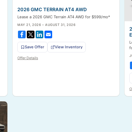
2026 GMC TERRAIN AT4 AWD
Lease a 2026 GMC Terrain AT4 AWD for $599/mo*
MAY 21, 2026 – AUGUST 31, 2026
L
Save Offer
View Inventory
f
J
Offer Details
O