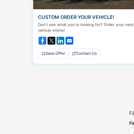
CUSTOM ORDER YOUR VEHICLE!
Don't see what you're looking for? Order your next
vehicle online!
Save Offer
Contact Us
Fi
Fi