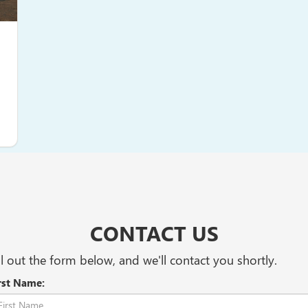
CONTACT US
ll out the form below, and we'll contact you shortly.
rst Name: