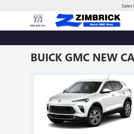
Sales
BUICK GMC NEW CA