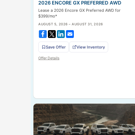
2026 ENCORE GX PREFERRED AWD
Lease a 2026 Encore GX Preferred AWD for
$399/mo*
AUGUST 5, 2026 – AUGUST 31, 2026
Save Offer
View Inventory
Offer Details