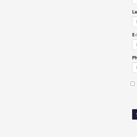
La
E-
P