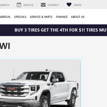
SEARCH
SERVICE
CONTACT
SAVED
ERCIAL
SPECIALS
SERVICE & PARTS
FINANCE
ABOUT US
BUY 3 TIRES GET THE 4TH FOR $1! TIRES MUST 
 WI